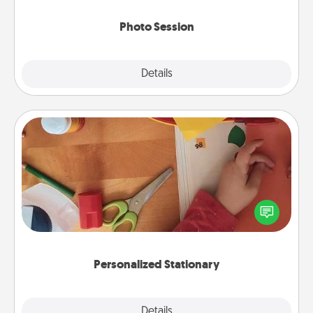
come.
Photo Session
Explore
Details
Close
Personalized Stationary
Create some personalized stationary for the people
you love. Every time they see it, they will think of
you!
Personalized Stationary
Explore
Details
Close