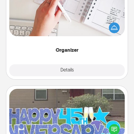
Fill out an organizer with relevant birthdays and
special days and then give it to your loved one! For
the one whose secondary love language is Words
of Affirmation, include a few loving entries every
month.
Organizer
Explore
Details
Close
Yard Signs
Celebrate special occasions by putting a special