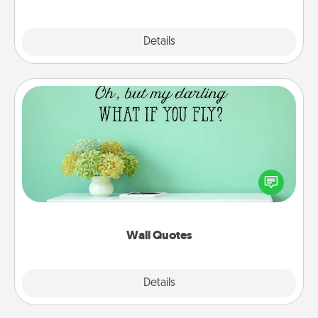
Explore
Details
Close
Wall Quotes
Give the gift of encouraging words, verses,
motivations, and affirmations—literally. These fun
wall decors will serve to energize the person you
love as they surround themselves with positivity.
Wall Quotes
Explore
Details
Close