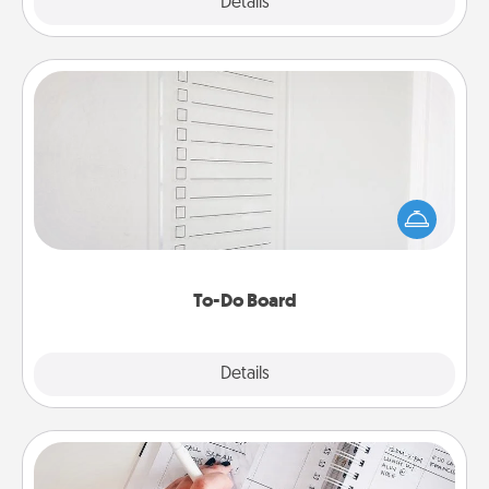
Explore
Details
Close
To-Do Board
Nothing speaks to an Acts of Service person more
than a "To-Do" list—here's one you can gift!
Encourage your loved one to write down their
heart's desires, and then commit to do all you can
to make them happen.
To-Do Board
Explore
Details
Close
Organizer