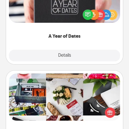
A box of dates is the perfect romantic Christmas
gift, wedding anniversary present, or just because
you want to show them how much you want to
spend time with them.
A Year of Dates
Explore
Details
Close
Subscription-Based Gift
A subscription-based gift, even if it's small, can show
love for months on end. Here are some fun ones to
consider.