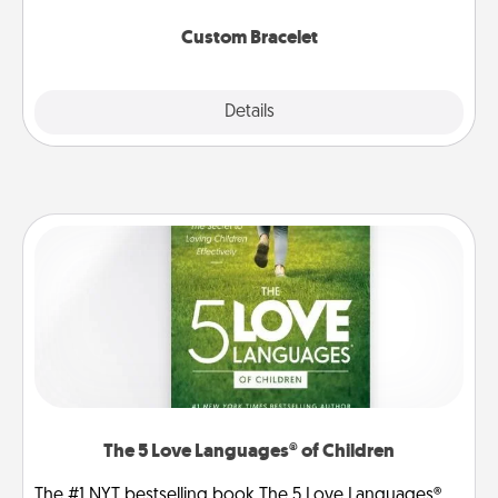
Custom Bracelet
Explore
Details
Close
The 5 Love Languages® of Children
The #1 NYT bestselling book The 5 Love Languages®