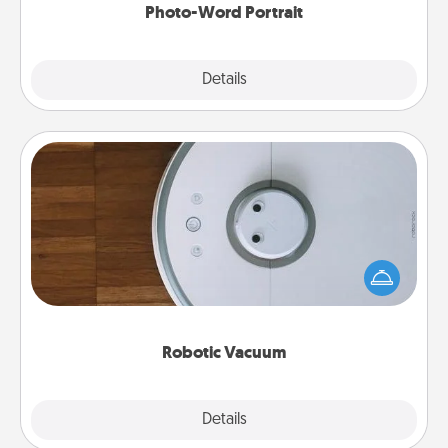
Photo-Word Portrait
Explore
Details
Close
Robotic Vacuum
Robotic vacuums make the chore so much easier
and they overflow with Acts of Service love. Here's
a list of Consumer Report's best robotic vacuums of
2021.
Robotic Vacuum
Explore
Details
Close