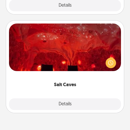
Explore
Details
Close
Salt Caves
Invite your friends to a therapeutic day at the salt
caves! Not only will you all enjoy quality time, but it
could also improve your health. Check your local
Groupon for discounts and group rates!
Salt Caves
Explore
Details
Close