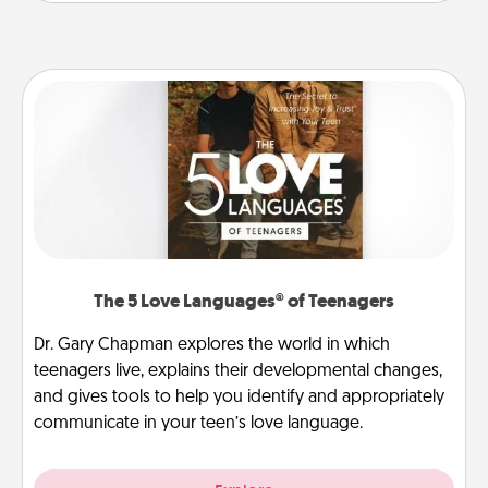
The 5 Love Languages® of Teenagers
Dr. Gary Chapman explores the world in which
teenagers live, explains their developmental changes,
and gives tools to help you identify and appropriately
communicate in your teen’s love language.