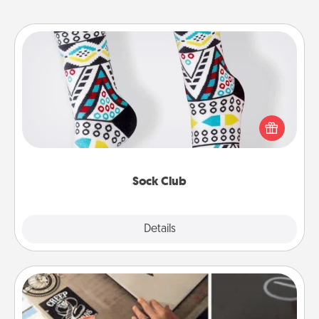
Sock Club
Socks aren't only fashionable, they're also cozy and
a fun way to express oneself. Consider signing up
your loved one for the Sock Club—they'll get new
socks every month!
Sock Club
Explore
Details
Close
How-To Book