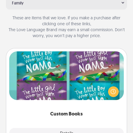
Family
These are items that we love. If you make a purchase after
clicking one of these links,
The Love Language Brand may earn a small commission. Don’t
worry, you won’t pay a higher price.
Custom Books
Children love stories—especially when they are read
aloud together. Imagine how surprised they will be
when the next storybook you read together is all
about them!
Custom Books