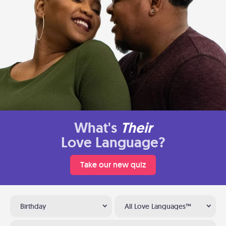
What's
Their
Love Language?
Take our new quiz
Birthday
All Love Languages™