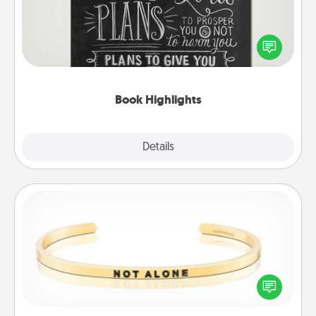
Are you crafty or creative? Sometimes people
highlight words or phrases in books that speak
meaningfully to them. To give a fun gift, find some
highlights and have them made up into chalk art.
Book Highlights
Explore
Details
Close
Custom Bracelet
In a season where many feel isolated, you can
remind your loved one they are not alone.