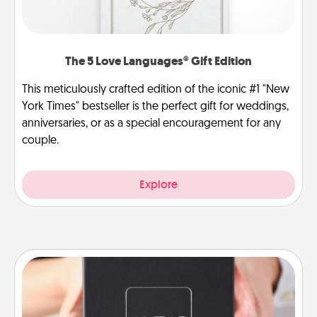
The 5 Love Languages® Gift Edition
This meticulously crafted edition of the iconic #1 "New
York Times" bestseller is the perfect gift for weddings,
anniversaries, or as a special encouragement for any
couple.
Explore
A Year of Dates