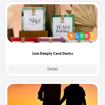
Live Deeply Card Decks
Create new memories with your loved ones using
the best-selling Live Deeply card decks! Need a
good laugh? Try Slip! Run out of stories to share?
Life Stories has got you covered. Explore topics
now!
Live Deeply Card Decks
Explore
Details
Close
Dog Walker