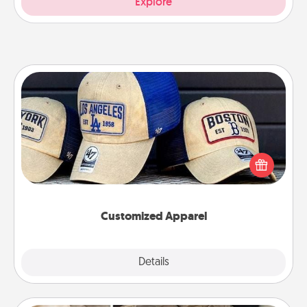
Explore
Customized Apparel
Does your loved one love a particular sports team?
Pick up a hat or a jersey you think they would look
great in, or get yourself a matching one and cheer
them on together!
Customized Apparel
Explore
Details
Close