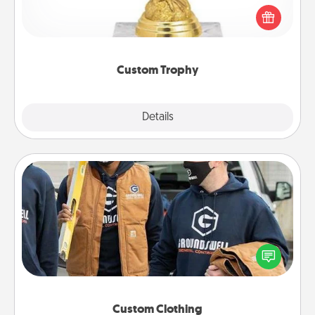
Find a local or online trophy shop and create a
customized trophy for a friend or relative. Be
creative and fun, but most of all, make it personal!
Custom Trophy
Explore
Details
Close
Custom Clothing
Create and give a personalized article of clothing to
someone you love. Make it meaningful by
incorporating something that is significant to them.
Custom Clothing