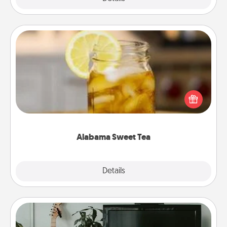
Alabama Sweet Tea
Does your loved one relish sweetened southern
iced tea? Check out the Alabama Sweet Tea
Company for gifts they'll appreciate on any
occasion!
Alabama Sweet Tea
Explore
Details
Close
Streaming Subscription