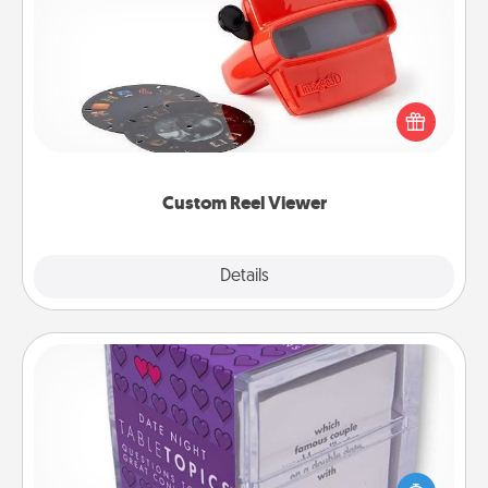
Custom Reel Viewer
Here's a gift that is sure to delight! Order a custom
Reel Viewer and watch the magic happen. Your
special someone will “reel" in the love as these
momentous moments are relived over and over
again.
Custom Reel Viewer
Explore
Details
Close
TableTopic
Sometimes after a long day, even simple
conversation can be challenging. Make it simple