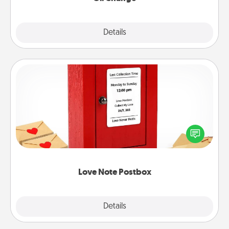
Explore
Details
Close
Love Note Postbox
Creating your love notes is as easy as writing on the
blank note, folding it into the envelope, and sealing
it with a heart sticker. Slip it into the postbox and
watch as your partner lights up.
Love Note Postbox
Explore
Details
Close