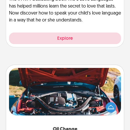
has helped millions learn the secret to love that lasts.
Now discover how to speak your child’s love language
in a way that he or she understands.
Explore
Oil Change
Take care of their next oil change with a Jiffy Lube
gift card—or better yet, take the car in yourself!
Oil Change