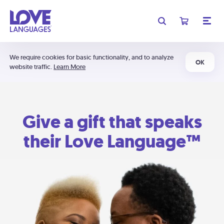
We require cookies for basic functionality, and to analyze
OK
website traffic.
Learn More
Give a gift that speaks
their Love Language™