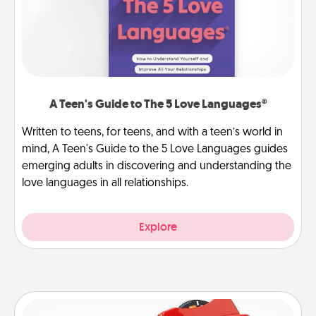
A Teen's Guide to The 5 Love Languages®
Written to teens, for teens, and with a teen’s world in
mind, A Teen's Guide to the 5 Love Languages guides
emerging adults in discovering and understanding the
love languages in all relationships.
Explore