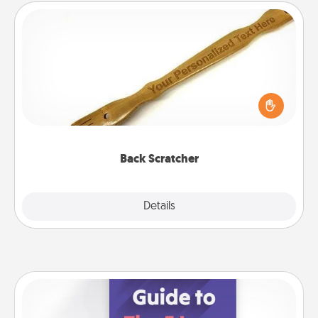
Back Scratcher
For the person who feels loved through Physical
Touch, consider giving a back scratcher or
massager that you can use to administer some
relaxation sessions.
Back Scratcher
Explore
Details
Close