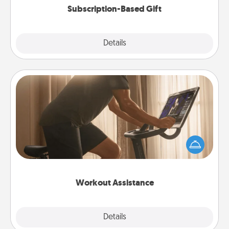
Subscription-Based Gift
Explore
Details
Close
Workout Assistance
How can you make your loved one's at-home
workout easier? By gifting the right equipment!
Whether it is a Peloton or a resistance band,
anything that makes exercise easier is a win.
Workout Assistance
Explore
Details
Close