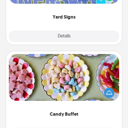
message right in the front yard!
Yard Signs
Explore
Details
Close
Candy Buffet
Set up a small candy buffet for your kids, spouse, or
friends the next time you host a get-together. Dress
up as a classy server (white gloves and all), and
serve them at a special time during the evening.
Candy Buffet