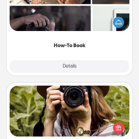
Help someone get a step closer to realizing a
dream (e.g., gift a "How-To" book, sign them up for
a course, etc.). Here is a list of 101 ways to learn a
new skill!
How-To Book
Explore
Details
Close
Photo Session
Most people treasure photos and love to share
them. A photo session with a local photographer
makes a great gift that will be cherished for years to