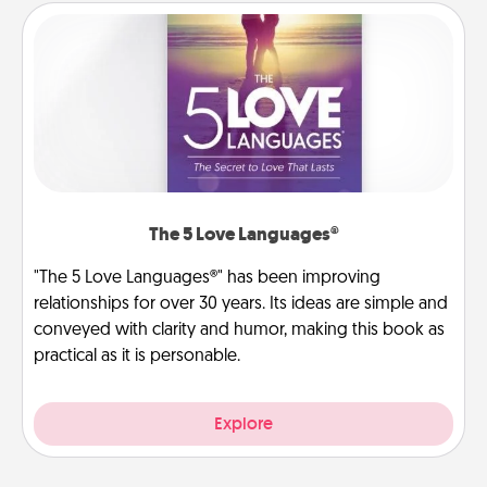
The 5 Love Languages®
"The 5 Love Languages®" has been improving
relationships for over 30 years. Its ideas are simple and
conveyed with clarity and humor, making this book as
practical as it is personable.
Explore