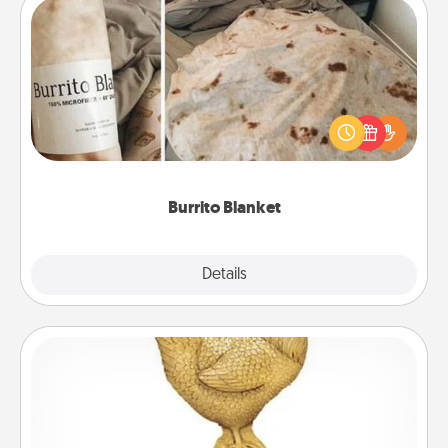
Burrito Blanket
A Burrito Blanket makes the perfect gift for the
foodie who loves to cozy up.
Burrito Blanket
Explore
Details
Close
Custom Trophy