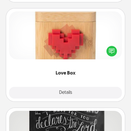
Love Box
Here's a fun way to stay connected and send your
love in a long-distance relationship.
Love Box
Explore
Details
Close
Book Highlights