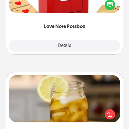
blank note, folding it into the envelope, and sealing
it with a heart sticker. Slip it into the postbox and
watch as your partner lights up.
Love Note Postbox
Explore
Details
Close
Alabama Sweet Tea
Does your loved one relish sweetened southern
iced tea? Check out the Alabama Sweet Tea
Company for gifts they'll appreciate on any
occasion!