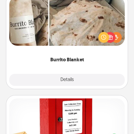
Burrito Blanket
A Burrito Blanket makes the perfect gift for the
foodie who loves to cozy up.
Burrito Blanket
Explore
Details
Close
Love Note Postbox
Creating your love notes is as easy as writing on the