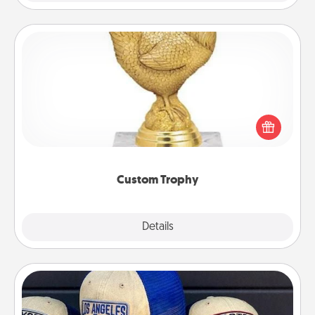
Custom Trophy
Find a local or online trophy shop and create a
customized trophy for a friend or relative. Be
creative and fun, but most of all, make it personal!
Custom Trophy
Explore
Details
Close
Customized Apparel