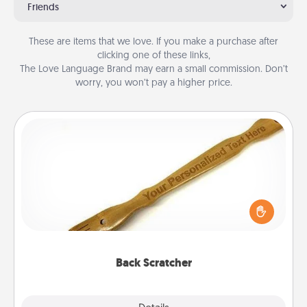
Friends
These are items that we love. If you make a purchase after
clicking one of these links,
The Love Language Brand may earn a small commission. Don’t
worry, you won’t pay a higher price.
Back Scratcher
For the person who feels loved through Physical
Touch, consider giving a back scratcher or
massager that you can use to administer some
relaxation sessions.
Back Scratcher