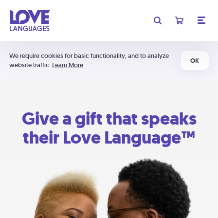
We require cookies for basic functionality, and to analyze
OK
website traffic.
Learn More
Give a gift that speaks
their Love Language™