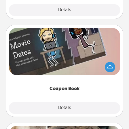
Explore
Details
Close
Coupon Book
What better gift for the Acts of Service person in
your life than a coupon book filled with coupons
you've created just for them?!
Coupon Book
Explore
Details
Close