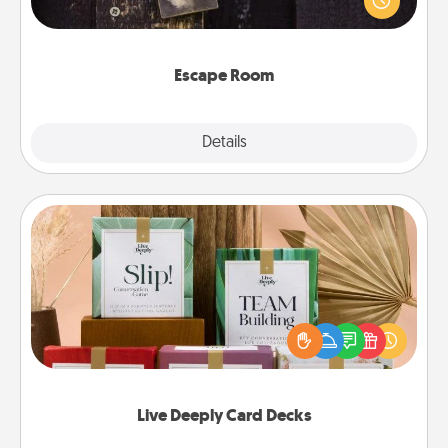
Challenge your brains and build team spirit while
having unique some Quality Time.
Escape Room
Explore
Details
Close
Live Deeply Card Decks
Create new memories with your loved ones using
the best-selling Live Deeply card decks! Need a
good laugh? Try Slip! Run out of stories to share?
Life Stories has got you covered. Explore topics
now!
Live Deeply Card Decks