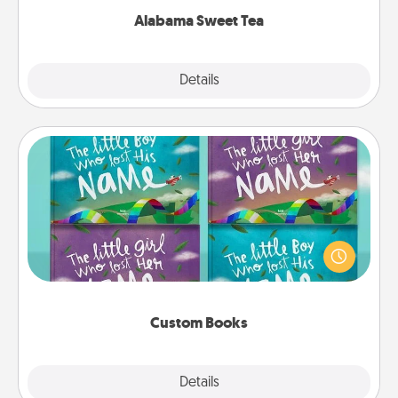
Alabama Sweet Tea
Explore
Details
Close
Custom Books
Children love stories—especially when they are read
aloud together. Imagine how surprised they will be
when the next storybook you read together is all
about them!
Custom Books
Explore
Details
Close