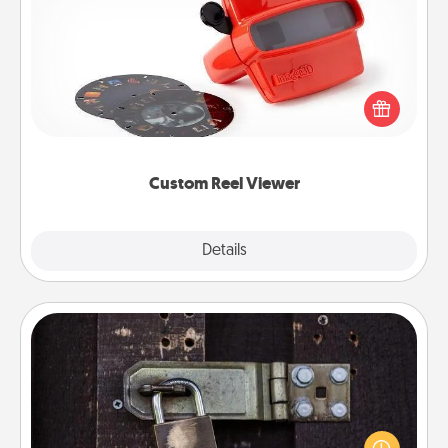
Custom Reel Viewer
Here's a gift that is sure to delight! Order a custom
Reel Viewer and watch the magic happen. Your
special someone will “reel" in the love as these
momentous moments are relived over and over
again.
Custom Reel Viewer
Explore
Details
Close
Escape Room
Spend an hour or more working together cleverly
finding clues to solve a mystery and escape a room!