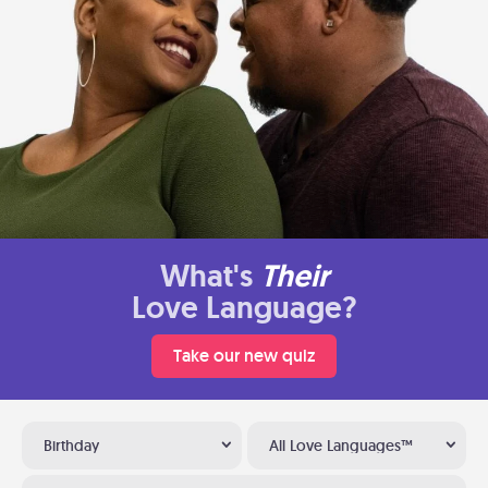
What's
Their
Love Language?
Take our new quiz
Birthday
All Love Languages™