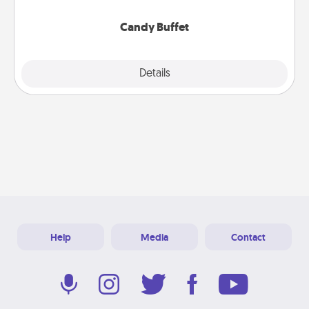
serve them at a special time during the evening.
Candy Buffet
Explore
Details
Close
Help
Media
Contact