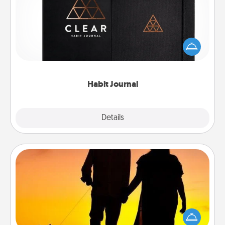
Help for creating healthy habits is a wonderful gift in
and of itself. Here's a fun journal that will help your
friends and loved ones do just that.
Habit Journal
Explore
Details
Close
Dog Walker
Hire a part time dog walker for the pet lover in your
life. This will not only help out, but it's also a kind