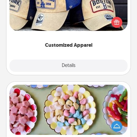
Does your loved one love a particular sports team?
Pick up a hat or a jersey you think they would look
great in, or get yourself a matching one and cheer
them on together!
Customized Apparel
Explore
Details
Close
Candy Buffet
Set up a small candy buffet for your kids, spouse, or
friends the next time you host a get-together. Dress
up as a classy server (white gloves and all), and