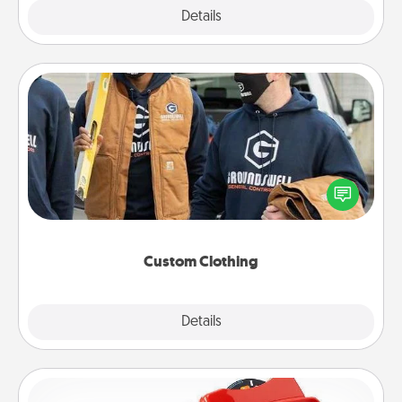
Explore
Details
Close
Custom Clothing
Create and give a personalized article of clothing to
someone you love. Make it meaningful by
incorporating something that is significant to them.
Custom Clothing
Explore
Details
Close