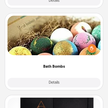
Explore
Details
Close
Bath Bombs
Bath bombs can be a sensory explosion for the
person who loves relaxing in a bath. Add
moisturizer that leaves the skin feeling soft and
you've got the perfect gift!
Bath Bombs
Explore
Details
Close
Habit Journal