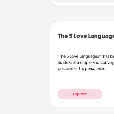
The 5 Love Languag
"The 5 Love Languages®" has be
Its ideas are simple and convey
practical as it is personable.
Explore