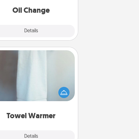
Oil Change
Explore
Details
Close
Towel Warmer
arm towel after a shower can be
credibly comforting. Let the towel
warmer do all the work while you
get all the credit.
Towel Warmer
Explore
Details
Close