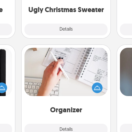
asier
Christmas Sweaters."
a win.
e
Ugly Christmas Sweater
Explore
Details
Close
Organizer
Fill out an organizer with relevant
 is a
birthdays and special days and then
A w
ere's
give it to your loved one! For the one
in
 your
whose secondary love language is
that.
Words of Affirmation, include a few
loving entries every month.
Organizer
Explore
Details
Close