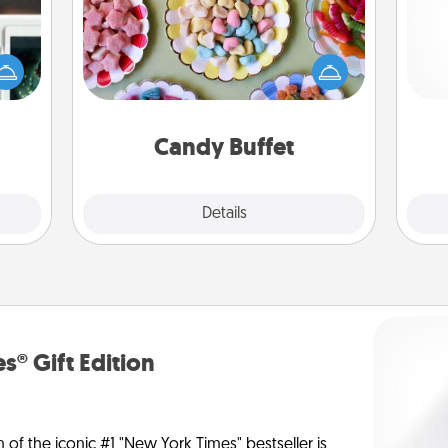
Set up a small candy buffet for your
er to
kids, spouse, or friends the next time
"How-
Pa
you host a get-together. Dress up as
urse,
a classy server (white gloves and all),
 learn
and serve them at a special time
kill!
during the evening.
Candy Buffet
Explore
Details
Close
s® Gift Edition
n of the iconic #1 "New York Times" bestseller is