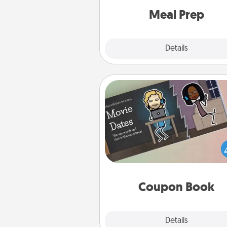
and cook the meals,
Meal Prep
Explore
Details
Close
Coupon Book
What better gift for the Ac
Service person in your life t
coupon book filled with co
you've created just for t
Coupon Book
Explore
Details
Close