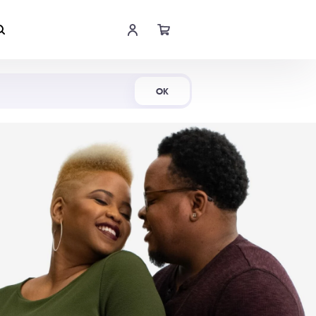
Shop Now
OK