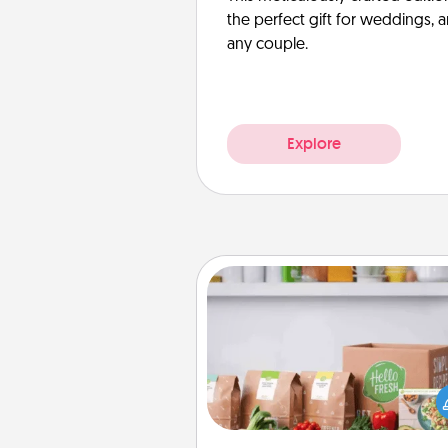
the perfect gift for weddings, 
any couple.
Explore
Meal Prep
For the busy person in your life, g
month or two of a meal prepar
service like HelloFresh. If you wa
go the extra mile, offer to ass