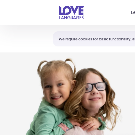
Your cart is empty
L
Shortcuts:
The 5 Love Languages®
We require cookies for basic functionality, a