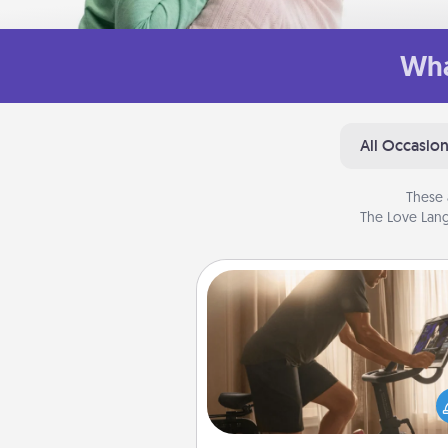
Wha
All Occasio
These 
The Love Lang
Workout Assistance
How can you make your loved o
at-home workout easier? By gi
the right equipment! Whether it
Peloton or a resistance 