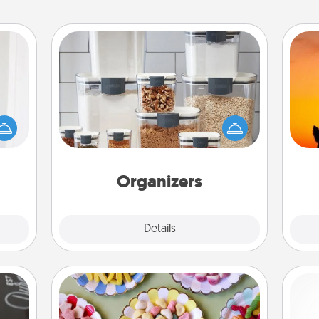
Organizers
rvice
list—
When things are organized, it makes
H
urage
people feel good. Gift some things
pet 
their
that make organizing easier for your
h
it to
friends, spouse, or family.
 them
Organizers
pen.
Explore
Details
Close
Candy Buffet