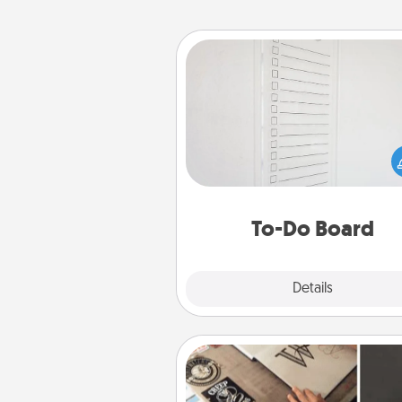
To-Do Board
Nothing speaks to an Acts of Se
person more than a "To-Do" 
here's one you can gift! Enco
your loved one to write down 
heart's desires, and then comm
do all you can to make
To-Do Board
hap
Explore
Details
Close
How-To Book