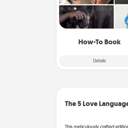
Help someone get a step clos
realizing a dream (e.g., gift a 
To" book, sign them up for a co
etc.). Here is a list of 101 ways to
a new s
How-To Book
Explore
Details
Close
The 5 Love Language
This meticulously crafted editio