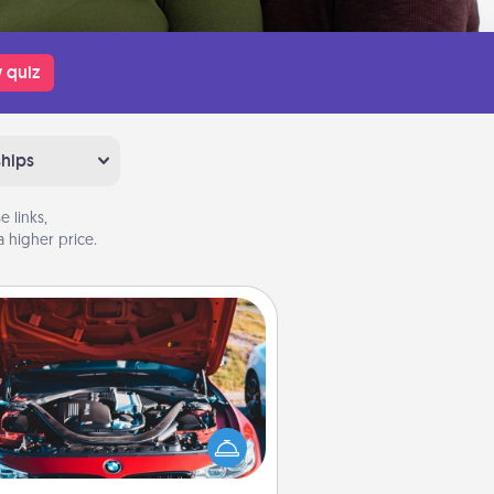
 quiz
ships
 links,
 higher price.
Oil Change
Take care of their next oil change
th a Jiffy Lube gift card—or better
yet, take the car in yourself!