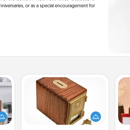
anniversaries, or as a special encouragement for
Honey-Do Bank
Acts of Service got you stumped?
ift a
Designate a "Honey-Do" Bank in your
ation
home and ask your spouse to add
nt to
suggestions. Every so often, choose
emble
a task from the bank and do it for
st