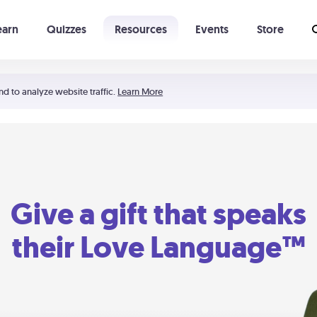
earn
Quizzes
Resources
Events
Store
Learning The 5 Love Languages®
52 Uncommon Dates
nd to analyze website traffic.
Learn More
Give a gift that speaks
their Love Language™