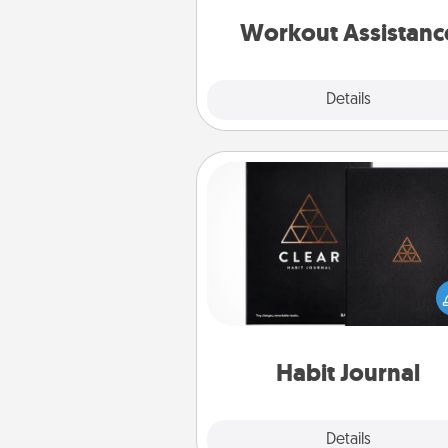
anything that makes exercise e
is 
Workout Assistanc
Explore
Details
Close
Habit Journal
Help for creating healthy habits
wonderful gift in and of itself. H
a fun journal that will help
friends and loved ones do just 
Habit Journal
Explore
Details
Close