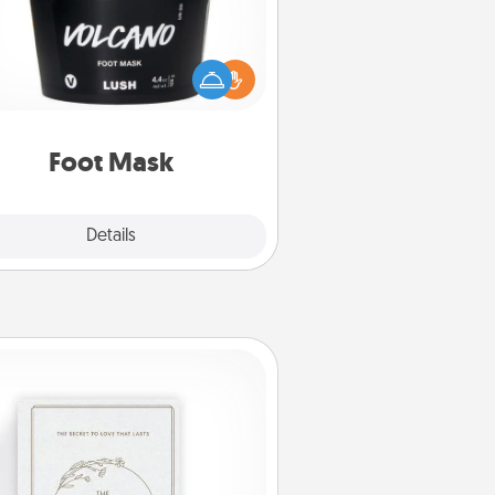
mper your partner with the gift a
foot mask and commit to apply it
whenever the time is right.
Foot Mask
Explore
Details
Close