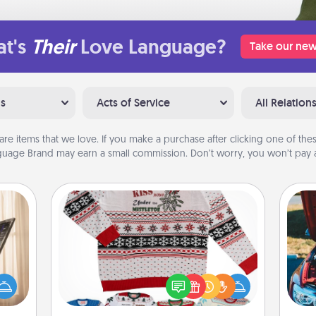
t's
Their
Love Language?
Take our new
ns
Acts of Service
All Relation
are items that we love. If you make a purchase after clicking one of these
uage Brand may earn a small commission. Don’t worry, you won’t pay a
Ugly Christmas Sweater
ne's
fting
Flaunt your LOVE LANGUAGE® this
 is a
Christmas with these fun and bold
wi
band,
LOVE LANGUAGE® themed "Ugly