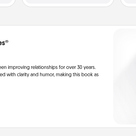
es®
en improving relationships for over 30 years.
ed with clarity and humor, making this book as