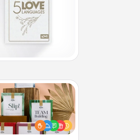
Live Deeply Card Decks
Create new memories with your
loved ones using the best-selling
Live Deeply card decks! Need a
good laugh? Try Slip! Run out of
ories to share? Life Stories has got