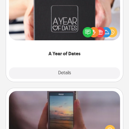
A Year of Dates
A box of dates is the perfect romantic Christmas
gift, wedding anniversary present, or just because
you want to show them how much you want to
spend time with them.
A Year of Dates
Explore
Details
Close
Make a Movie
Record your own short adventure or funny skit with
your family or special someone. Start small or go