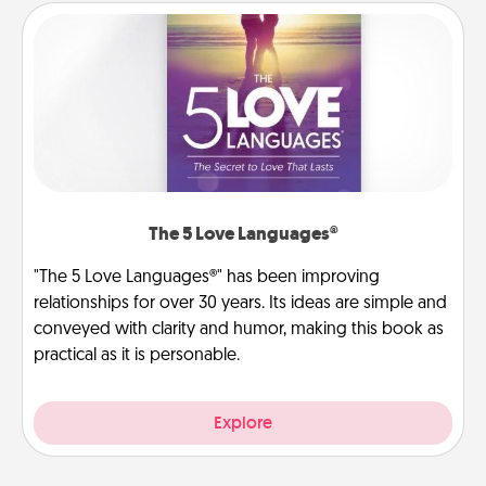
The 5 Love Languages®
"The 5 Love Languages®" has been improving
relationships for over 30 years. Its ideas are simple and
conveyed with clarity and humor, making this book as
practical as it is personable.
Explore