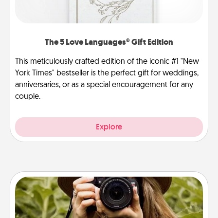
The 5 Love Languages® Gift Edition
This meticulously crafted edition of the iconic #1 "New
York Times" bestseller is the perfect gift for weddings,
anniversaries, or as a special encouragement for any
couple.
Explore
Photo Session