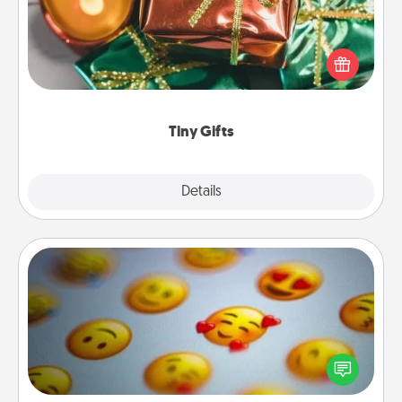
Instead of giving one big gift on one day, give lots
of small (even silly) gifts your special someone can
open over several days. It's a cute and fun way to
show extra love to a gift-loving person.
Tiny Gifts
Explore
Details
Close
Affirmation Alarm
Set an alarm on your phone, and when it goes off,
send a thoughtful text or say something kind every
day for a week.