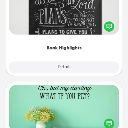
Are you crafty or creative? Sometimes people
highlight words or phrases in books that speak
meaningfully to them. To give a fun gift, find some
highlights and have them made up into chalk art.
Book Highlights
Explore
Details
Close
Wall Quotes
Give the gift of encouraging words, verses,
motivations, and affirmations—literally. These fun