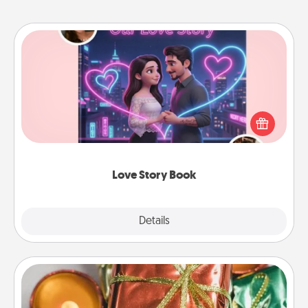
Love Story Book
Tell them exactly why you love them in a love story
book. Answer 10 questions, and we create the
whole book for you in just 15 minutes.
Love Story Book
Explore
Details
Close
Tiny Gifts