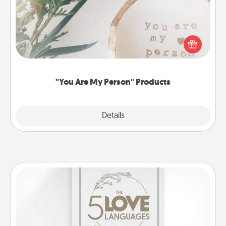
Practical and sentimental! Gift a "You Are My Person"
product for a close friend or spouse.
"You Are My Person" Products
Explore
Details
Close