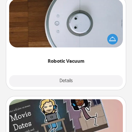
Robotic Vacuum
Robotic vacuums make the chore so much easier
and they overflow with Acts of Service love. Here's
a list of Consumer Report's best robotic vacuums of
2021.
Robotic Vacuum
Explore
Details
Close
Coupon Book