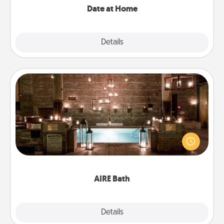
Date at Home
Explore
Details
Close
AIRE Bath
Get some quality time together by taking your
friend or spouse to AIRE baths—a very cool and
relaxing spa and/or massage experience you can
have together!
AIRE Bath
Explore
Details
Close