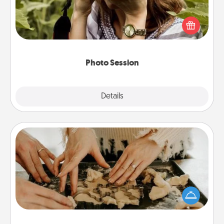
Most people treasure photos and love to share
them. A photo session with a local photographer
makes a great gift that will be cherished for years to
come.
Photo Session
Explore
Details
Close
Date at Home
Arrange to have a friend or family member watch
the kids overnight and then plan all the details for
an exquisite evening. Click for dinner ideas along
with enjoyable and relaxing activities!