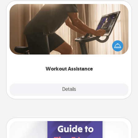
Workout Assistance
How can you make your loved one's at-home
workout easier? By gifting the right equipment!
Whether it is a Peloton or a resistance band,
anything that makes exercise easier is a win.
Workout Assistance
Explore
Details
Close