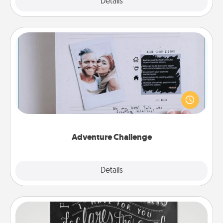
Explore
Details
Close
Adventure Challenge
Looking for a fun adventure that work even when
"stay at home" orders are in effect? Here's one
tailor-made for you and your loved one.
Adventure Challenge
Explore
Details
Close
Book Highlights