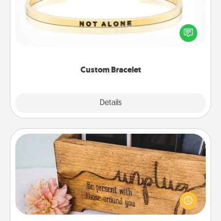
In a season where many feel isolated, you can
remind your loved one they are not alone.
Custom Bracelet
Explore
Details
Close
Unplug Box
This Unplug Box makes a great gift for those who
love Quality Time with others.