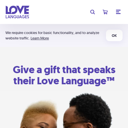
We require cookies for basic functionality, and to analyze
OK
website traffic.
Learn More
Give a gift that speaks
their Love Language™