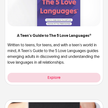
A Teen's Guide to The 5 Love Languages®
Written to teens, for teens, and with a teen’s world in
mind, A Teen's Guide to the 5 Love Languages guides
emerging adults in discovering and understanding the
love languages in all relationships.
Explore