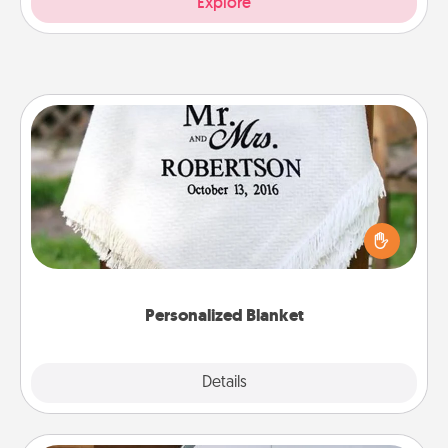
Explore
Personalized Blanket
Who wouldn't want a personalized throw blanket
for snuggling on the couch together?
Personalized Blanket
Explore
Details
Close