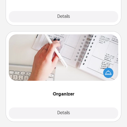
Explore
Details
Close
Organizer
Fill out an organizer with relevant birthdays and
special days and then give it to your loved one! For
the one whose secondary love language is Words
of Affirmation, include a few loving entries every
month.
Organizer
Explore
Details
Close