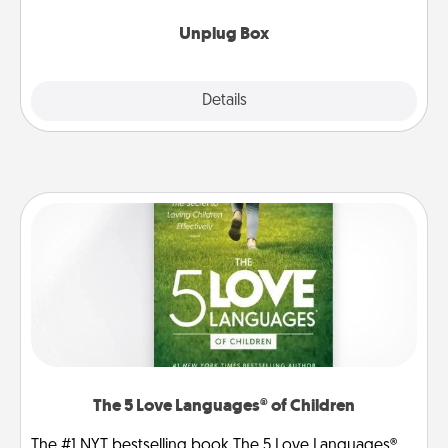
Unplug Box
Explore
Details
Close
The 5 Love Languages® of Children
The #1 NYT bestselling book The 5 Love Languages®