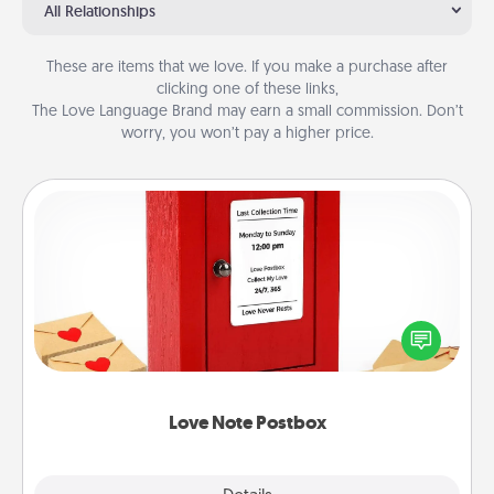
All Relationships
These are items that we love. If you make a purchase after
clicking one of these links,
The Love Language Brand may earn a small commission. Don’t
worry, you won’t pay a higher price.
Love Note Postbox
Creating your love notes is as easy as writing on the
blank note, folding it into the envelope, and sealing
it with a heart sticker. Slip it into the postbox and
watch as your partner lights up.
Love Note Postbox