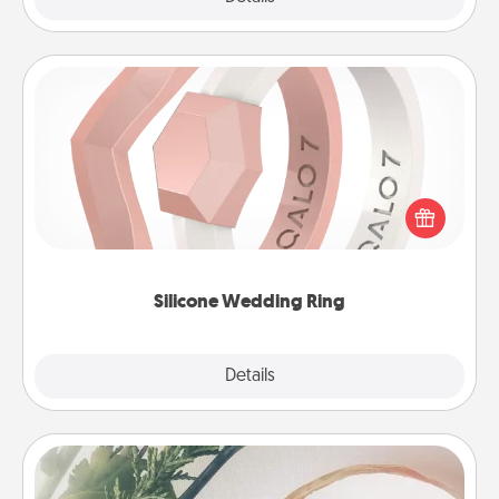
Silicone Wedding Ring
If your spouse's work or hobbies require removing
their wedding ring, a silicone ring could be the
perfect gift! Usually made of medical-grade silicone,
they also come in fun custom styles and colors.
Silicone Wedding Ring
Explore
Details
Close
"You Are My Person" Products