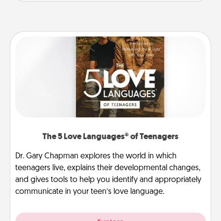
The 5 Love Languages® of Teenagers
Dr. Gary Chapman explores the world in which
teenagers live, explains their developmental changes,
and gives tools to help you identify and appropriately
communicate in your teen’s love language.