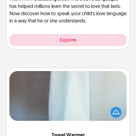
has helped millions learn the secret to love that lasts.
Now discover how to speak your child’s love language
in a way that he or she understands.
Explore
Towel Warmer
A warm towel after a shower can be incredibly
comforting. Let the towel warmer do all the work
while you get all the credit.
Towel Warmer