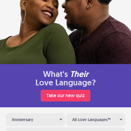
What's
Their
Love Language?
Take our new quiz
Anniversary
All Love Languages™