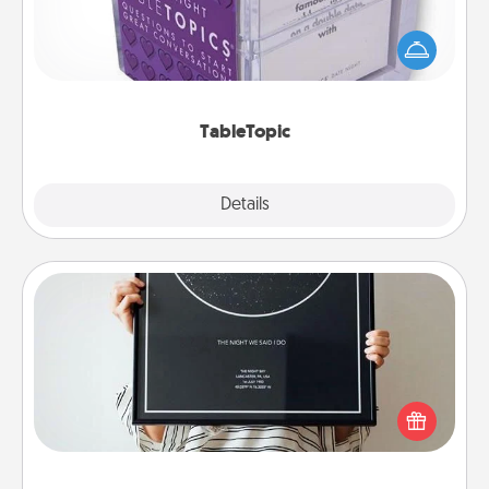
Sometimes after a long day, even simple
conversation can be challenging. Make it simple
and get everyone talking with whichever
TableTopic cards fit your fancy.
TableTopic
Explore
Details
Close
Night Sky Poster & More
Honor a special memory by ordering a framed
poster of the night sky from wherever you were on
that very date! It’s a beautiful and romantic way to
remind your loved one how much they mean to
you.