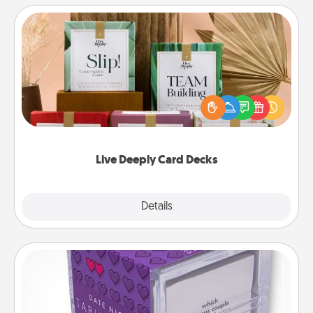
Live Deeply Card Decks
Create new memories with your loved ones using
the best-selling Live Deeply card decks! Need a
good laugh? Try Slip! Run out of stories to share?
Life Stories has got you covered. Explore topics
now!
Live Deeply Card Decks
Explore
Details
Close
TableTopic