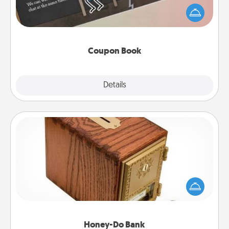
What better gift for the Acts of Service person in
your life than a coupon book filled with coupons
you've created just for them?!
Coupon Book
Explore
Details
Close
Honey-Do Bank
Acts of Service got you stumped? Designate a
"Honey-Do" Bank in your home and ask your
spouse to add suggestions. Every so often, choose
a task from the bank and do it for him or her!
Honey-Do Bank