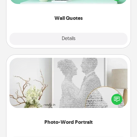
wall decors will serve to energize the person you
love as they surround themselves with positivity.
Wall Quotes
Explore
Details
Close
Photo-Word Portrait
Write a heartfelt letter to your loved one. Then, have
it made into a photo-word portrait!
Photo-Word Portrait