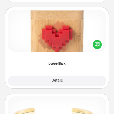
Love Box
Here's a fun way to stay connected and send your
love in a long-distance relationship.
Love Box
Explore
Details
Close
Custom Bracelet