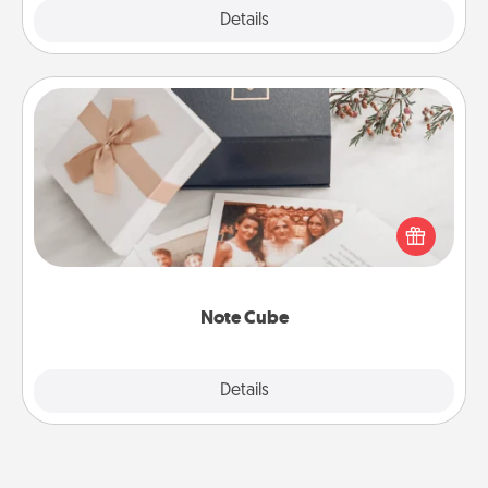
Explore
Details
Close
Note Cube
Here's a fun and memorable gift for those fluent in
several love languages.
Note Cube
Explore
Details
Close