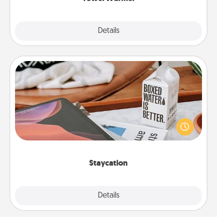
Explore
Details
Close
Staycation
Search Groupon for a fun staycation wherever you
live! Order room service and enjoy some Quality
Time together away from the stresses of everyday
life.
Staycation
Explore
Details
Close