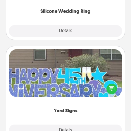
they also come in fun custom styles and colors.
Silicone Wedding Ring
Explore
Details
Close
Yard Signs
Celebrate special occasions by putting a special
message right in the front yard!
Yard Signs
Explore
Details
Close