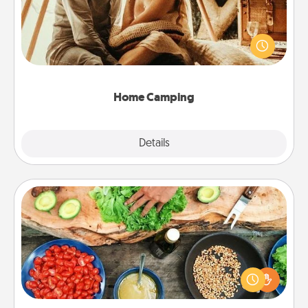
Go camping—in your living room! You're never too
old to transform your living room into a couple’s
camping experience once again—only now, you
can go the extra mile. Click for inspiration!
Home Camping
Explore
Details
Close
Cooking Class
Take a cooking class with your partner! Side by side,
you are sure to give and receive many touches.
Make it a point to be close and have fun. Check out