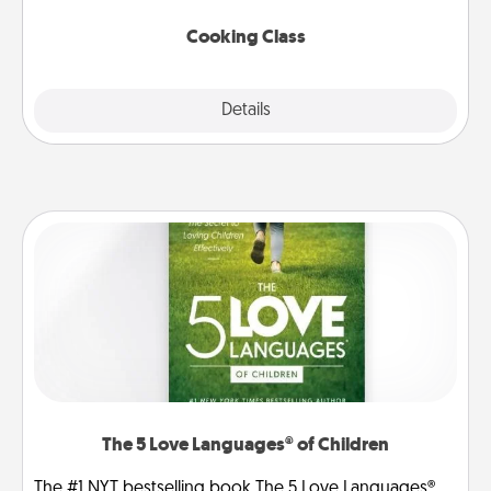
this site for classes near you. Bon appétit!
Cooking Class
Explore
Details
Close
The 5 Love Languages® of Children
The #1 NYT bestselling book The 5 Love Languages®