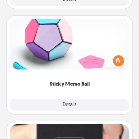
Sticky Memo Ball
Take turns writing your favorite expressions of
touches on each sticky note of the memo ball. Then
play a game—rolling the memo ball and doing
whatever suggestion lands on top! Play until your
love tanks are full.
Sticky Memo Ball
Explore
Details
Close
A Year of Dates