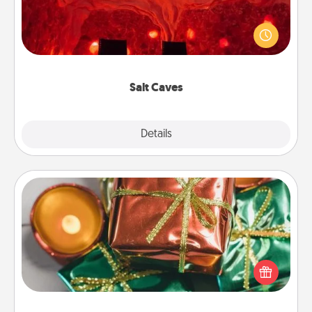
Invite your friends to a therapeutic day at the salt
caves! Not only will you all enjoy quality time, but it
could also improve your health. Check your local
Groupon for discounts and group rates!
Salt Caves
Explore
Details
Close
Tiny Gifts
Instead of giving one big gift on one day, give lots
of small (even silly) gifts your special someone can
open over several days. It's a cute and fun way to
show extra love to a gift-loving person.