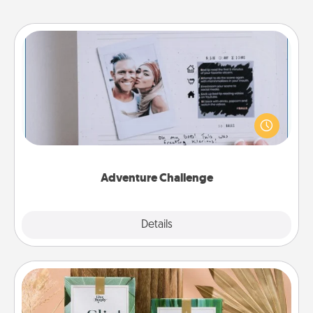
Adventure Challenge
Looking for a fun adventure that work even when
"stay at home" orders are in effect? Here's one
tailor-made for you and your loved one.
Adventure Challenge
Explore
Details
Close
Live Deeply Card Decks