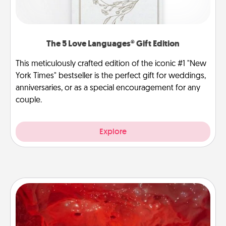
The 5 Love Languages® Gift Edition
This meticulously crafted edition of the iconic #1 "New
York Times" bestseller is the perfect gift for weddings,
anniversaries, or as a special encouragement for any
couple.
Explore
Salt Caves