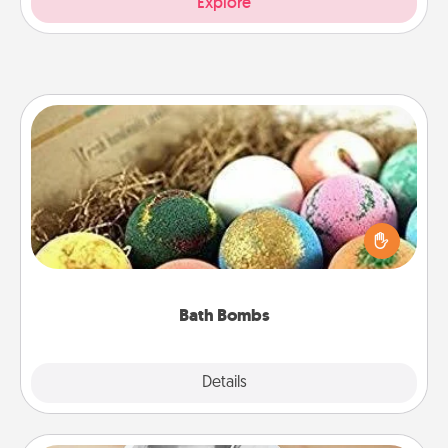
Explore
Bath Bombs
Bath bombs can be a sensory explosion for the
person who loves relaxing in a bath. Add
moisturizer that leaves the skin feeling soft and
you've got the perfect gift!
Bath Bombs
Explore
Details
Close