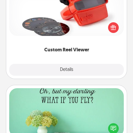
Here's a gift that is sure to delight! Order a custom
Reel Viewer and watch the magic happen. Your
special someone will “reel" in the love as these
momentous moments are relived over and over
again.
Custom Reel Viewer
Explore
Details
Close
Wall Quotes
Give the gift of encouraging words, verses,
motivations, and affirmations—literally. These fun