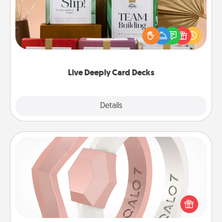
Create new memories with your loved ones using
the best-selling Live Deeply card decks! Need a
good laugh? Try Slip! Run out of stories to share?
Life Stories has got you covered. Explore topics
now!
Live Deeply Card Decks
Explore
Details
Close
Silicone Wedding Ring
If your spouse's work or hobbies require removing
their wedding ring, a silicone ring could be the
perfect gift! Usually made of medical-grade silicone,