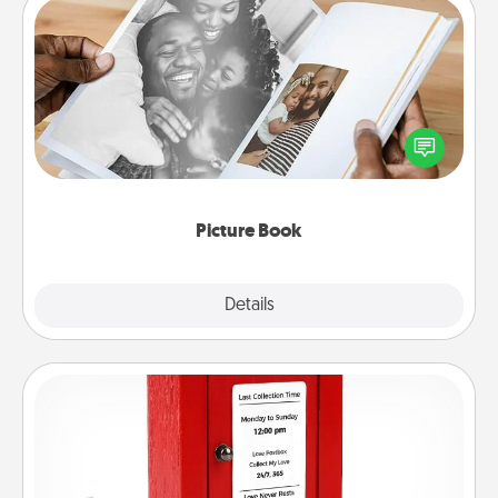
Picture Book
Gather your favorite photos of you and your loved
one and create an album! It's a fun way to recapture
the moments and relive the memories.
Picture Book
Explore
Details
Close
Love Note Postbox
Creating your love notes is as easy as writing on the