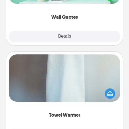
wall decors will serve to energize the person you
love as they surround themselves with positivity.
Wall Quotes
Explore
Details
Close
Towel Warmer
A warm towel after a shower can be incredibly
comforting. Let the towel warmer do all the work
while you get all the credit.
Towel Warmer