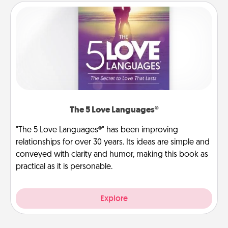
The 5 Love Languages®
"The 5 Love Languages®" has been improving
relationships for over 30 years. Its ideas are simple and
conveyed with clarity and humor, making this book as
practical as it is personable.
Explore