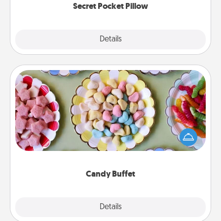
Secret Pocket Pillow
Explore
Details
Close
Candy Buffet
Set up a small candy buffet for your kids, spouse, or
friends the next time you host a get-together. Dress
up as a classy server (white gloves and all), and
serve them at a special time during the evening.
Candy Buffet
Explore
Details
Close