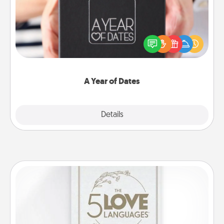
A box of dates is the perfect romantic Christmas
gift, wedding anniversary present, or just because
you want to show them how much you want to
spend time with them.
A Year of Dates
Explore
Details
Close