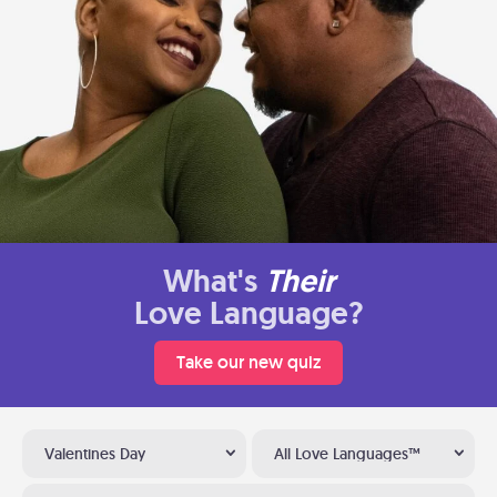
What's
Their
Love Language?
Take our new quiz
Valentines Day
All Love Languages™