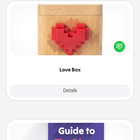
Love Box
Here's a fun way to stay connected and send your
love in a long-distance relationship.
Love Box
Explore
Details
Close