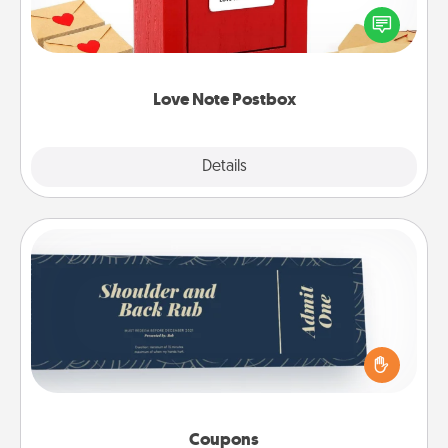
blank note, folding it into the envelope, and sealing
it with a heart sticker. Slip it into the postbox and
watch as your partner lights up.
Love Note Postbox
Explore
Details
Close
Coupons
Create a few appropriate “Physical Touch” coupons
for your loved one. Be creative and remember that
not everyone likes to be touched the same way.
Canva has a tickets template to help you get
started.
Coupons