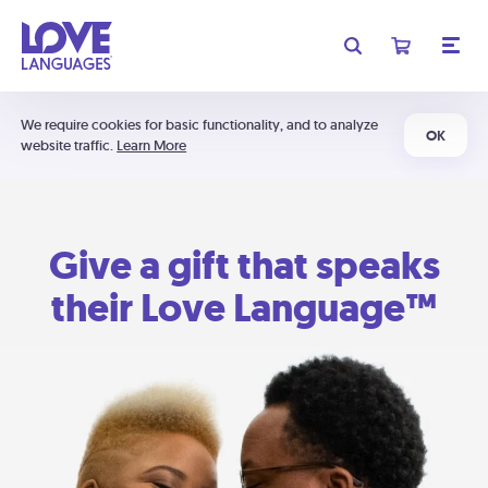
We require cookies for basic functionality, and to analyze
OK
website traffic.
Learn More
Give a gift that speaks
their Love Language™