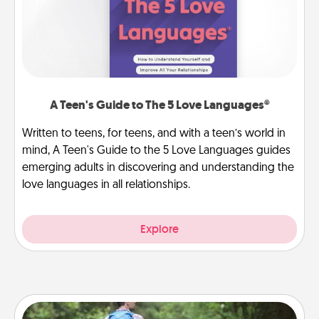
A Teen's Guide to The 5 Love Languages®
Written to teens, for teens, and with a teen’s world in
mind, A Teen's Guide to the 5 Love Languages guides
emerging adults in discovering and understanding the
love languages in all relationships.
Explore