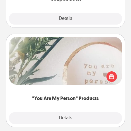
Explore
Details
Close
"You Are My Person" Products
Practical and sentimental! Gift a "You Are My Person"
product for a close friend or spouse.
"You Are My Person" Products
Explore
Details
Close