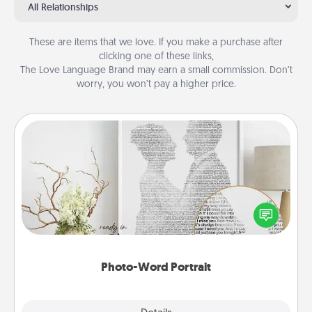
All Relationships
These are items that we love. If you make a purchase after
clicking one of these links,
The Love Language Brand may earn a small commission. Don’t
worry, you won’t pay a higher price.
Photo-Word Portrait
Write a heartfelt letter to your loved one. Then, have
it made into a photo-word portrait!
Photo-Word Portrait