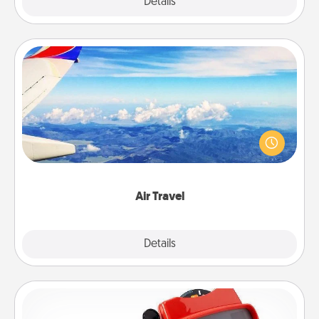
Explore
Details
Close
Air Travel
Keep an eye on your preferred airline’s specials
throughout the year (this page from Southwest, for
example) and surprise your loved one with a trip to
somewhere new!
Air Travel
Explore
Details
Close
Custom Reel Viewer