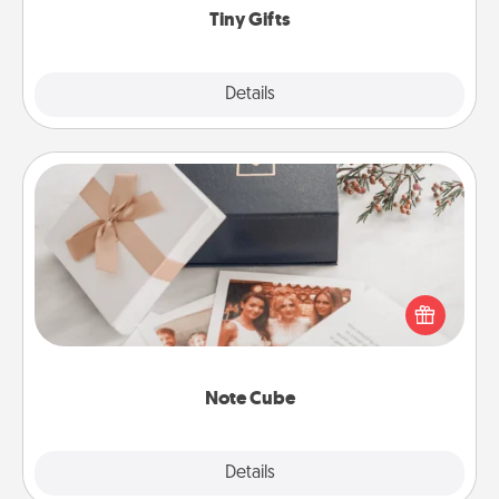
Tiny Gifts
Explore
Details
Close
Note Cube
Here's a fun and memorable gift for those fluent in
several love languages.
Note Cube
Explore
Details
Close