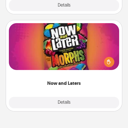
Explore
Details
Close
Now and Laters
Hide Now and Laters® around the house for your
spouse to discover. Every time one is found, he or
she wins a 60-second hug or kiss NOW, plus 60
seconds toward a massage or another activity
LATER!
Now and Laters
Explore
Details
Close