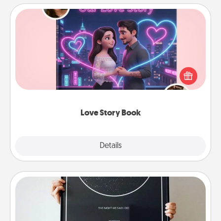
Love Story Book
Tell them exactly why you love them in a love story
book. Answer 10 questions, and we create the
whole book for you in just 15 minutes.
Love Story Book
Explore
Details
Close
Night Sky Poster & More