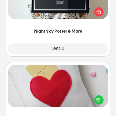
Honor a special memory by ordering a framed
poster of the night sky from wherever you were on
that very date! It’s a beautiful and romantic way to
remind your loved one how much they mean to
you.
Night Sky Poster & More
Explore
Details
Close
Secret Pocket Pillow
Make a secret pocket pillow for some Words of
Affirmation fun! Use the pocket pillow to leave each
other encouraging or affectionate notes, poetry,
uplifting quotes, or notices of appreciation.