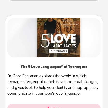
The 5 Love Languages® of Teenagers
Dr. Gary Chapman explores the world in which
teenagers live, explains their developmental changes,
and gives tools to help you identify and appropriately
communicate in your teen’s love language.