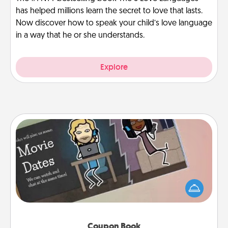
has helped millions learn the secret to love that lasts.
Now discover how to speak your child’s love language
in a way that he or she understands.
Explore
Coupon Book
What better gift for the Acts of Service person in
your life than a coupon book filled with coupons
you've created just for them?!
Coupon Book