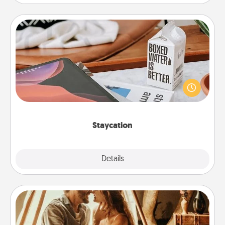
Staycation
Search Groupon for a fun staycation wherever you
live! Order room service and enjoy some Quality
Time together away from the stresses of everyday
life.
Staycation
Explore
Details
Close
Home Camping