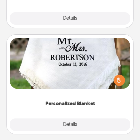
Explore
Details
Close
Personalized Blanket
Who wouldn't want a personalized throw blanket
for snuggling on the couch together?
Personalized Blanket
Explore
Details
Close