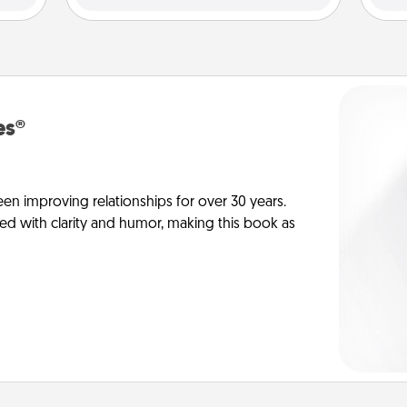
es®
en improving relationships for over 30 years.
ed with clarity and humor, making this book as