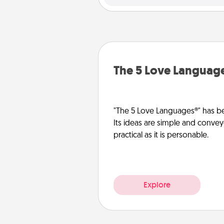
The 5 Love Languag
"The 5 Love Languages®" has be
Its ideas are simple and convey
practical as it is personable.
Explore