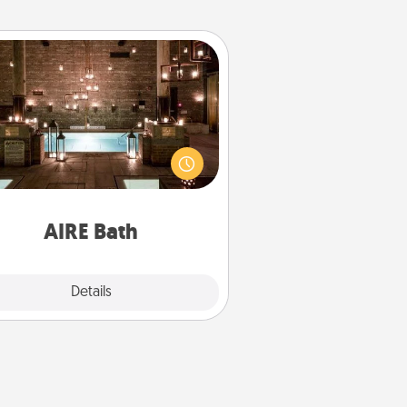
AIRE Bath
et some quality time together by
ing your friend or spouse to AIRE
ths—a very cool and relaxing spa
/or massage experience you can
have together!
AIRE Bath
Explore
Details
Close