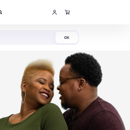
Shop Now
OK