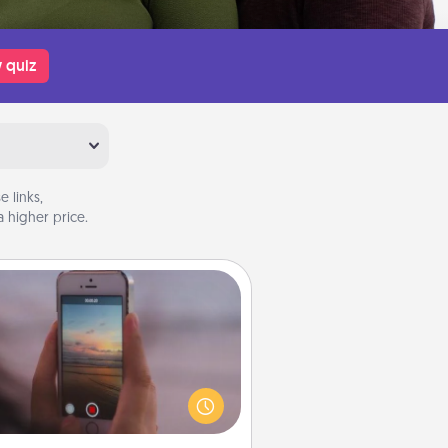
 quiz
 links,
 higher price.
Make a Movie
ord your own short adventure or
ny skit with your family or special
meone. Start small or go big—but
ither way, Canva makes it easy to