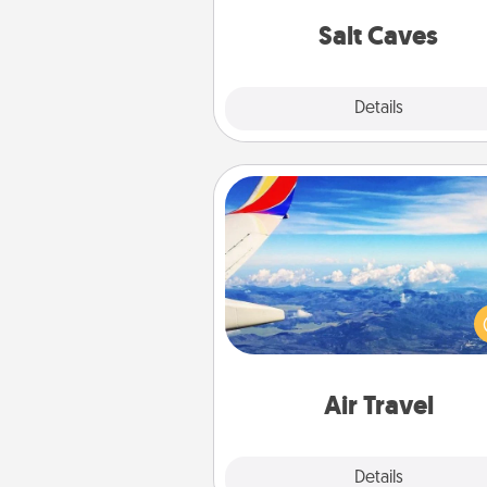
local Groupon for discount
group r
Salt Caves
Explore
Details
Close
Air Travel
Keep an eye on your pref
airline’s specials throughout the
(this page from Southwest
example) and surprise your 
one with a trip to somewhere
Air Travel
Explore
Details
Close