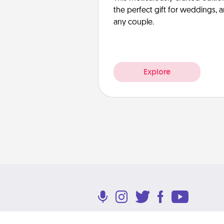
the perfect gift for weddings, 
any couple.
Explore