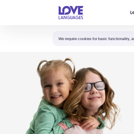
Your cart is empty
L
Shortcuts:
The 5 Love Languages®
We require cookies for basic functionality, a