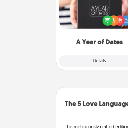
A box of dates is the pe
romantic Christmas gift, we
anniversary present, or just be
you want to show them how 
you want to spend time with 
A Year of Dates
Explore
Details
Close
The 5 Love Language
This meticulously crafted editio