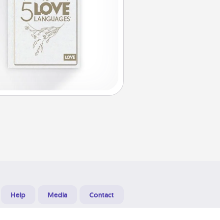
Help
Media
Contact