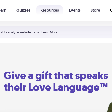
earn
Quizzes
Resources
Events
Store
Learning The 5 Love Languages®
52 Uncommon Dates
nd to analyze website traffic.
Learn More
Give a gift that speaks
their Love Language™