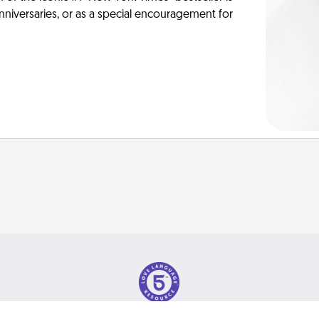
anniversaries, or as a special encouragement for