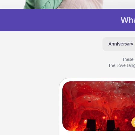
Wha
Anniversary
These 
The Love Lang
Salt Caves
Invite your friends to a therap
day at the salt caves! Not only
you all enjoy quality time, but it 
also improve your health. Check