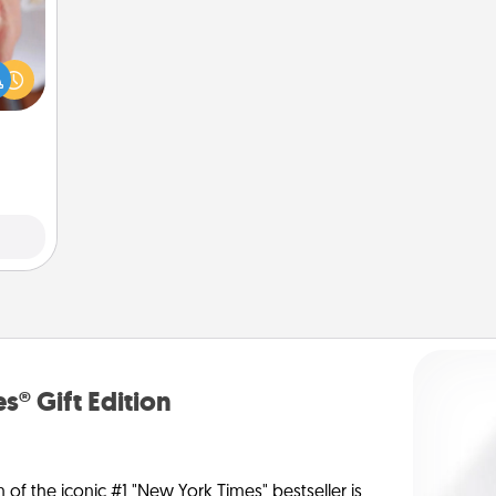
rfect
dding
cause
much
them.
s® Gift Edition
n of the iconic #1 "New York Times" bestseller is