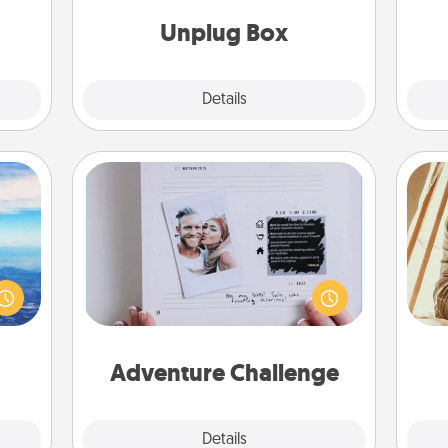
s and
ates!
Unplug Box
Explore
Details
Close
Adventure Challenge
erred
Looking for a fun adventure that
 year
work even when "stay at home"
, for
orders are in effect? Here's one
c
loved
tailor-made for you and your loved
onl
 new!
one.
Adventure Challenge
Explore
Details
Close