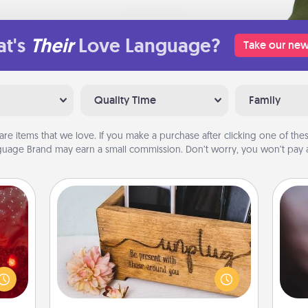
t's
Their
Love Language?
Take our new
Quality Time
Family
are items that we love. If you make a purchase after clicking one of these
uage Brand may earn a small commission. Don’t worry, you won’t pay a
Unplug Box
eutic
Rec
 will
fun
This Unplug Box makes a great gift
could
so
for those who love Quality Time with
 your
e
others.