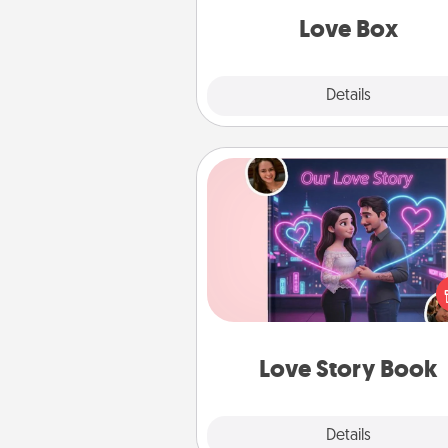
Love Box
Explore
Details
Close
Love Story Book
Tell them exactly why you love
in a love story book. Answ
questions, and we create the 
book for you in just 15 min
Love Story Book
Explore
Details
Close