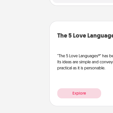
The 5 Love Languag
"The 5 Love Languages®" has be
Its ideas are simple and convey
practical as it is personable.
Explore