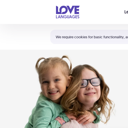
Your cart is empty
L
Shortcuts:
The 5 Love Languages®
We require cookies for basic functionality, a