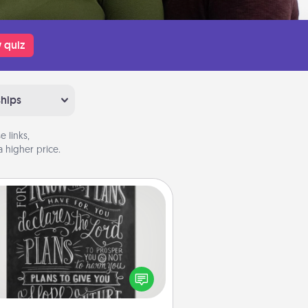
 quiz
ships
 links,
 higher price.
Book Highlights
Are you crafty or creative?
metimes people highlight words
or phrases in books that speak
aningfully to them. To give a fun