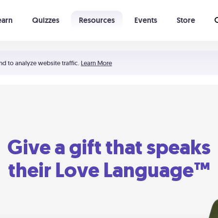
earn
Quizzes
Resources
Events
Store
Learning The 5 Love Languages®
52 Uncommon Dates
nd to analyze website traffic.
Learn More
Give a gift that speaks
their Love Language™