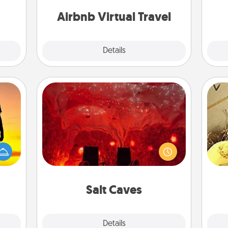
ment.
g
of your couch.
Airbnb Virtual Travel
Explore
Details
Close
Salt Caves
Invite your friends to a therapeutic
r the
day at the salt caves! Not only will
ex
 only
you all enjoy quality time, but it could
ay of
also improve your health. Check your
th
time.
local Groupon for discounts and
group rates!
Salt Caves
Explore
Details
Close