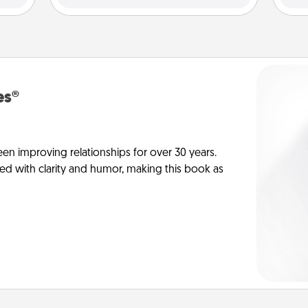
es®
en improving relationships for over 30 years.
ed with clarity and humor, making this book as