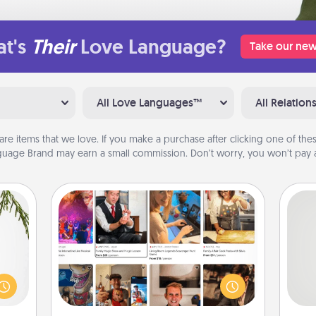
t's
Their
Love Language?
Take our new
All Love Languages™
All Relation
are items that we love. If you make a purchase after clicking one of these
uage Brand may earn a small commission. Don’t worry, you won’t pay a
Airbnb Virtual Travel
Airbnb offers virtual experiences
could
So
from across the world! Book a trip to
s and
see sheep in New Zealand or visit a
ith a
me
temple in Japan, all from the comfort