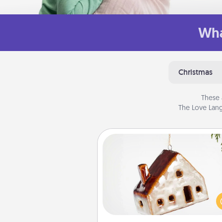
Wha
Christmas
These 
The Love Lang
Cabin Ornament
A getaway to a secluded cabin 
be a nice break. Make plan
present your special someone w