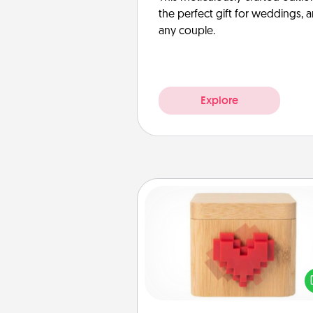
the perfect gift for weddings, 
any couple.
Explore
Love Box
Here's a fun way to stay conn
and send your love in a 
distance relation