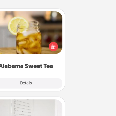
Alabama Sweet Tea
Does your loved one relish
sweetened southern iced tea?
heck out the Alabama Sweet Tea
mpany for gifts they'll appreciate
on any occasion!
Alabama Sweet Tea
Explore
Details
Close
To-Do Board