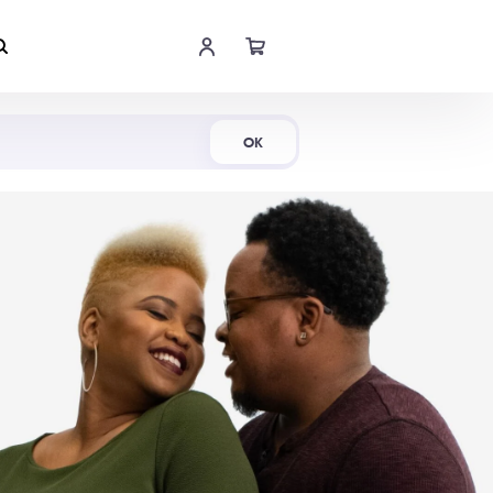
Shop Now
OK