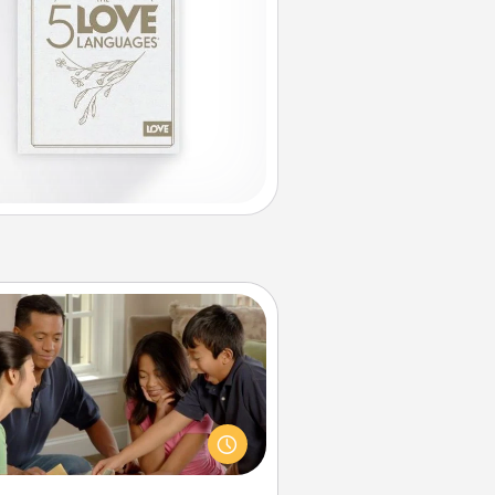
Board Game Dress Up
ard games are a favorite pastime
or many families. Break away from
the norm and try something
ferent. For example, the next time
you have a game night of CLUE®,