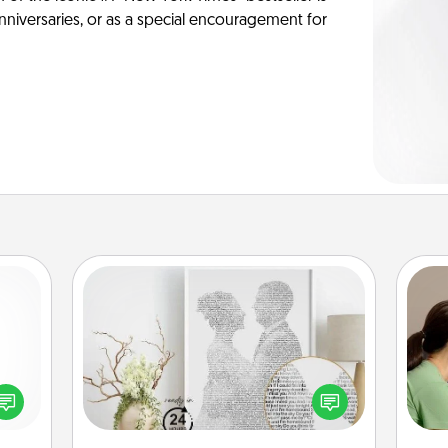
anniversaries, or as a special encouragement for
Photo-Word Portrait
Bo
f
ected
Write a heartfelt letter to your loved
long-
one. Then, have it made into a
dif
ship.
photo-word portrait!