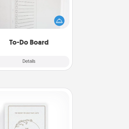
hing speaks to an Acts of Service
person more than a "To-Do" list—
ere's one you can gift! Encourage
ur loved one to write down their
art's desires, and then commit to
do all you can to make them
To-Do Board
happen.
Explore
Details
Close