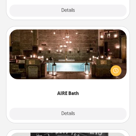
Explore
Details
Close
AIRE Bath
Get some quality time together by taking your
friend or spouse to AIRE baths—a very cool and
relaxing spa and/or massage experience you can
have together!
AIRE Bath
Explore
Details
Close