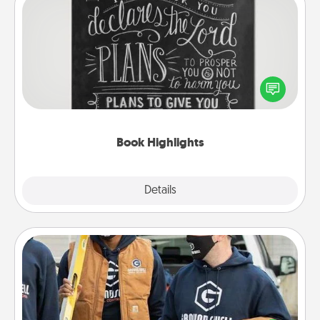
Book Highlights
Are you crafty or creative? Sometimes people
highlight words or phrases in books that speak
meaningfully to them. To give a fun gift, find some
highlights and have them made up into chalk art.
Book Highlights
Explore
Details
Close
Custom Clothing
Create and give a personalized article of clothing to