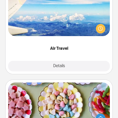
Air Travel
Keep an eye on your preferred airline’s specials
throughout the year (this page from Southwest, for
example) and surprise your loved one with a trip to
somewhere new!
Air Travel
Explore
Details
Close
Candy Buffet
Set up a small candy buffet for your kids, spouse, or
friends the next time you host a get-together. Dress