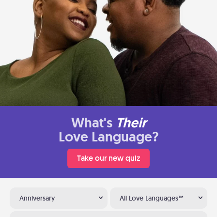
What's
Their
Love Language?
Take our new quiz
Anniversary
All Love Languages™