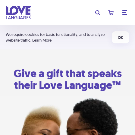
We require cookies for basic functionality, and to analyze
OK
website traffic.
Learn More
Give a gift that speaks
their Love Language™