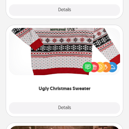
Explore
Details
Close
Ugly Christmas Sweater
Flaunt your LOVE LANGUAGE® this Christmas with
these fun and bold LOVE LANGUAGE® themed
"Ugly Christmas Sweaters."
Ugly Christmas Sweater
Explore
Details
Close