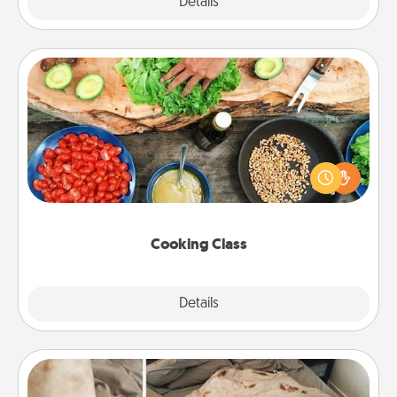
Explore
Details
Close
Cooking Class
Take a cooking class with your partner! Side by side,
you are sure to give and receive many touches.
Make it a point to be close and have fun. Check out
this site for classes near you. Bon appétit!
Cooking Class
Explore
Details
Close
Burrito Blanket