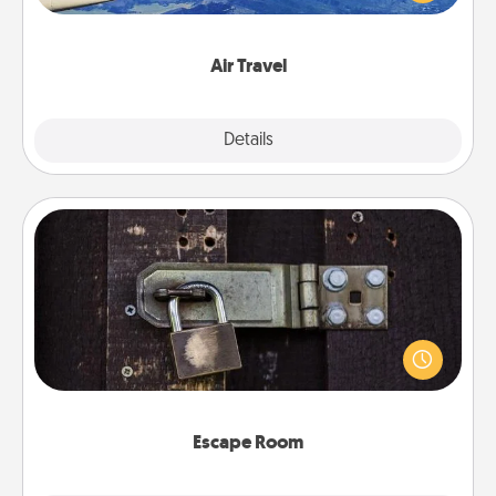
example) and surprise your loved one with a trip to
somewhere new!
Air Travel
Explore
Details
Close
Escape Room
Spend an hour or more working together cleverly
finding clues to solve a mystery and escape a room!
Challenge your brains and build team spirit while
having unique some Quality Time.
Escape Room