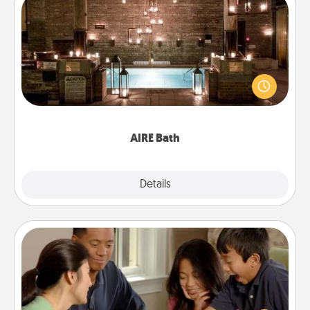
AIRE Bath
Get some quality time together by taking your
friend or spouse to AIRE baths—a very cool and
relaxing spa and/or massage experience you can
have together!
AIRE Bath
Explore
Details
Close
Board Game Dress Up
Board games are a favorite pastime for many
families. Break away from the norm and try