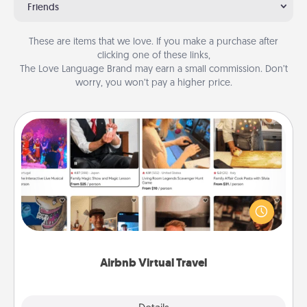
Friends
These are items that we love. If you make a purchase after
clicking one of these links,
The Love Language Brand may earn a small commission. Don’t
worry, you won’t pay a higher price.
Airbnb Virtual Travel
Airbnb offers virtual experiences from across the
world! Book a trip to see sheep in New Zealand or
visit a temple in Japan, all from the comfort of your
couch.
Airbnb Virtual Travel