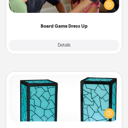
something different. For example, the next time you
have a game night of CLUE®, have each person
dress up as their character.
Board Game Dress Up
Explore
Details
Close
Friendship Lamp
Your loved ones don't have to feel so far away
when you give this unique lamp set. Let them know
you are thinking about them with just one touch.