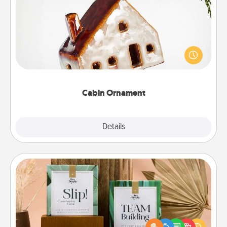
Cabin Ornament
A getaway to a secluded cabin could be a nice
break. Make plans and present your special
someone with a cabin-related Christmas ornament.
Cabin Ornament
Explore
Details
Close
Live Deeply Card Decks
Create new memories with your loved ones using
the best-selling Live Deeply card decks! Need a