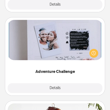
Explore
Details
Close
Adventure Challenge
Looking for a fun adventure that work even when
"stay at home" orders are in effect? Here's one
tailor-made for you and your loved one.
Adventure Challenge
Explore
Details
Close