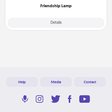
Friendship Lamp
Explore
Details
Close
Help
Media
Contact