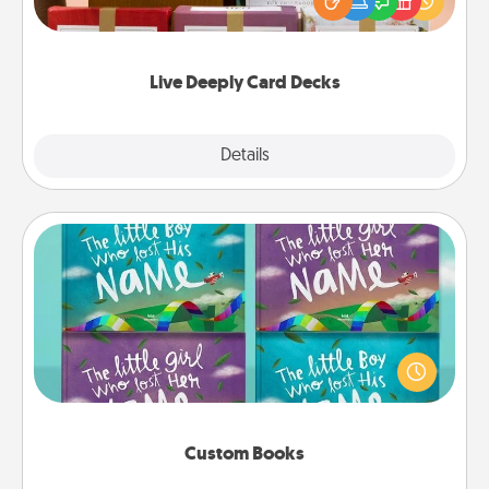
good laugh? Try Slip! Run out of stories to share?
Life Stories has got you covered. Explore topics
now!
Live Deeply Card Decks
Explore
Details
Close
Custom Books
Children love stories—especially when they are read
aloud together. Imagine how surprised they will be
when the next storybook you read together is all
about them!
Custom Books