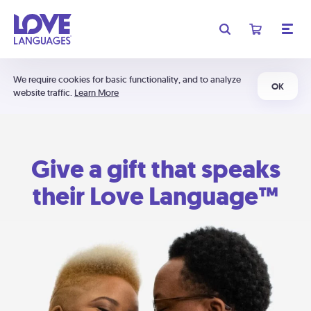
We require cookies for basic functionality, and to analyze
OK
website traffic.
Learn More
Give a gift that speaks
their Love Language™