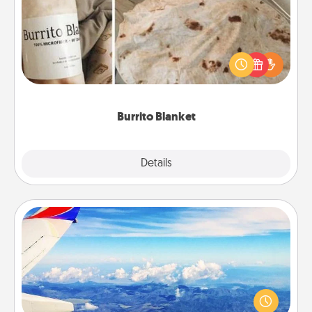
A Burrito Blanket makes the perfect gift for the
foodie who loves to cozy up.
Burrito Blanket
Explore
Details
Close
Air Travel
Keep an eye on your preferred airline’s specials
throughout the year (this page from Southwest, for