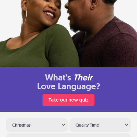
What's
Their
Love Language?
Take our new quiz
Christmas
Quality Time