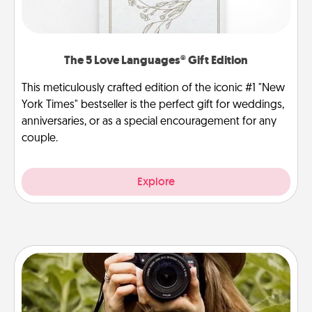
The 5 Love Languages® Gift Edition
This meticulously crafted edition of the iconic #1 "New
York Times" bestseller is the perfect gift for weddings,
anniversaries, or as a special encouragement for any
couple.
Explore
Photo Session