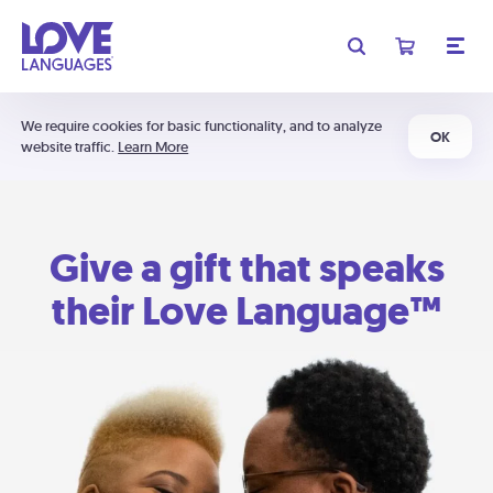
We require cookies for basic functionality, and to analyze
OK
website traffic.
Learn More
Give a gift that speaks
their Love Language™