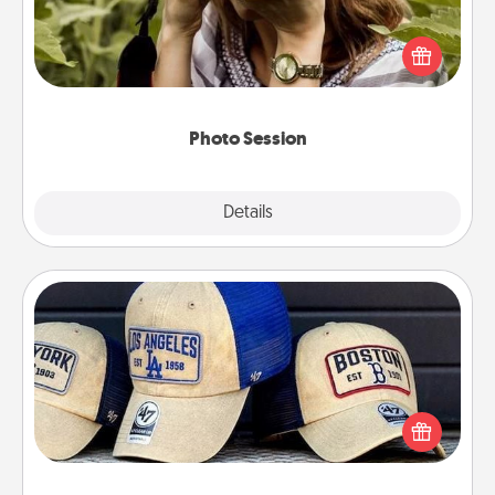
Most people treasure photos and love to share
them. A photo session with a local photographer
makes a great gift that will be cherished for years to
come.
Photo Session
Explore
Details
Close
Customized Apparel
Does your loved one love a particular sports team?
Pick up a hat or a jersey you think they would look
great in, or get yourself a matching one and cheer
them on together!