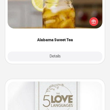
Does your loved one relish sweetened southern
iced tea? Check out the Alabama Sweet Tea
Company for gifts they'll appreciate on any
occasion!
Alabama Sweet Tea
Explore
Details
Close