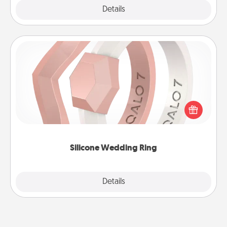
Explore
Details
Close
Silicone Wedding Ring
If your spouse's work or hobbies require removing
their wedding ring, a silicone ring could be the
perfect gift! Usually made of medical-grade silicone,
they also come in fun custom styles and colors.
Silicone Wedding Ring
Explore
Details
Close