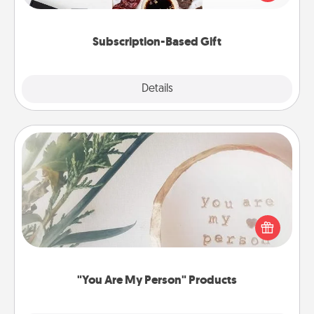
consider.
Subscription-Based Gift
Explore
Details
Close
"You Are My Person" Products
Practical and sentimental! Gift a "You Are My Person"
product for a close friend or spouse.
"You Are My Person" Products