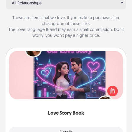
All Relationships
These are items that we love. If you make a purchase after
clicking one of these links,
The Love Language Brand may earn a small commission. Don’t
worry, you won’t pay a higher price.
Love Story Book
Tell them exactly why you love them in a love story
book. Answer 10 questions, and we create the
whole book for you in just 15 minutes.
Love Story Book