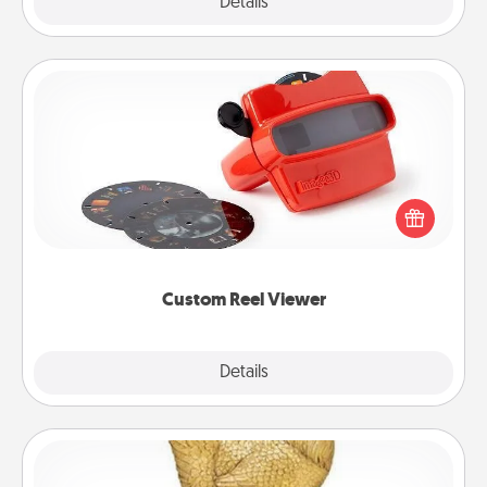
Explore
Details
Close
Custom Reel Viewer
Here's a gift that is sure to delight! Order a custom
Reel Viewer and watch the magic happen. Your
special someone will “reel" in the love as these
momentous moments are relived over and over
again.
Custom Reel Viewer
Explore
Details
Close
Custom Trophy