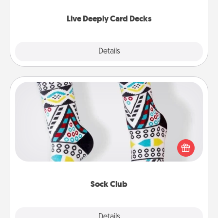
now!
Live Deeply Card Decks
Explore
Details
Close
Sock Club
Socks aren't only fashionable, they're also cozy and
a fun way to express oneself. Consider signing up
your loved one for the Sock Club—they'll get new
socks every month!
Sock Club
Explore
Details
Close