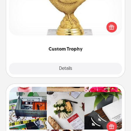
Find a local or online trophy shop and create a
customized trophy for a friend or relative. Be
creative and fun, but most of all, make it personal!
Custom Trophy
Explore
Details
Close
Subscription-Based Gift
A subscription-based gift, even if it's small, can show
love for months on end. Here are some fun ones to