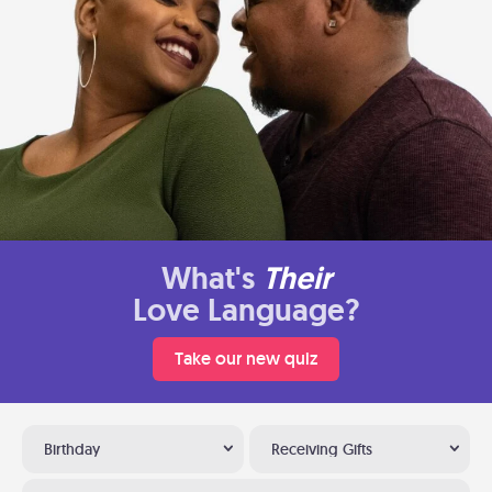
What's
Their
Love Language?
Take our new quiz
Birthday
Receiving Gifts