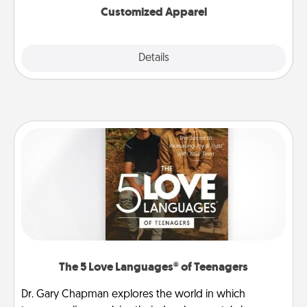
Customized Apparel
Explore
Details
Close
The 5 Love Languages® of Teenagers
Dr. Gary Chapman explores the world in which