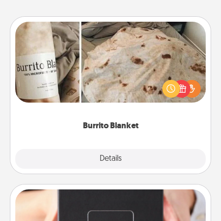
Burrito Blanket
A Burrito Blanket makes the perfect gift for the
foodie who loves to cozy up.
Burrito Blanket
Explore
Details
Close
A Year of Dates