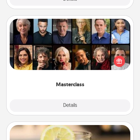
Masterclass
Gift your loved one an online course to learn
something new! Explore schools like Masterclass,
Creative Live, or Udemy to find them the perfect
class.
Masterclass
Explore
Details
Close
Alabama Sweet Tea