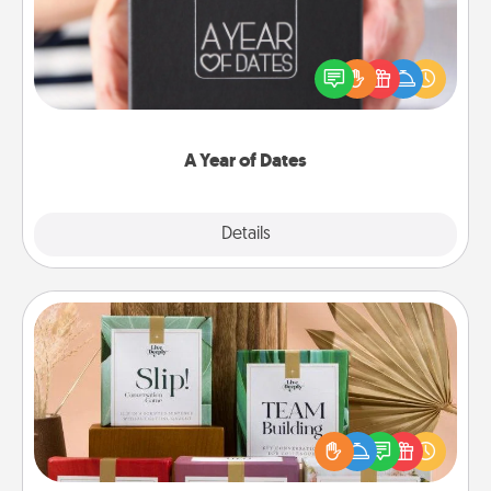
A box of dates is the perfect romantic Christmas
gift, wedding anniversary present, or just because
you want to show them how much you want to
spend time with them.
A Year of Dates
Explore
Details
Close
Live Deeply Card Decks
Create new memories with your loved ones using
the best-selling Live Deeply card decks! Need a
good laugh? Try Slip! Run out of stories to share?
Life Stories has got you covered. Explore topics