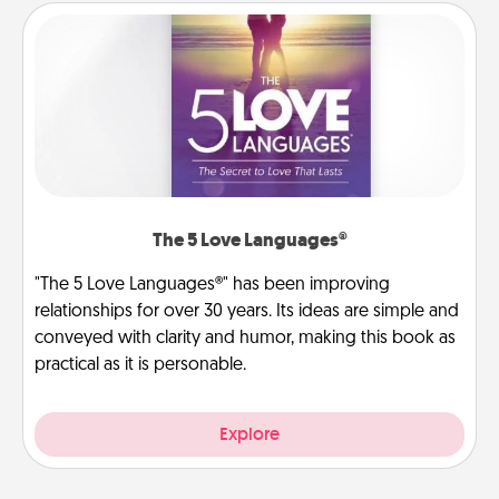
The 5 Love Languages®
"The 5 Love Languages®" has been improving
relationships for over 30 years. Its ideas are simple and
conveyed with clarity and humor, making this book as
practical as it is personable.
Explore