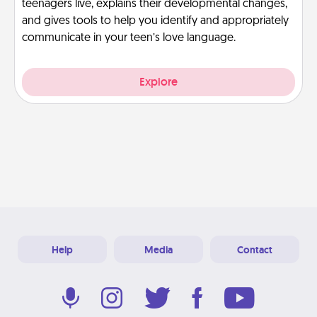
teenagers live, explains their developmental changes,
and gives tools to help you identify and appropriately
communicate in your teen’s love language.
Explore
Help
Media
Contact