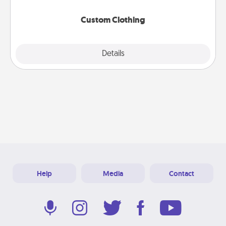
Custom Clothing
Explore
Details
Close
Help
Media
Contact