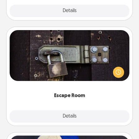
Explore
Details
Close
Escape Room
Spend an hour or more working together cleverly
finding clues to solve a mystery and escape a room!
Challenge your brains and build team spirit while
having unique some Quality Time.
Escape Room
Explore
Details
Close