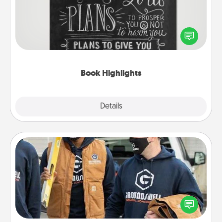
Are you crafty or creative? Sometimes people
highlight words or phrases in books that speak
meaningfully to them. To give a fun gift, find some
highlights and have them made up into chalk art.
Book Highlights
Explore
Details
Close
Custom Clothing
Create and give a personalized article of clothing to
someone you love. Make it meaningful by
incorporating something that is significant to them.