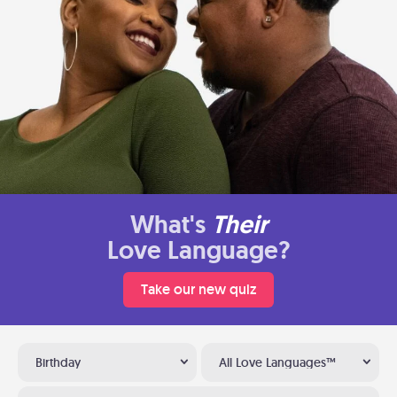
What's
Their
Love Language?
Take our new quiz
Birthday
All Love Languages™