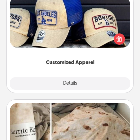
Customized Apparel
Does your loved one love a particular sports team?
Pick up a hat or a jersey you think they would look
great in, or get yourself a matching one and cheer
them on together!
Customized Apparel
Explore
Details
Close
Burrito Blanket