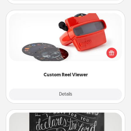
Custom Reel Viewer
Here's a gift that is sure to delight! Order a custom
Reel Viewer and watch the magic happen. Your
special someone will “reel" in the love as these
momentous moments are relived over and over
again.
Custom Reel Viewer
Explore
Details
Close
Book Highlights