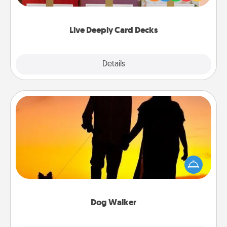
Life Stories has got you covered. Explore topics
now!
Live Deeply Card Decks
Explore
Details
Close
Dog Walker
Hire a part time dog walker for the pet lover in your
life. This will not only help out, but it's also a kind
way of giving back precious time.
Dog Walker