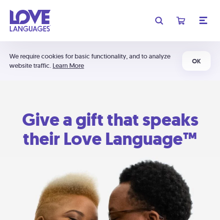
We require cookies for basic functionality, and to analyze
OK
website traffic.
Learn More
Give a gift that speaks
their Love Language™