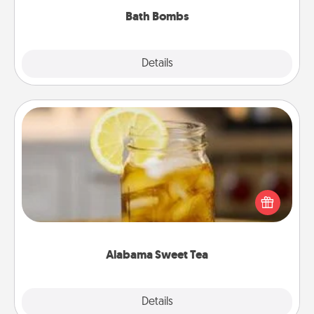
Bath Bombs
Explore
Details
Close
Alabama Sweet Tea
Does your loved one relish sweetened southern
iced tea? Check out the Alabama Sweet Tea
Company for gifts they'll appreciate on any
occasion!
Alabama Sweet Tea
Explore
Details
Close