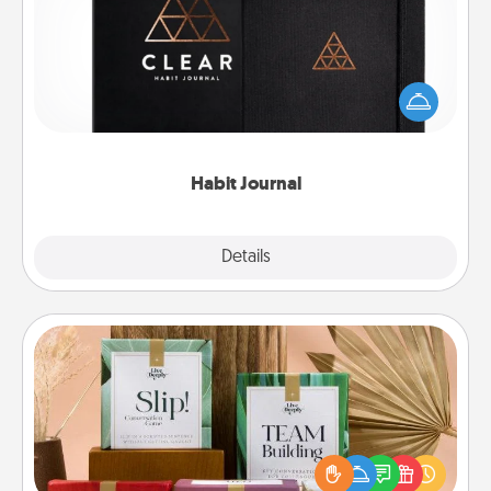
Help for creating healthy habits is a wonderful gift in
and of itself. Here's a fun journal that will help your
friends and loved ones do just that.
Habit Journal
Explore
Details
Close
Live Deeply Card Decks
Create new memories with your loved ones using
the best-selling Live Deeply card decks! Need a
good laugh? Try Slip! Run out of stories to share?