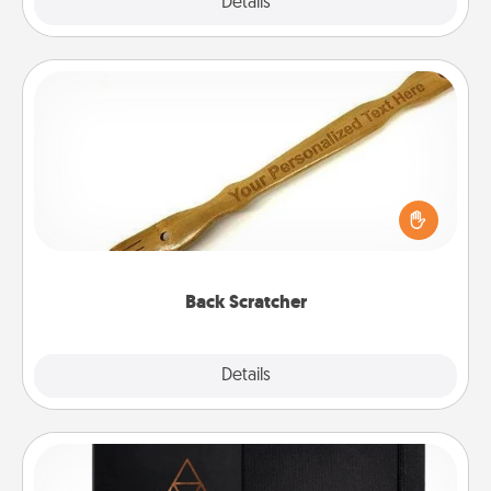
Explore
Details
Close
Back Scratcher
For the person who feels loved through Physical
Touch, consider giving a back scratcher or
massager that you can use to administer some
relaxation sessions.
Back Scratcher
Explore
Details
Close
Habit Journal