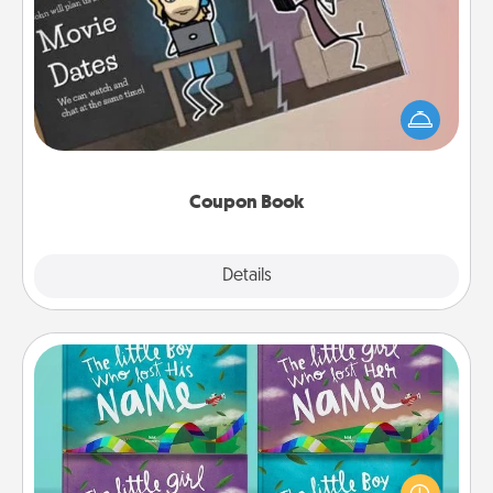
Coupon Book
What better gift for the Acts of Service person in
your life than a coupon book filled with coupons
you've created just for them?!
Coupon Book
Explore
Details
Close
Custom Books
Children love stories—especially when they are read
aloud together. Imagine how surprised they will be