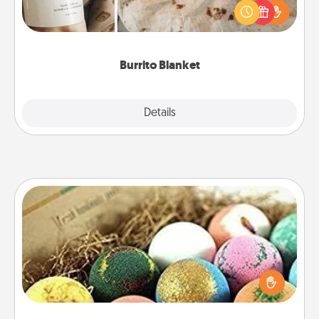
A Burrito Blanket makes the perfect gift for the
foodie who loves to cozy up.
Burrito Blanket
Explore
Details
Close
Bath Bombs
Bath bombs can be a sensory explosion for the
person who loves relaxing in a bath. Add
moisturizer that leaves the skin feeling soft and
you've got the perfect gift!