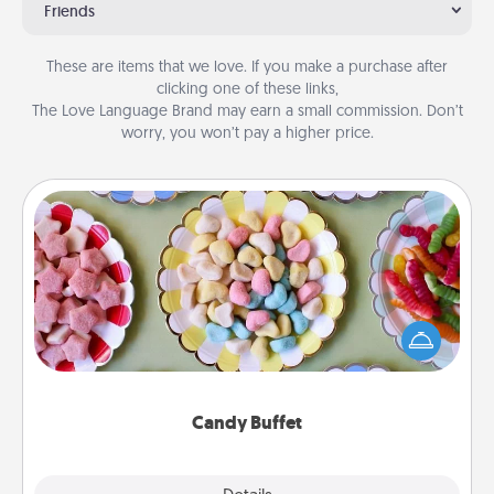
Friends
These are items that we love. If you make a purchase after
clicking one of these links,
The Love Language Brand may earn a small commission. Don’t
worry, you won’t pay a higher price.
Candy Buffet
Set up a small candy buffet for your kids, spouse, or
friends the next time you host a get-together. Dress
up as a classy server (white gloves and all), and
serve them at a special time during the evening.
Candy Buffet