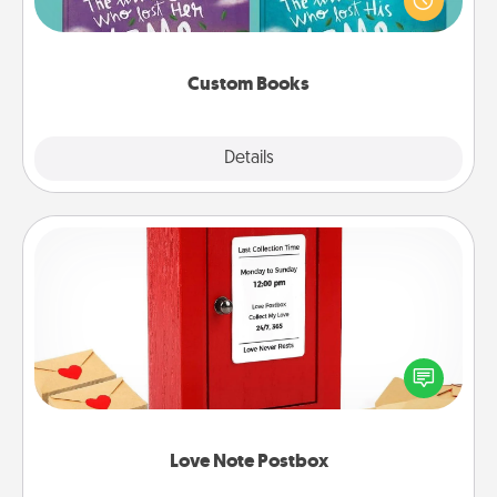
when the next storybook you read together is all
about them!
Custom Books
Explore
Details
Close
Love Note Postbox
Creating your love notes is as easy as writing on the
blank note, folding it into the envelope, and sealing
it with a heart sticker. Slip it into the postbox and
watch as your partner lights up.
Love Note Postbox