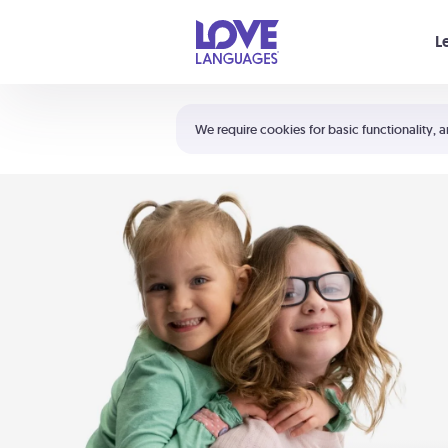
Your cart is empty
L
Shortcuts:
The 5 Love Languages®
We require cookies for basic functionality, a