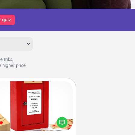
 quiz
 links,
 higher price.
Love Note Postbox
ting your love notes is as easy as
iting on the blank note, folding it
o the envelope, and sealing it with
art sticker. Slip it into the postbox