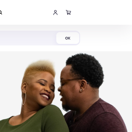
Shop Now
OK