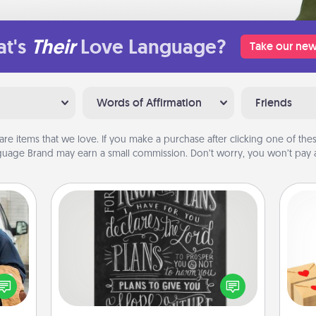
t's
Their
Love Language?
Take our new
Words of Affirmation
Friends
are items that we love. If you make a purchase after clicking one of these
uage Brand may earn a small commission. Don’t worry, you won’t pay a
Book Highlights
Are you crafty or creative?
lized
Crea
Sometimes people highlight words
e you
wr
or phrases in books that speak
ul by
int
meaningfully to them. To give a fun
at is
a he