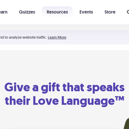
earn
Quizzes
Resources
Events
Store
Learning The 5 Love Languages®
52 Uncommon Dates
nd to analyze website traffic.
Learn More
Give a gift that speaks
their Love Language™