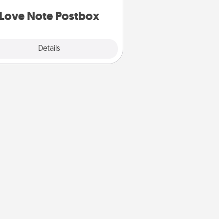
d watch as your partner lights up.
Love Note Postbox
Explore
Details
Close