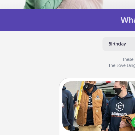
Wha
Birthday
These 
The Love Lang
Custom Clothing
Create and give a persona
article of clothing to someon
love. Make it meaningf
incorporating something th