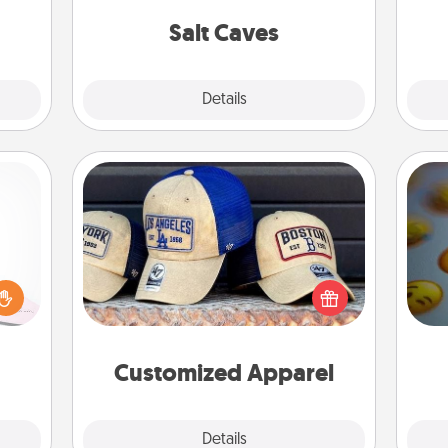
local Groupon for discounts and
pl
group rates!
Salt Caves
Explore
Details
Close
Customized Apparel
orite
 each
Does your loved one love a particular
 Then
sports team? Pick up a hat or a jersey
wh
 ball
you think they would look great in,
text
tion
or get yourself a matching one and
 love
cheer them on together!
Customized Apparel
 full.
Explore
Details
Close