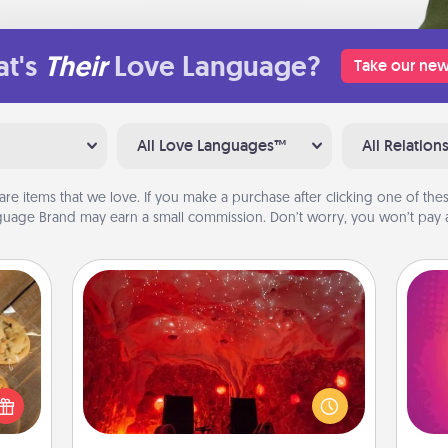
t's
Their
Love Language?
Take our new
All Love Languages™
All Relation
are items that we love. If you make a purchase after clicking one of these
uage Brand may earn a small commission. Don’t worry, you won’t pay a
Salt Caves
Invite your friends to a therapeutic
day at the salt caves! Not only will
ho
okies
you all enjoy quality time, but it could
E
meone
also improve your health. Check your
wi
love!