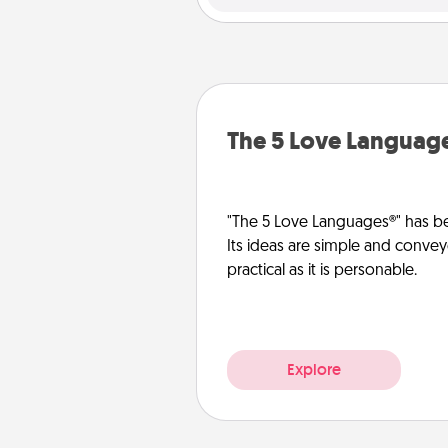
The 5 Love Languag
"The 5 Love Languages®" has be
Its ideas are simple and convey
practical as it is personable.
Explore