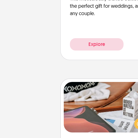
the perfect gift for weddings, 
any couple.
Explore
Staycation
Search Groupon for a fun stayc
wherever you live! Order
service and enjoy some Quality
together away from the stress