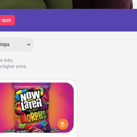
 quiz
ships
 links,
 higher price.
Now and Laters
Hide Now and Laters® around the
use for your spouse to discover.
very time one is found, he or she
ns a 60-second hug or kiss NOW,