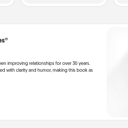
es®
en improving relationships for over 30 years.
ed with clarity and humor, making this book as