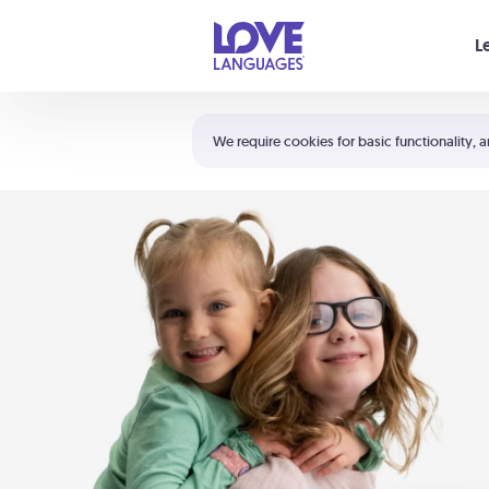
Your cart is empty
L
Shortcuts:
The 5 Love Languages®
We require cookies for basic functionality, a