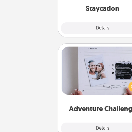
everyday 
Staycation
Explore
Details
Close
Adventure Challenge
Looking for a fun adventure
work even when "stay at 
orders are in effect? Here'
tailor-made for you and your 
Adventure Challen
Explore
Details
Close