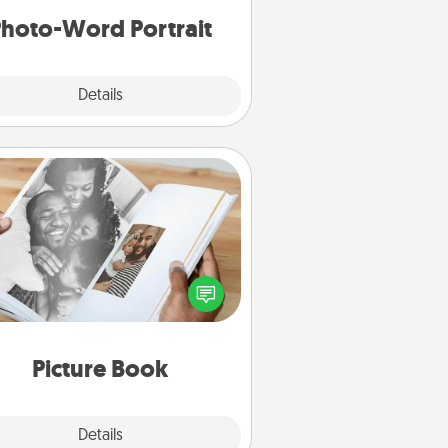
hoto-Word Portrait
Explore
Details
Close
Picture Book
ther your favorite photos of you
nd your loved one and create an
m! It's a fun way to recapture the
oments and relive the memories.
Picture Book
Explore
Details
Close