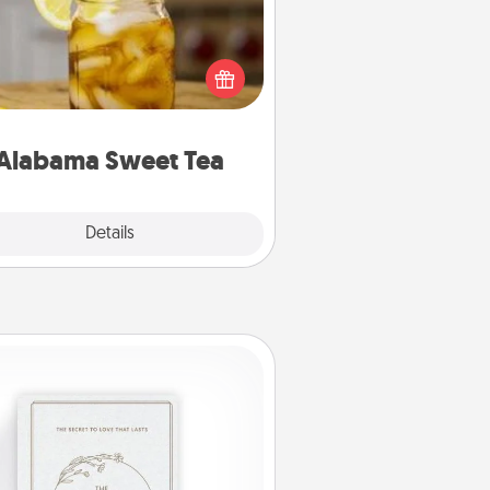
Does your loved one relish
sweetened southern iced tea?
heck out the Alabama Sweet Tea
mpany for gifts they'll appreciate
on any occasion!
Alabama Sweet Tea
Explore
Details
Close