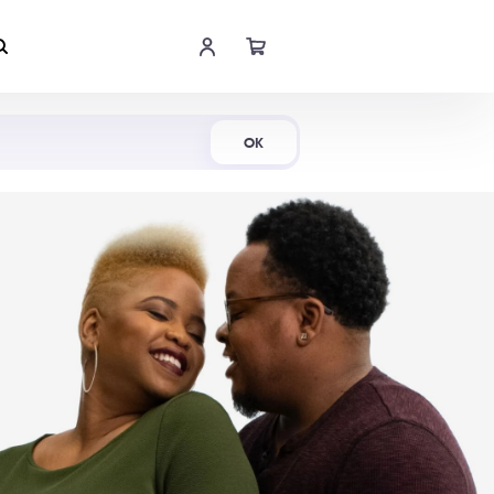
Shop Now
OK