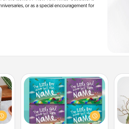
anniversaries, or as a special encouragement for
Custom Books
ation
Children love stories—especially
 room
when they are read aloud together.
Wr
 Time
Imagine how surprised they will be
es of
when the next storybook you read