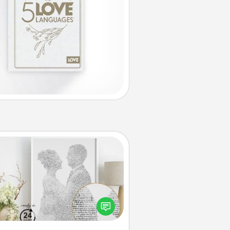
Photo-Word Portrait
ite a heartfelt letter to your loved
one. Then, have it made into a
photo-word portrait!