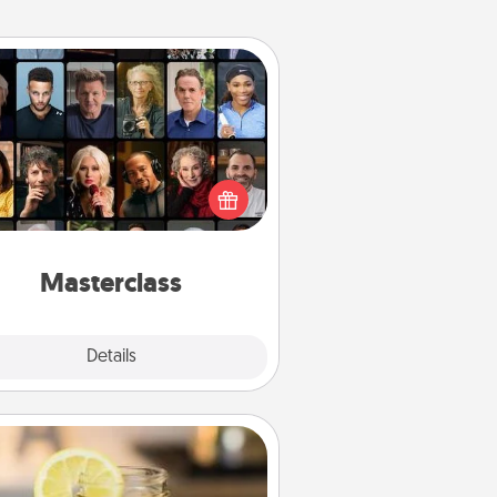
Masterclass
t your loved one an online course
to learn something new! Explore
schools like Masterclass, Creative
Live, or Udemy to find them the
perfect class.
Masterclass
Explore
Details
Close
Alabama Sweet Tea