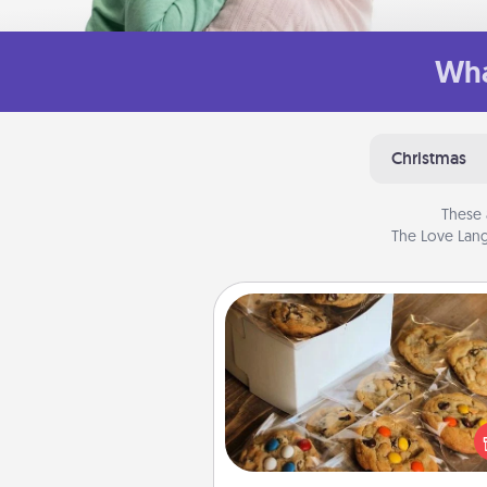
Wha
Christmas
These 
The Love Lang
Gourmet Cookies
Send delicious, gourmet co
right to the front door of so
you 