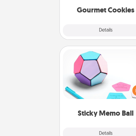
Gourmet Cookies
Explore
Details
Close
Sticky Memo Ball
Take turns writing your fav
expressions of touches on
sticky note of the memo ball.
play a game—rolling the memo
and doing whatever sugges
lands on top! Play until your
Sticky Memo Ball
tanks are
Explore
Details
Close