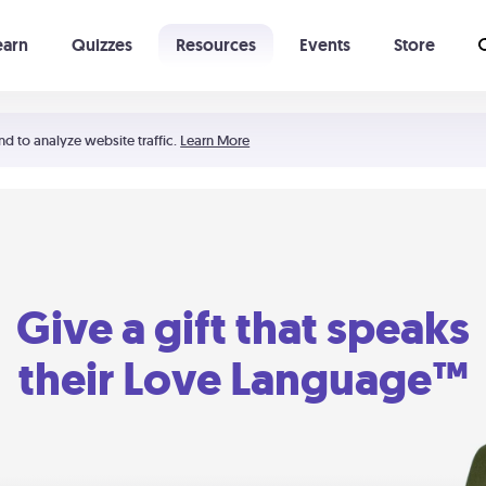
earn
Quizzes
Resources
Events
Store
Learning The 5 Love Languages®
52 Uncommon Dates
nd to analyze website traffic.
Learn More
Give a gift that speaks
their Love Language™