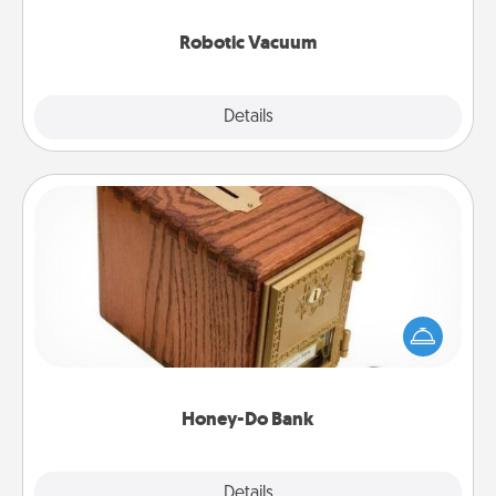
2021.
Robotic Vacuum
Explore
Details
Close
Honey-Do Bank
Acts of Service got you stumped? Designate a
"Honey-Do" Bank in your home and ask your
spouse to add suggestions. Every so often, choose
a task from the bank and do it for him or her!
Honey-Do Bank
Explore
Details
Close