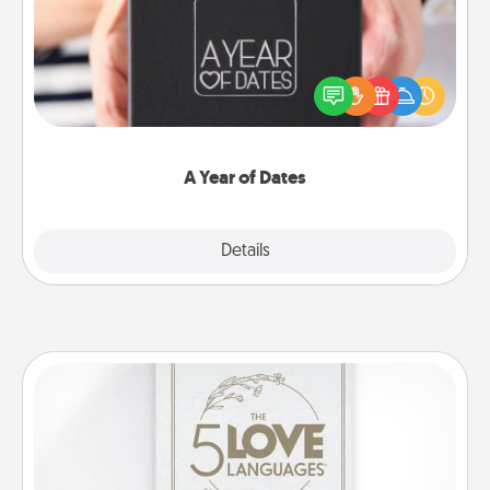
A box of dates is the perfect romantic Christmas
gift, wedding anniversary present, or just because
you want to show them how much you want to
spend time with them.
A Year of Dates
Explore
Details
Close