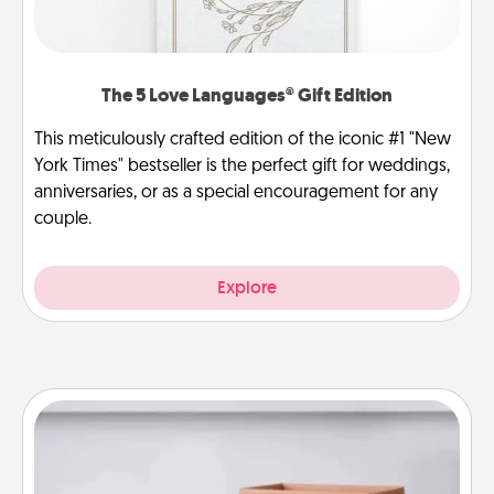
The 5 Love Languages® Gift Edition
This meticulously crafted edition of the iconic #1 "New
York Times" bestseller is the perfect gift for weddings,
anniversaries, or as a special encouragement for any
couple.
Explore
Meal Prep