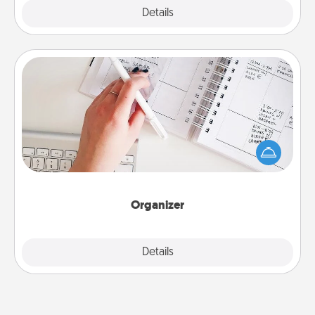
Explore
Details
Close
Organizer
Fill out an organizer with relevant birthdays and
special days and then give it to your loved one! For
the one whose secondary love language is Words
of Affirmation, include a few loving entries every
month.
Organizer
Explore
Details
Close