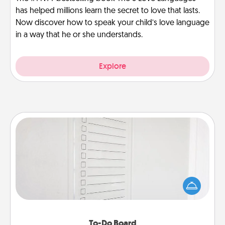
has helped millions learn the secret to love that lasts.
Now discover how to speak your child’s love language
in a way that he or she understands.
Explore
To-Do Board
Nothing speaks to an Acts of Service person more
than a "To-Do" list—here's one you can gift!
Encourage your loved one to write down their
heart's desires, and then commit to do all you can
to make them happen.
To-Do Board