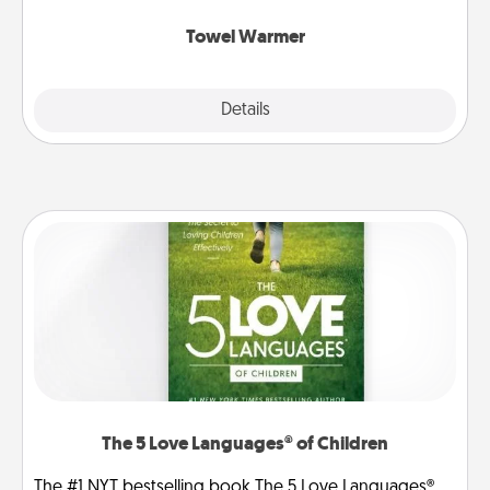
Towel Warmer
Explore
Details
Close
The 5 Love Languages® of Children
The #1 NYT bestselling book The 5 Love Languages®