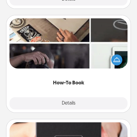
How-To Book
Help someone get a step closer to realizing a
dream (e.g., gift a "How-To" book, sign them up for
a course, etc.). Here is a list of 101 ways to learn a
new skill!
How-To Book
Explore
Details
Close
A Year of Dates