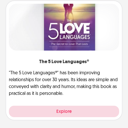
The 5 Love Languages®
"The 5 Love Languages®" has been improving
relationships for over 30 years. Its ideas are simple and
conveyed with clarity and humor, making this book as
practical as it is personable.
Explore