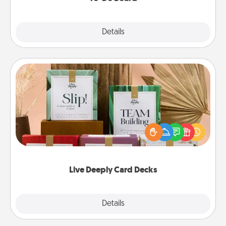
Explore
Details
Close
Live Deeply Card Decks
Create new memories with your loved ones using
the best-selling Live Deeply card decks! Need a
good laugh? Try Slip! Run out of stories to share?
Life Stories has got you covered. Explore topics
now!
Live Deeply Card Decks
Explore
Details
Close