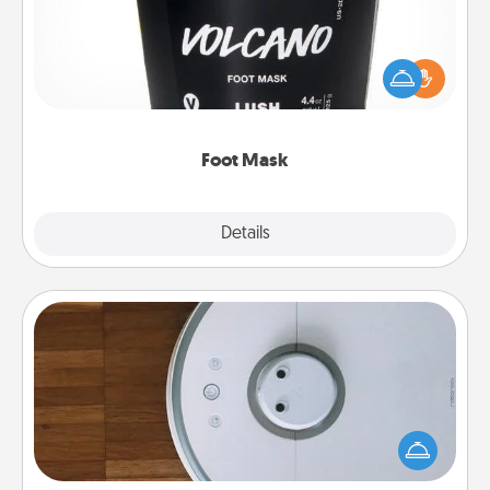
Pamper your partner with the gift a foot mask and
commit to apply it whenever the time is right.
Foot Mask
Explore
Details
Close
Robotic Vacuum
Robotic vacuums make the chore so much easier
and they overflow with Acts of Service love. Here's
a list of Consumer Report's best robotic vacuums of