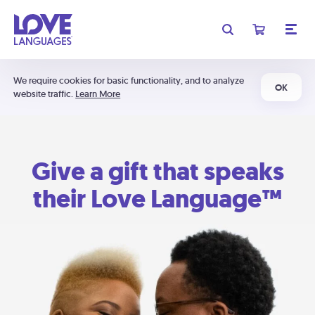
We require cookies for basic functionality, and to analyze
OK
website traffic.
Learn More
Give a gift that speaks
their Love Language™