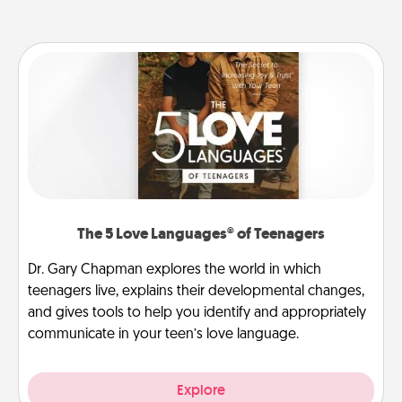
The 5 Love Languages® of Teenagers
Dr. Gary Chapman explores the world in which
teenagers live, explains their developmental changes,
and gives tools to help you identify and appropriately
communicate in your teen’s love language.
Explore