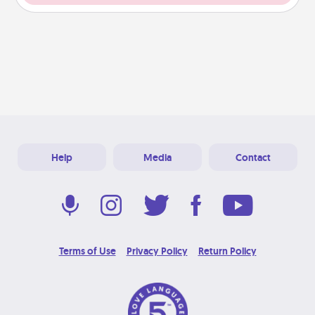
Help
Media
Contact
Terms of Use
Privacy Policy
Return Policy