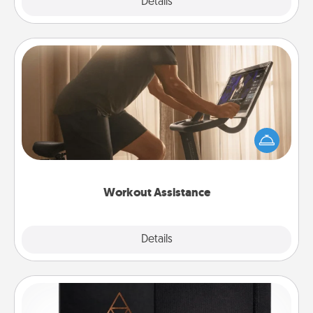
Explore
Details
Close
Workout Assistance
How can you make your loved one's at-home
workout easier? By gifting the right equipment!
Whether it is a Peloton or a resistance band,
anything that makes exercise easier is a win.
Workout Assistance
Explore
Details
Close
Habit Journal