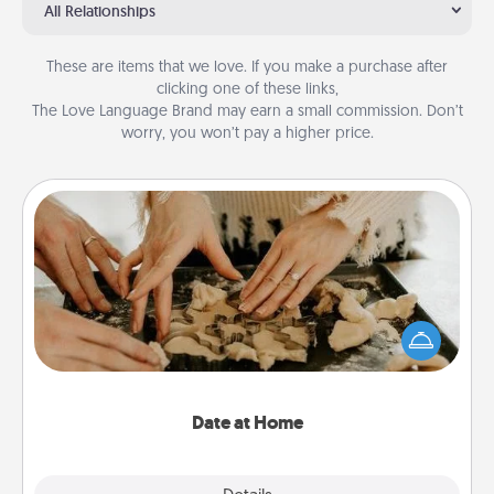
All Relationships
These are items that we love. If you make a purchase after
clicking one of these links,
The Love Language Brand may earn a small commission. Don’t
worry, you won’t pay a higher price.
Date at Home
Arrange to have a friend or family member watch
the kids overnight and then plan all the details for
an exquisite evening. Click for dinner ideas along
with enjoyable and relaxing activities!
Date at Home