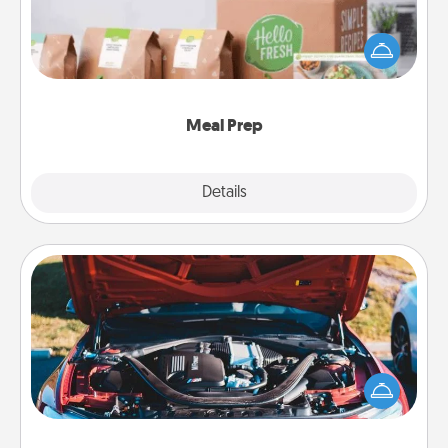
For the busy person in your life, gift a month or two
of a meal preparation service like HelloFresh. If you
want to go the extra mile, offer to assemble and
cook the meals, too!
Meal Prep
Explore
Details
Close
Oil Change
Take care of their next oil change with a Jiffy Lube
gift card—or better yet, take the car in yourself!