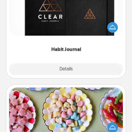
Help for creating healthy habits is a wonderful gift in
and of itself. Here's a fun journal that will help your
friends and loved ones do just that.
Habit Journal
Explore
Details
Close
Candy Buffet
Set up a small candy buffet for your kids, spouse, or
friends the next time you host a get-together. Dress