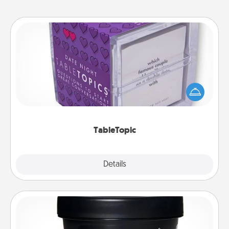
TableTopic
Sometimes after a long day, even simple
conversation can be challenging. Make it simple
and get everyone talking with whichever
TableTopic cards fit your fancy.
TableTopic
Explore
Details
Close
Foot Mask