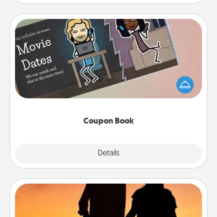
Coupon Book
What better gift for the Acts of Service person in
your life than a coupon book filled with coupons
you've created just for them?!
Coupon Book
Explore
Details
Close
Dog Walker