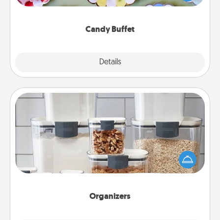
up as a classy server (white gloves and all), and
serve them at a special time during the evening.
Candy Buffet
Explore
Details
Close
Organizers
When things are organized, it makes people feel
good. Gift some things that make organizing easier
for your friends, spouse, or family.
Organizers