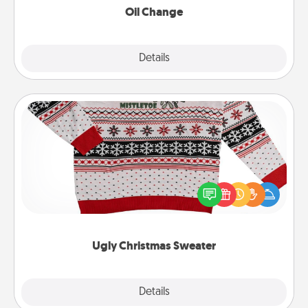
Oil Change
Explore
Details
Close
Ugly Christmas Sweater
Flaunt your LOVE LANGUAGE® this Christmas with
these fun and bold LOVE LANGUAGE® themed
"Ugly Christmas Sweaters."
Ugly Christmas Sweater
Explore
Details
Close