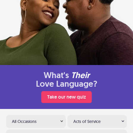
What's
Their
Love Language?
Take our new quiz
All Occasions
Acts of Service