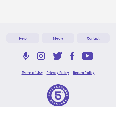
Help
Media
Contact
Terms of Use
Privacy Policy
Return Policy