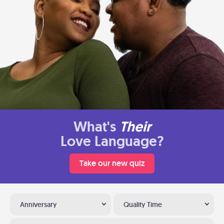
What's
Their
Love Language?
Take our new quiz
Anniversary
Quality Time