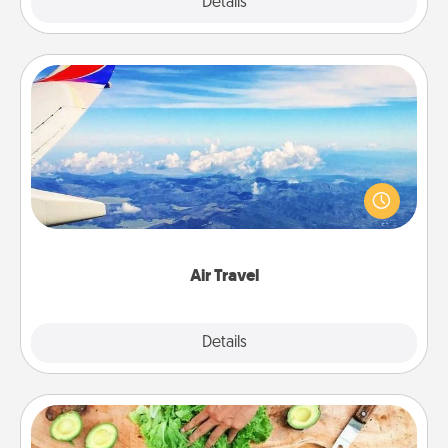
Explore
Details
Close
Air Travel
Keep an eye on your preferred airline’s specials
throughout the year (this page from Southwest, for
example) and surprise your loved one with a trip to
somewhere new!
Air Travel
Explore
Details
Close
Cooking Class