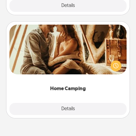
Explore
Details
Close
Home Camping
Go camping—in your living room! You're never too
old to transform your living room into a couple’s
camping experience once again—only now, you
can go the extra mile. Click for inspiration!
Home Camping
Explore
Details
Close