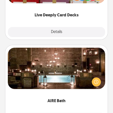
Life Stories has got you covered. Explore topics
now!
Live Deeply Card Decks
Explore
Details
Close
AIRE Bath
Get some quality time together by taking your
friend or spouse to AIRE baths—a very cool and
relaxing spa and/or massage experience you can
have together!
AIRE Bath