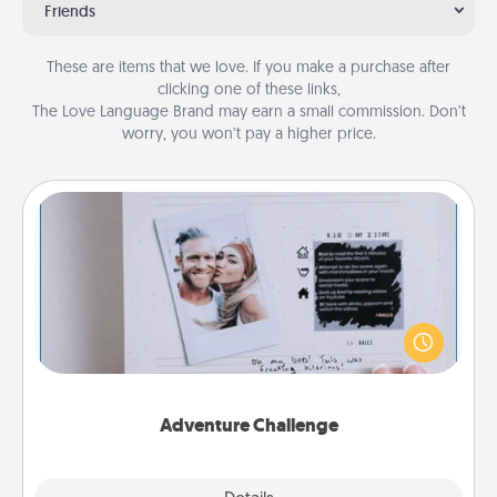
Friends
These are items that we love. If you make a purchase after
clicking one of these links,
The Love Language Brand may earn a small commission. Don’t
worry, you won’t pay a higher price.
Adventure Challenge
Looking for a fun adventure that work even when
"stay at home" orders are in effect? Here's one
tailor-made for you and your loved one.
Adventure Challenge