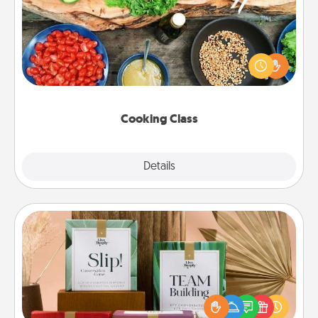
Take a cooking class with your partner! Side by side,
you are sure to give and receive many touches.
Make it a point to be close and have fun. Check out
this site for classes near you. Bon appétit!
Cooking Class
Explore
Details
Close
Live Deeply Card Decks
Create new memories with your loved ones using
the best-selling Live Deeply card decks! Need a
good laugh? Try Slip! Run out of stories to share?