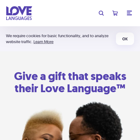
We require cookies for basic functionality, and to analyze
OK
website traffic.
Learn More
Give a gift that speaks
their Love Language™