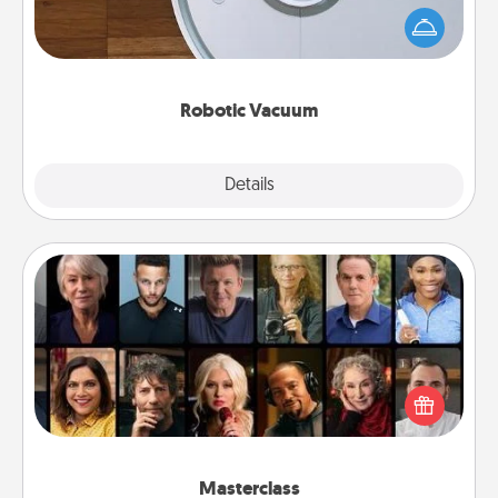
and they overflow with Acts of Service love. Here's
a list of Consumer Report's best robotic vacuums of
2021.
Robotic Vacuum
Explore
Details
Close
Masterclass
Gift your loved one an online course to learn
something new! Explore schools like Masterclass,
Creative Live, or Udemy to find them the perfect
class.
Masterclass