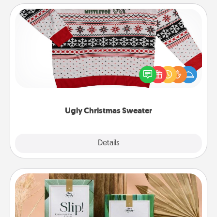
Ugly Christmas Sweater
Flaunt your LOVE LANGUAGE® this Christmas with
these fun and bold LOVE LANGUAGE® themed
"Ugly Christmas Sweaters."
Ugly Christmas Sweater
Explore
Details
Close
Live Deeply Card Decks