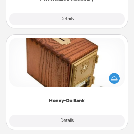
Explore
Details
Close
Honey-Do Bank
Acts of Service got you stumped? Designate a
"Honey-Do" Bank in your home and ask your
spouse to add suggestions. Every so often, choose
a task from the bank and do it for him or her!
Honey-Do Bank
Explore
Details
Close