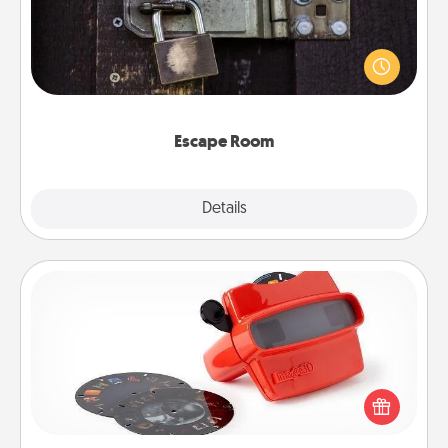
Spend an hour or more working together cleverly
finding clues to solve a mystery and escape a room!
Challenge your brains and build team spirit while
having unique some Quality Time.
Escape Room
Explore
Details
Close
Custom Reel Viewer
Here's a gift that is sure to delight! Order a custom
Reel Viewer and watch the magic happen. Your
special someone will “reel" in the love as these
momentous moments are relived over and over