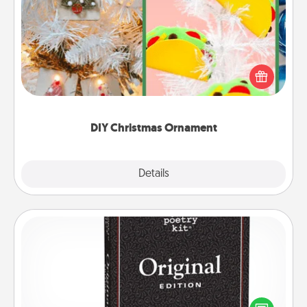
DIY Christmas Ornament
For the Christmas lovers in your life, receiving a
homemade tree ornament could mean the world.
Here's a list of 75 DIY Christmas ornaments to get
you started.
DIY Christmas Ornament
Explore
Details
Close
Word Magnets
Buy a pack of word magnets and leave little notes
for your family on your fridge! This can be a fun way