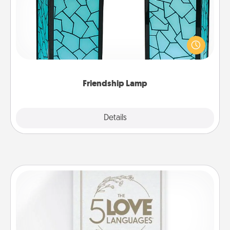
Your loved ones don't have to feel so far away
when you give this unique lamp set. Let them know
you are thinking about them with just one touch.
Friendship Lamp
Explore
Details
Close