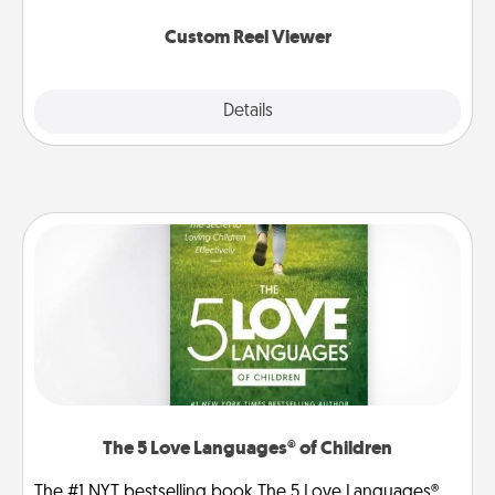
again.
Custom Reel Viewer
Explore
Details
Close
The 5 Love Languages® of Children
The #1 NYT bestselling book The 5 Love Languages®