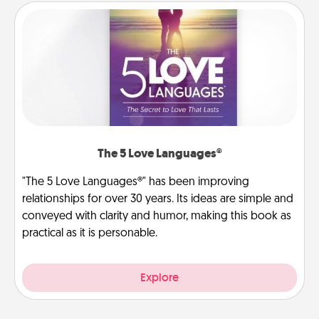
The 5 Love Languages®
"The 5 Love Languages®" has been improving
relationships for over 30 years. Its ideas are simple and
conveyed with clarity and humor, making this book as
practical as it is personable.
Explore