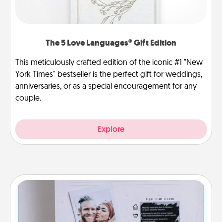
The 5 Love Languages® Gift Edition
This meticulously crafted edition of the iconic #1 "New
York Times" bestseller is the perfect gift for weddings,
anniversaries, or as a special encouragement for any
couple.
Explore
Adventure Challenge