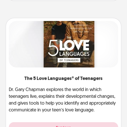
The 5 Love Languages® of Teenagers
Dr. Gary Chapman explores the world in which
teenagers live, explains their developmental changes,
and gives tools to help you identify and appropriately
communicate in your teen’s love language.