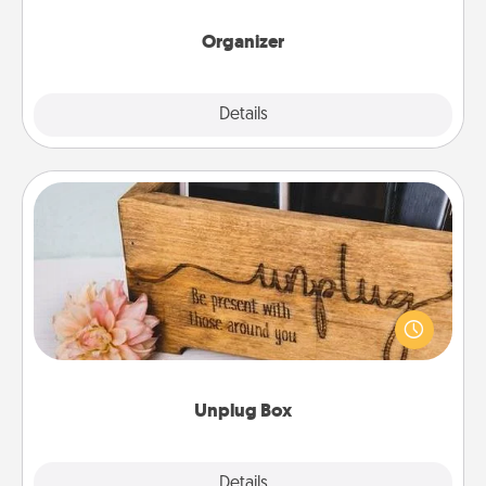
month.
Organizer
Explore
Details
Close
Unplug Box
This Unplug Box makes a great gift for those who
love Quality Time with others.
Unplug Box
Explore
Details
Close