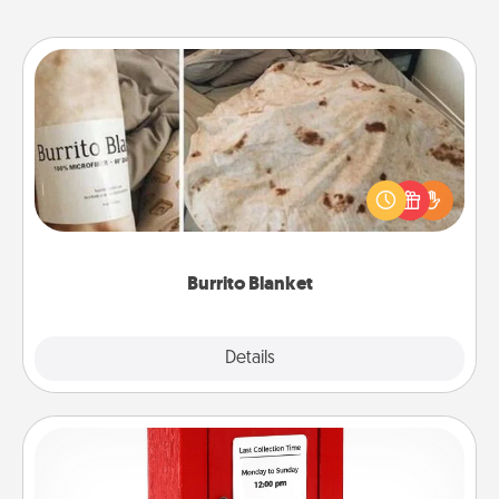
Burrito Blanket
A Burrito Blanket makes the perfect gift for the
foodie who loves to cozy up.
Burrito Blanket
Explore
Details
Close
Love Note Postbox