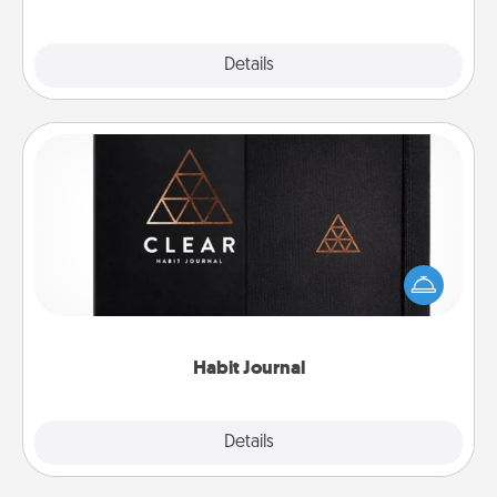
Explore
Details
Close
Habit Journal
Help for creating healthy habits is a wonderful gift in
and of itself. Here's a fun journal that will help your
friends and loved ones do just that.
Habit Journal
Explore
Details
Close