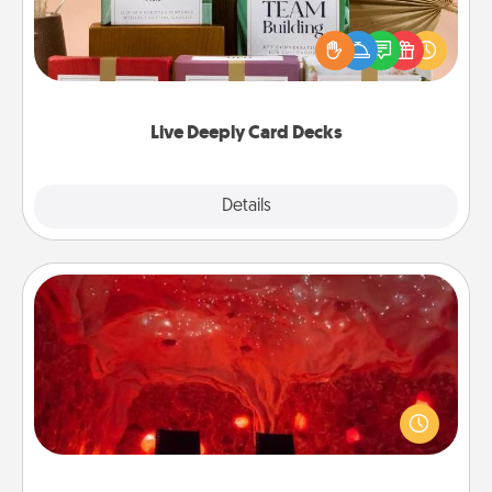
Create new memories with your loved ones using
the best-selling Live Deeply card decks! Need a
good laugh? Try Slip! Run out of stories to share?
Life Stories has got you covered. Explore topics
now!
Live Deeply Card Decks
Explore
Details
Close
Salt Caves
Invite your friends to a therapeutic day at the salt
caves! Not only will you all enjoy quality time, but it
could also improve your health. Check your local
Groupon for discounts and group rates!