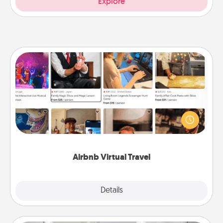
Explore
Airbnb Virtual Travel
Airbnb offers virtual experiences from across the
world! Book a trip to see sheep in New Zealand or
visit a temple in Japan, all from the comfort of your
couch.
Airbnb Virtual Travel
Explore
Details
Close