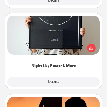
Explore
Details
Close
Night Sky Poster & More
Honor a special memory by ordering a framed
poster of the night sky from wherever you were on
that very date! It’s a beautiful and romantic way to
remind your loved one how much they mean to
you.
Night Sky Poster & More
Explore
Details
Close
Dog Walker