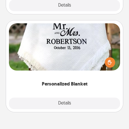
Explore
Details
Close
Personalized Blanket
Who wouldn't want a personalized throw blanket
for snuggling on the couch together?
Personalized Blanket
Explore
Details
Close