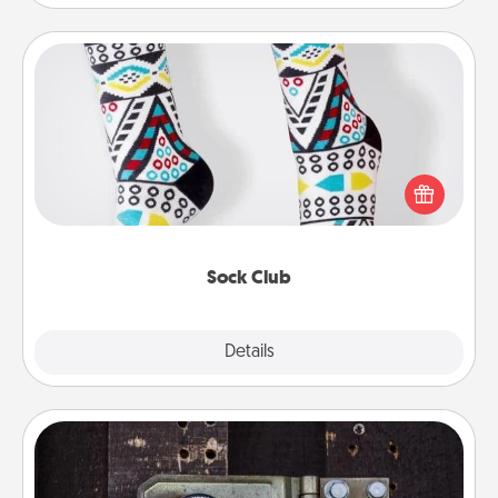
Sock Club
Socks aren't only fashionable, they're also cozy and
a fun way to express oneself. Consider signing up
your loved one for the Sock Club—they'll get new
socks every month!
Sock Club
Explore
Details
Close
Escape Room