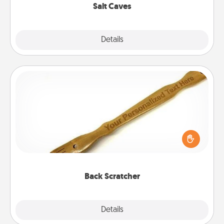
Salt Caves
Explore
Details
Close
Back Scratcher
For the person who feels loved through Physical
Touch, consider giving a back scratcher or
massager that you can use to administer some
relaxation sessions.
Back Scratcher
Explore
Details
Close