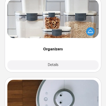
Organizers
When things are organized, it makes people feel
good. Gift some things that make organizing easier
for your friends, spouse, or family.
Organizers
Explore
Details
Close
Robotic Vacuum
Robotic vacuums make the chore so much easier