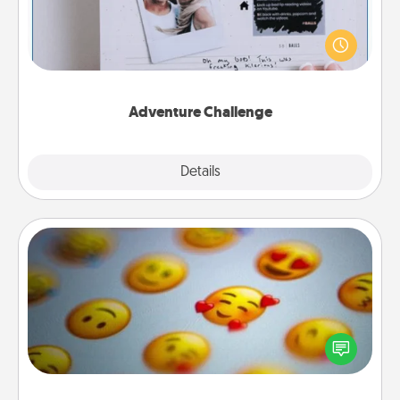
Looking for a fun adventure that work even when
"stay at home" orders are in effect? Here's one
tailor-made for you and your loved one.
Adventure Challenge
Explore
Details
Close
Affirmation Alarm
Set an alarm on your phone, and when it goes off,
send a thoughtful text or say something kind every
day for a week.