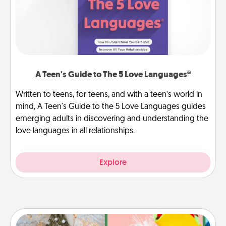
A Teen's Guide to The 5 Love Languages®
Written to teens, for teens, and with a teen’s world in
mind, A Teen's Guide to the 5 Love Languages guides
emerging adults in discovering and understanding the
love languages in all relationships.
Explore