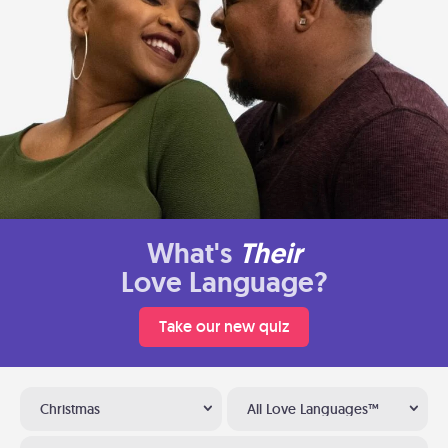
What's
Their
Love Language?
Take our new quiz
Christmas
All Love Languages™