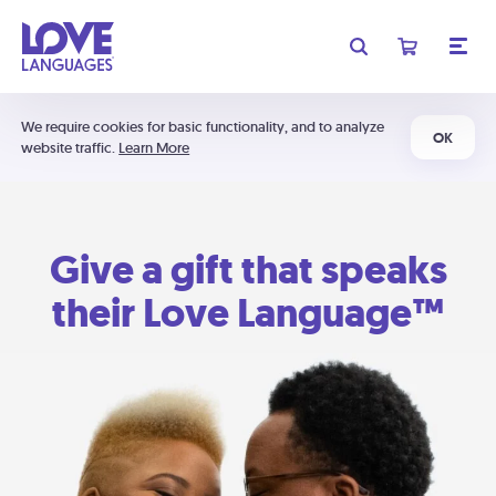
We require cookies for basic functionality, and to analyze
OK
website traffic.
Learn More
Give a gift that speaks
their Love Language™