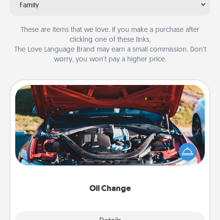
Family
These are items that we love. If you make a purchase after
clicking one of these links,
The Love Language Brand may earn a small commission. Don’t
worry, you won’t pay a higher price.
Oil Change
Take care of their next oil change with a Jiffy Lube
gift card—or better yet, take the car in yourself!
Oil Change