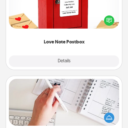
Creating your love notes is as easy as writing on the
blank note, folding it into the envelope, and sealing
it with a heart sticker. Slip it into the postbox and
watch as your partner lights up.
Love Note Postbox
Explore
Details
Close
Organizer
Fill out an organizer with relevant birthdays and
special days and then give it to your loved one! For
the one whose secondary love language is Words
of Affirmation, include a few loving entries every