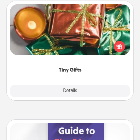
Tiny Gifts
Instead of giving one big gift on one day, give lots
of small (even silly) gifts your special someone can
open over several days. It's a cute and fun way to
show extra love to a gift-loving person.
Tiny Gifts
Explore
Details
Close