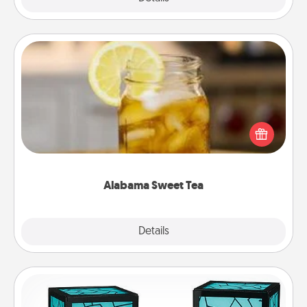
Alabama Sweet Tea
Does your loved one relish sweetened southern
iced tea? Check out the Alabama Sweet Tea
Company for gifts they'll appreciate on any
occasion!
Alabama Sweet Tea
Explore
Details
Close
Friendship Lamp