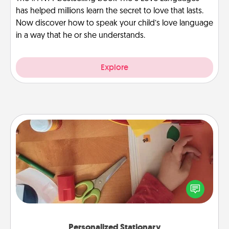
has helped millions learn the secret to love that lasts.
Now discover how to speak your child’s love language
in a way that he or she understands.
Explore
Personalized Stationary
Create some personalized stationary for the people
you love. Every time they see it, they will think of
you!
Personalized Stationary