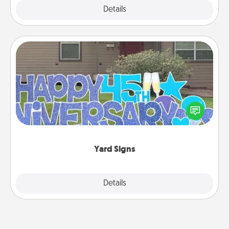
Explore
Details
Close
Yard Signs
Celebrate special occasions by putting a special
message right in the front yard!
Yard Signs
Explore
Details
Close