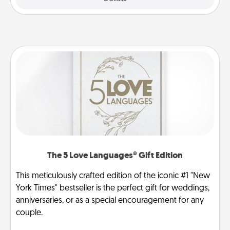
The 5 Love Languages® Gift Edition
This meticulously crafted edition of the iconic #1 "New
York Times" bestseller is the perfect gift for weddings,
anniversaries, or as a special encouragement for any
couple.