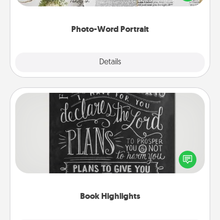
it made into a photo-word portrait!
Photo-Word Portrait
Explore
Details
Close
Book Highlights
Are you crafty or creative? Sometimes people
highlight words or phrases in books that speak
meaningfully to them. To give a fun gift, find some
highlights and have them made up into chalk art.
Book Highlights