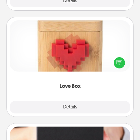
Explore
Details
Close
Love Box
Here's a fun way to stay connected and send your
love in a long-distance relationship.
Love Box
Explore
Details
Close
A Year of Dates