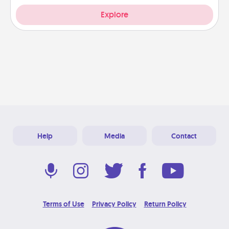
Explore
Help
Media
Contact
Terms of Use
Privacy Policy
Return Policy