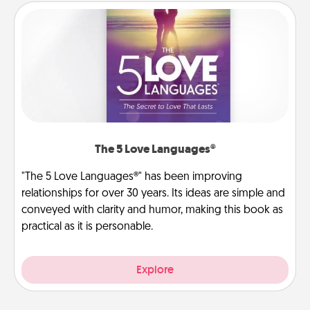
The 5 Love Languages®
"The 5 Love Languages®" has been improving
relationships for over 30 years. Its ideas are simple and
conveyed with clarity and humor, making this book as
practical as it is personable.
Explore