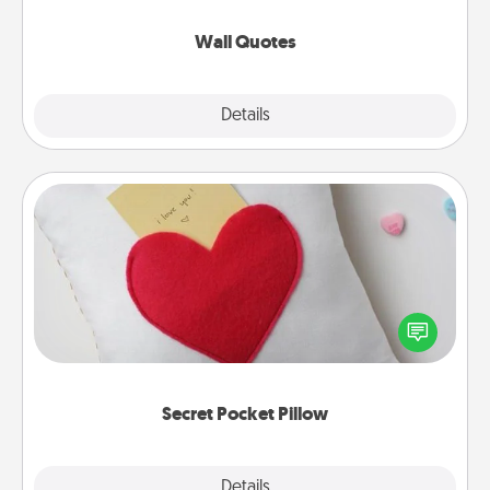
love as they surround themselves with positivity.
Wall Quotes
Explore
Details
Close
Secret Pocket Pillow
Make a secret pocket pillow for some Words of
Affirmation fun! Use the pocket pillow to leave each
other encouraging or affectionate notes, poetry,
uplifting quotes, or notices of appreciation.
Secret Pocket Pillow
Explore
Details
Close