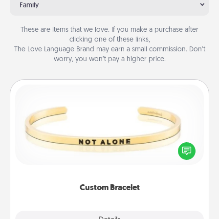
Family
These are items that we love. If you make a purchase after
clicking one of these links,
The Love Language Brand may earn a small commission. Don’t
worry, you won’t pay a higher price.
Custom Bracelet
In a season where many feel isolated, you can
remind your loved one they are not alone.
Custom Bracelet