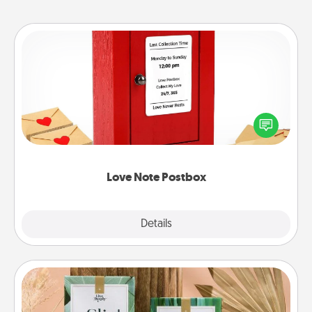
Love Note Postbox
Creating your love notes is as easy as writing on the
blank note, folding it into the envelope, and sealing
it with a heart sticker. Slip it into the postbox and
watch as your partner lights up.
Love Note Postbox
Explore
Details
Close
Live Deeply Card Decks