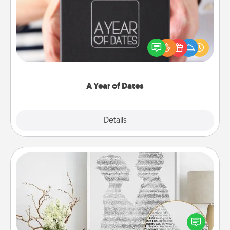
A box of dates is the perfect romantic Christmas
gift, wedding anniversary present, or just because
you want to show them how much you want to
spend time with them.
A Year of Dates
Explore
Details
Close
Photo-Word Portrait
Write a heartfelt letter to your loved one. Then, have