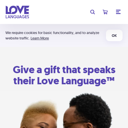
We require cookies for basic functionality, and to analyze
OK
website traffic.
Learn More
Give a gift that speaks
their Love Language™