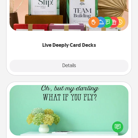
Create new memories with your loved ones using
the best-selling Live Deeply card decks! Need a
good laugh? Try Slip! Run out of stories to share?
Life Stories has got you covered. Explore topics
now!
Live Deeply Card Decks
Explore
Details
Close
Wall Quotes
Give the gift of encouraging words, verses,
motivations, and affirmations—literally. These fun
wall decors will serve to energize the person you