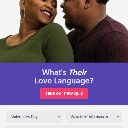
What's
Their
Love Language?
Take our new quiz
Valentines Day
Words of Affirmation