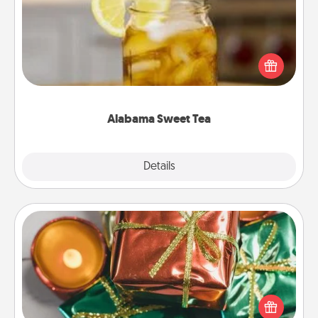
Does your loved one relish sweetened southern
iced tea? Check out the Alabama Sweet Tea
Company for gifts they'll appreciate on any
occasion!
Alabama Sweet Tea
Explore
Details
Close
Tiny Gifts
Instead of giving one big gift on one day, give lots
of small (even silly) gifts your special someone can