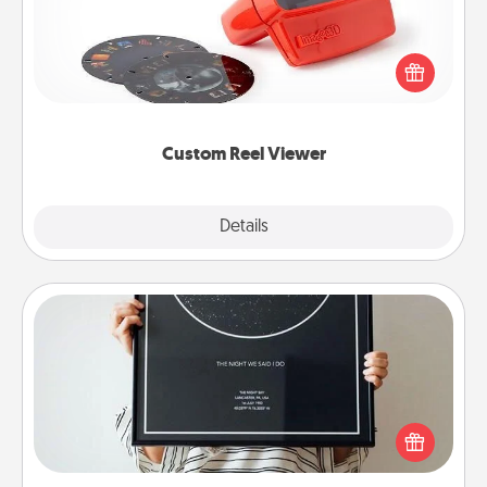
Here's a gift that is sure to delight! Order a custom
Reel Viewer and watch the magic happen. Your
special someone will “reel" in the love as these
momentous moments are relived over and over
again.
Custom Reel Viewer
Explore
Details
Close
Night Sky Poster & More
Honor a special memory by ordering a framed
poster of the night sky from wherever you were on
that very date! It’s a beautiful and romantic way to
remind your loved one how much they mean to