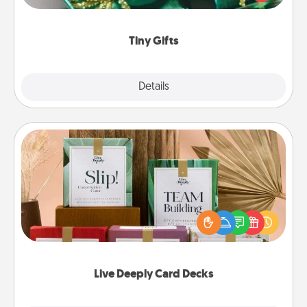
open over several days. It's a cute and fun way to
show extra love to a gift-loving person.
Tiny Gifts
Explore
Details
Close
Live Deeply Card Decks
Create new memories with your loved ones using
the best-selling Live Deeply card decks! Need a
good laugh? Try Slip! Run out of stories to share?
Life Stories has got you covered. Explore topics
now!
Live Deeply Card Decks