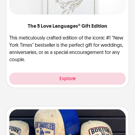
The 5 Love Languages® Gift Edition
This meticulously crafted edition of the iconic #1 "New
York Times" bestseller is the perfect gift for weddings,
anniversaries, or as a special encouragement for any
couple.
Explore
Customized Apparel