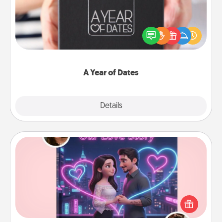
A box of dates is the perfect romantic Christmas
gift, wedding anniversary present, or just because
you want to show them how much you want to
spend time with them.
A Year of Dates
Explore
Details
Close
Love Story Book
Tell them exactly why you love them in a love story
book. Answer 10 questions, and we create the
whole book for you in just 15 minutes.