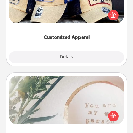
Does your loved one love a particular sports team?
Pick up a hat or a jersey you think they would look
great in, or get yourself a matching one and cheer
them on together!
Customized Apparel
Explore
Details
Close
"You Are My Person" Products
Practical and sentimental! Gift a "You Are My Person"
product for a close friend or spouse.