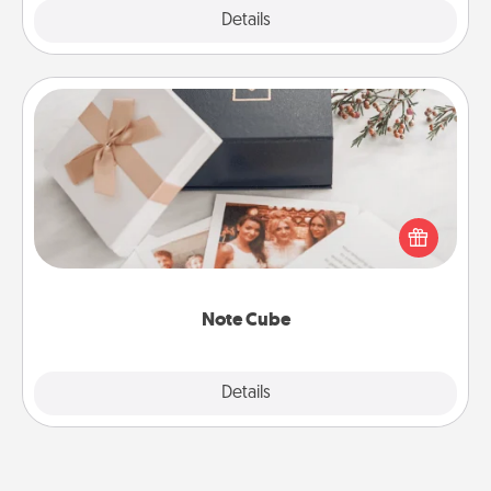
Explore
Details
Close
Note Cube
Here's a fun and memorable gift for those fluent in
several love languages.
Note Cube
Explore
Details
Close