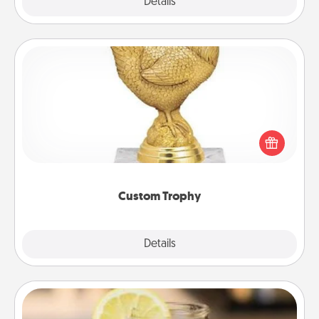
Explore
Details
Close
Custom Trophy
Find a local or online trophy shop and create a
customized trophy for a friend or relative. Be
creative and fun, but most of all, make it personal!
Custom Trophy
Explore
Details
Close
Alabama Sweet Tea