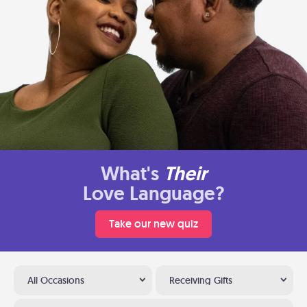
What's
Their
Love Language?
Take our new quiz
All Occasions
Receiving Gifts