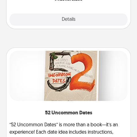
Explore
Details
Close
52 Uncommon Dates
“52 Uncommon Dates” is more than a book—it’s an
experience! Each date idea includes instructions,