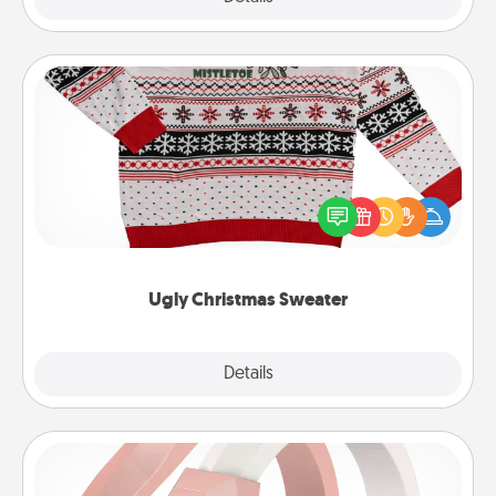
Ugly Christmas Sweater
Flaunt your LOVE LANGUAGE® this Christmas with
these fun and bold LOVE LANGUAGE® themed
"Ugly Christmas Sweaters."
Ugly Christmas Sweater
Explore
Details
Close
Silicone Wedding Ring