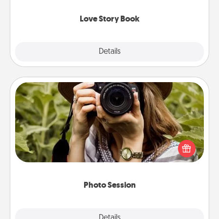
Love Story Book
Explore
Details
Close
Photo Session
Most people treasure photos and love to share
them. A photo session with a local photographer
makes a great gift that will be cherished for years to
come.
Photo Session
Explore
Details
Close