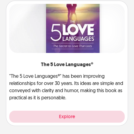
The 5 Love Languages®
"The 5 Love Languages®" has been improving
relationships for over 30 years. Its ideas are simple and
conveyed with clarity and humor, making this book as
practical as it is personable.
Explore