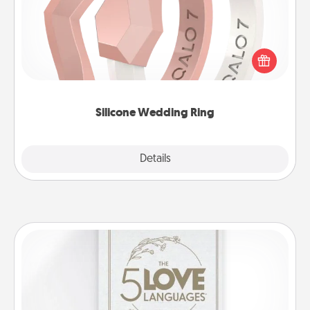
If your spouse's work or hobbies require removing
their wedding ring, a silicone ring could be the
perfect gift! Usually made of medical-grade silicone,
they also come in fun custom styles and colors.
Silicone Wedding Ring
Explore
Details
Close