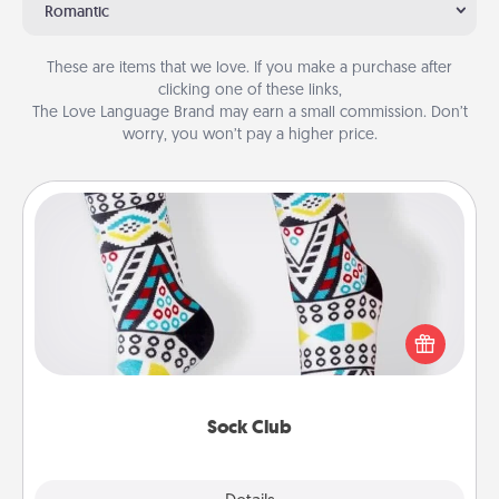
Romantic
These are items that we love. If you make a purchase after
clicking one of these links,
The Love Language Brand may earn a small commission. Don’t
worry, you won’t pay a higher price.
Sock Club
Socks aren't only fashionable, they're also cozy and
a fun way to express oneself. Consider signing up
your loved one for the Sock Club—they'll get new
socks every month!
Sock Club