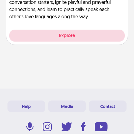
conversation starters, ignite playful and prayerful
connections, and learn to practically speak each
other’s love languages along the way.
Explore
Help
Media
Contact