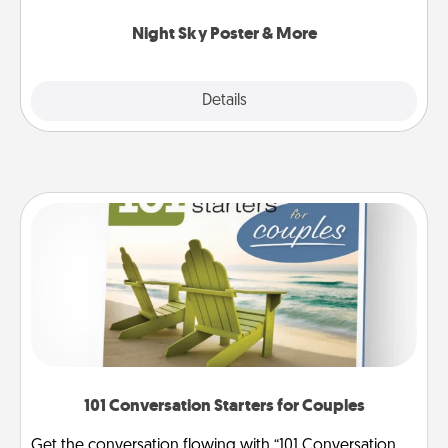
you.
Night Sky Poster & More
Explore
Details
Close
101 Conversation Starters for Couples
Get the conversation flowing with “101 Conversation