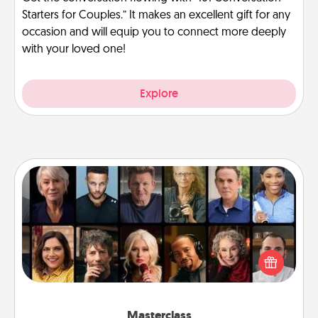
Starters for Couples.” It makes an excellent gift for any
occasion and will equip you to connect more deeply
with your loved one!
Explore
Masterclass
Gift your loved one an online course to learn
something new! Explore schools like Masterclass,
Creative Live, or Udemy to find them the perfect
class.
Masterclass