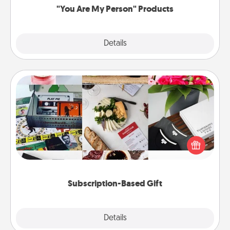
"You Are My Person" Products
Explore
Details
Close
Subscription-Based Gift
A subscription-based gift, even if it's small, can show
love for months on end. Here are some fun ones to
consider.
Subscription-Based Gift
Explore
Details
Close