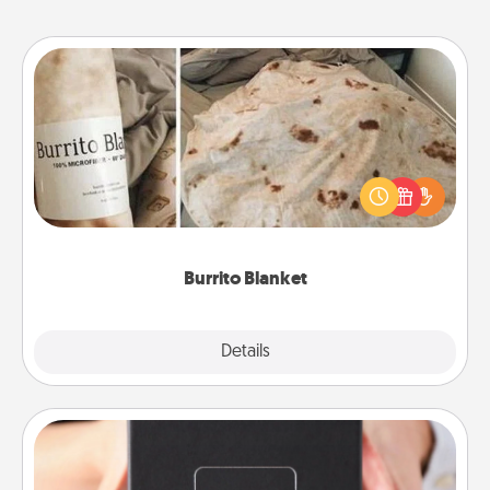
Burrito Blanket
A Burrito Blanket makes the perfect gift for the
foodie who loves to cozy up.
Burrito Blanket
Explore
Details
Close
A Year of Dates