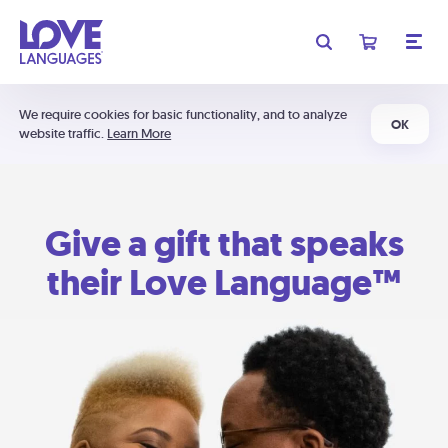
We require cookies for basic functionality, and to analyze
OK
website traffic.
Learn More
Give a gift that speaks
their Love Language™