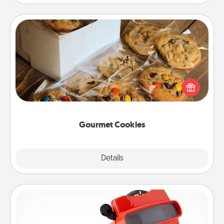
Gourmet Cookies
Send delicious, gourmet cookies right to the front
door of someone you love!
Gourmet Cookies
Explore
Details
Close
Custom Reel Viewer