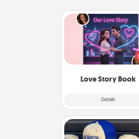
Love Story Book
Tell them exactly why you love
in a love story book. Answ
questions, and we create the 
book for you in just 15 min
Love Story Book
Explore
Details
Close
Customized Apparel