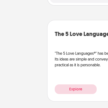
The 5 Love Languag
"The 5 Love Languages®" has be
Its ideas are simple and convey
practical as it is personable.
Explore