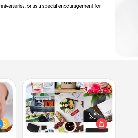
anniversaries, or as a special encouragement for
Subscription-Based Gift
rfect
A subscription-based gift, even if it's
dding
small, can show love for months on
cause
end. Here are some fun ones to
much
consider.