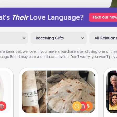
t's
Their
Love Language?
Take our new
Receiving Gifts
All Relation
are items that we love. If you make a purchase after clicking one of these
uage Brand may earn a small commission. Don’t worry, you won’t pay a
Burrito Blanket
bbies
Gif
ring,
A Burrito Blanket makes the perfect
rfect
gift for the foodie who loves to cozy
grade
up.