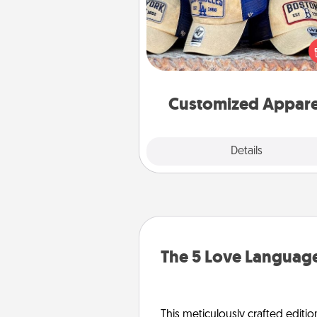
Does your loved one love a parti
sports team? Pick up a hat or a j
you think they would look grea
or get yourself a matching on
cheer them on toge
Customized Appare
Explore
Details
Close
The 5 Love Language
This meticulously crafted editio