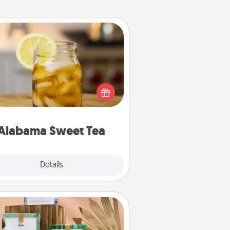
Alabama Sweet Tea
Does your loved one relish
sweetened southern iced tea?
heck out the Alabama Sweet Tea
mpany for gifts they'll appreciate
on any occasion!
Alabama Sweet Tea
Explore
Details
Close
Live Deeply Card Decks