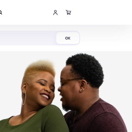
Shop Now
OK