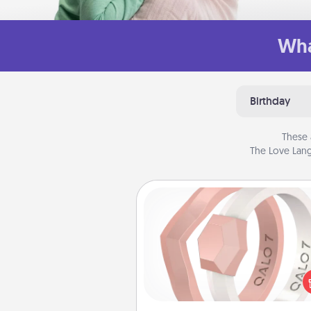
Wha
Birthday
These 
The Love Lang
Silicone Wedding Ring
If your spouse's work or ho
require removing their wedding 
a silicone ring could be the pe
gift! Usually made of medical-