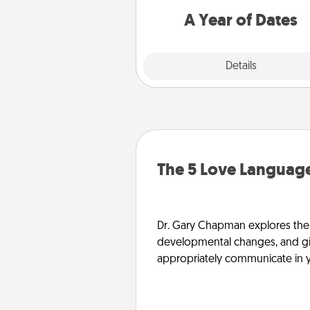
you want to spend time with 
A Year of Dates
Explore
Details
Close
The 5 Love Language
Dr. Gary Chapman explores the w
developmental changes, and giv
appropriately communicate in y