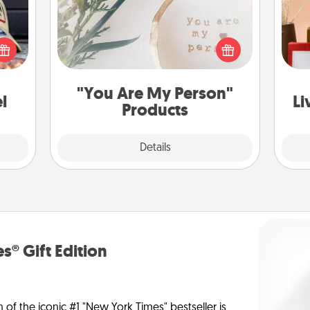
cular
ersey
Practical and sentimental! Gift a "You
t in,
Are My Person" product for a close
e and
friend or spouse.
st
ther!
"You Are My Person"
l
Li
Products
Explore
Details
Close
s® Gift Edition
n of the iconic #1 "New York Times" bestseller is