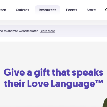
earn
Quizzes
Resources
Events
Store
Learning The 5 Love Languages®
52 Uncommon Dates
nd to analyze website traffic.
Learn More
Give a gift that speaks
their Love Language™