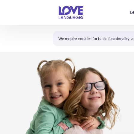
Your cart is empty
L
Shortcuts:
The 5 Love Languages®
We require cookies for basic functionality, a