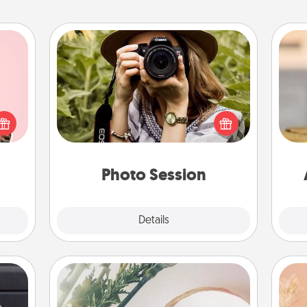
Photo Session
Most people treasure photos and
 them
love to share them. A photo session
er 10
with a local photographer makes a
C
whole
great gift that will be cherished for
Co
utes.
years to come.
Photo Session
Explore
Details
Close
"You Are My Person" Products