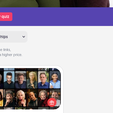
 quiz
ships
 links,
 higher price.
Masterclass
t your loved one an online course
to learn something new! Explore
schools like Masterclass, Creative
Live, or Udemy to find them the