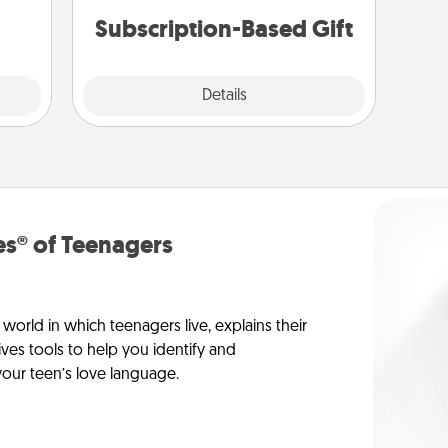
them.
Subscription-Based Gift
Explore
Details
Close
s® of Teenagers
orld in which teenagers live, explains their
es tools to help you identify and
our teen’s love language.