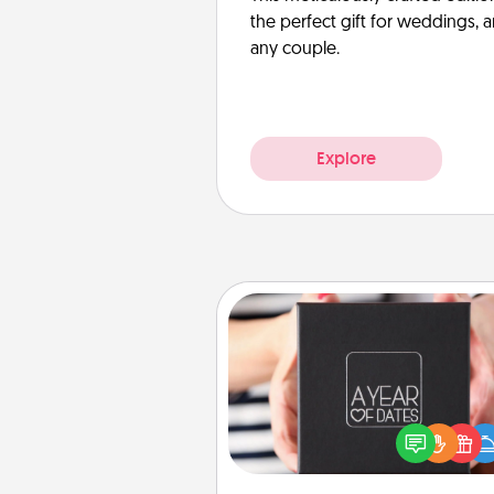
the perfect gift for weddings, 
any couple.
Explore
A Year of Dates
A box of dates is the pe
romantic Christmas gift, we
anniversary present, or just be
you want to show them how 