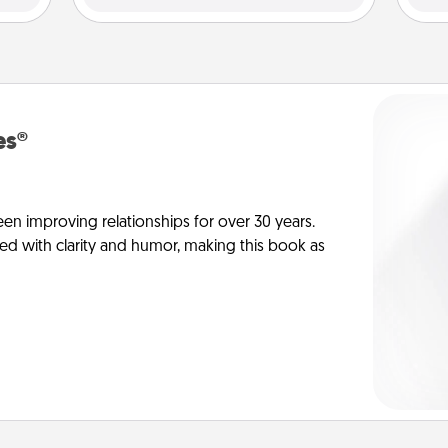
es®
en improving relationships for over 30 years.
ed with clarity and humor, making this book as