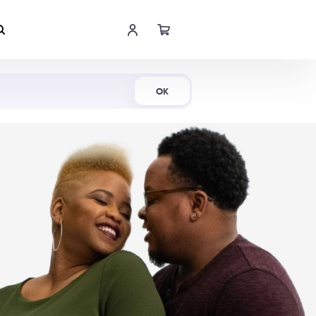
Shop Now
OK