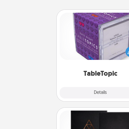
TableTopic
Sometimes after a long day,
simple conversation c
challenging. Make it simple an
everyone talking with whic
TableTopic cards fit your f
TableTopic
Explore
Details
Close
Habit Journal