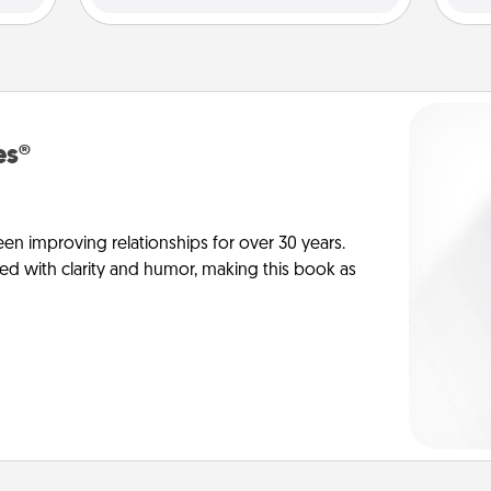
es®
en improving relationships for over 30 years.
ed with clarity and humor, making this book as