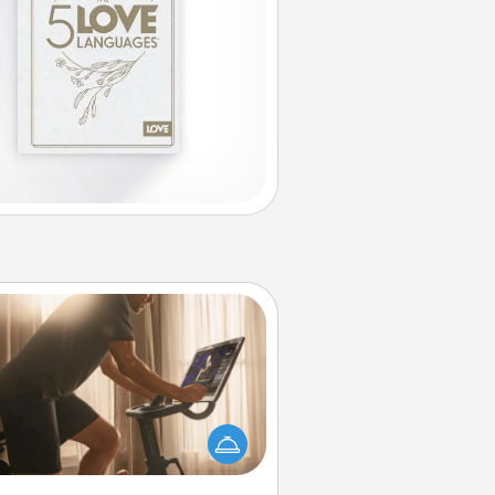
Workout Assistance
 can you make your loved one's
-home workout easier? By gifting
e right equipment! Whether it is a
Peloton or a resistance band,
ything that makes exercise easier