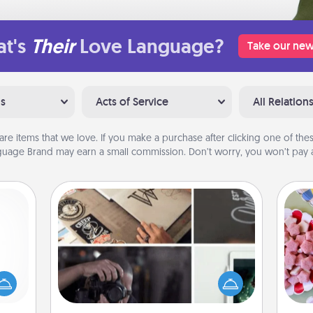
t's
Their
Love Language?
Take our new
ns
Acts of Service
All Relation
are items that we love. If you make a purchase after clicking one of these
uage Brand may earn a small commission. Don’t worry, you won’t pay a
How-To Book
mped?
Se
Help someone get a step closer to
 your
kid
realizing a dream (e.g., gift a "How-
 add
you
To" book, sign them up for a course,
hoose
a c
etc.). Here is a list of 101 ways to learn