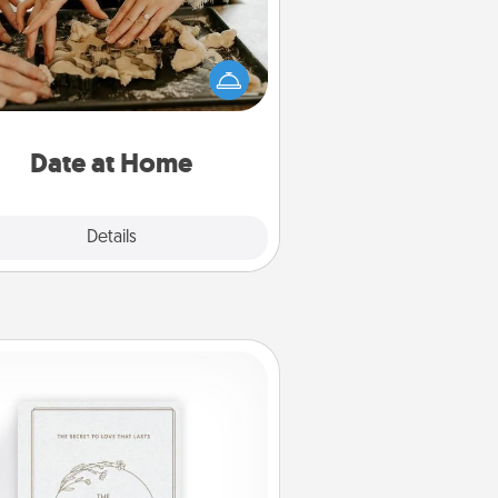
Arrange to have a friend or family
ember watch the kids overnight
and then plan all the details for an
exquisite evening. Click for dinner
ideas along with enjoyable and
relaxing activities!
Date at Home
Explore
Details
Close