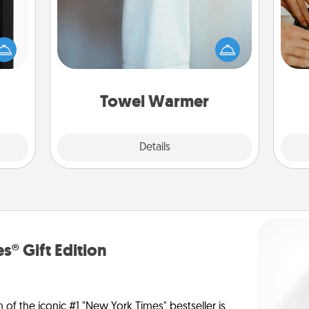
 is a
A warm towel after a shower can be
m
ere's
incredibly comforting. Let the towel
 your
warmer do all the work while you
that.
get all the credit.
Towel Warmer
Explore
Details
Close
s® Gift Edition
n of the iconic #1 "New York Times" bestseller is