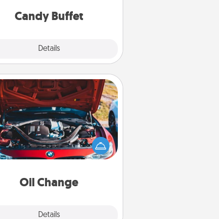
and serve them at a special time
during the evening.
Candy Buffet
Explore
Details
Close
Oil Change
Take care of their next oil change
th a Jiffy Lube gift card—or better
yet, take the car in yourself!
Oil Change
Explore
Details
Close