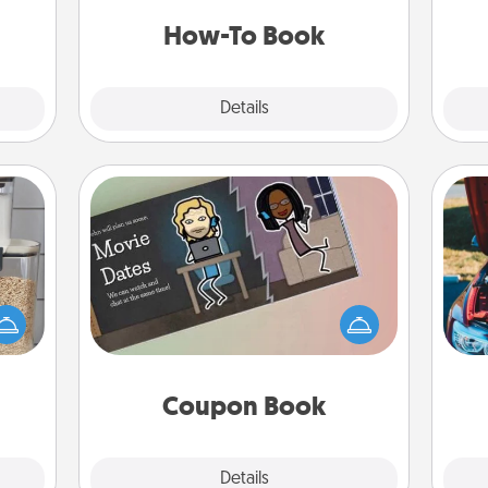
t for
a new skill!
 her!
How-To Book
Explore
Details
Close
Coupon Book
makes
What better gift for the Acts of
hings
Service person in your life than a
wi
 your
coupon book filled with coupons
mily.
you've created just for them?!
Coupon Book
Explore
Details
Close