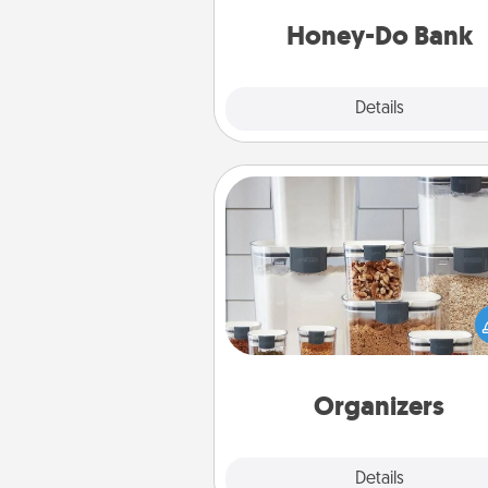
a task from the bank and do i
him or
Honey-Do Bank
Explore
Details
Close
Organizers
When things are organized, it 
people feel good. Gift some t
that make organizing easier for
friends, spouse, or fa
Organizers
Explore
Details
Close