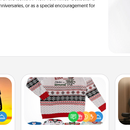
anniversaries, or as a special encouragement for
Ugly Christmas Sweater
How
r the
Flaunt your LOVE LANGUAGE® this
at
 only
Christmas with these fun and bold
th
ay of
LOVE LANGUAGE® themed "Ugly
time.
Christmas Sweaters."
an