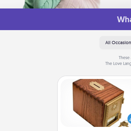
Wha
All Occasio
These 
The Love Lang
Honey-Do Bank
Acts of Service got you stu
Designate a "Honey-Do" Bank in
home and ask your spouse to
suggestions. Every so often, c