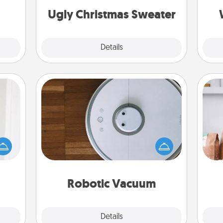
Ugly Christmas Sweater
Explore
Details
Close
Robotic Vacuum
rvice
list—
Robotic vacuums make the chore so
For 
urage
much easier and they overflow with
mo
their
Acts of Service love. Here's a list of
serv
it to
Consumer Report's best robotic
go
 them
vacuums of 2021.
Robotic Vacuum
pen.
Explore
Details
Close