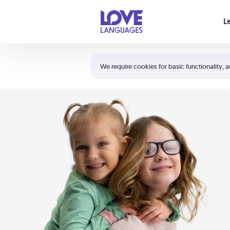
Your cart is empty
L
Shortcuts:
The 5 Love Languages®
We require cookies for basic functionality, a