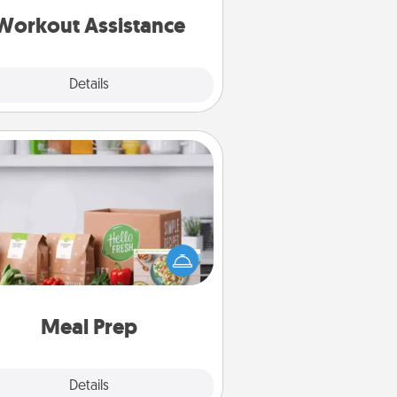
is a win.
Workout Assistance
Explore
Details
Close
Meal Prep
the busy person in your life, gift a
nth or two of a meal preparation
ice like HelloFresh. If you want to
 the extra mile, offer to assemble
and cook the meals, too!
Meal Prep
Explore
Details
Close