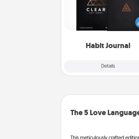
Help for creating healthy habits
wonderful gift in and of itself. H
a fun journal that will help
friends and loved ones do just 
Habit Journal
Explore
Details
Close
The 5 Love Language
This meticulously crafted editio