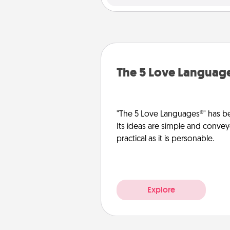
The 5 Love Languag
"The 5 Love Languages®" has be
Its ideas are simple and convey
practical as it is personable.
Explore