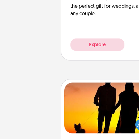
the perfect gift for weddings, 
any couple.
Explore
Dog Walker
Hire a part time dog walker fo
pet lover in your life. This will not
help out, but it's also a kind w
giving back precious 