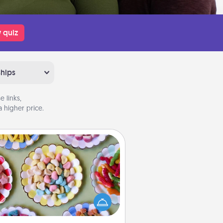
 quiz
ships
 links,
 higher price.
Candy Buffet
t up a small candy buffet for your
s, spouse, or friends the next time
 host a get-together. Dress up as
lassy server (white gloves and all),