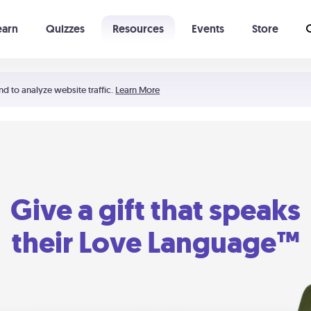
earn
Quizzes
Resources
Events
Store
Learning The 5 Love Languages®
52 Uncommon Dates
nd to analyze website traffic.
Learn More
Give a gift that speaks
their Love Language™