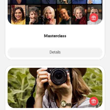
Gift your loved one an online course to learn
something new! Explore schools like Masterclass,
Creative Live, or Udemy to find them the perfect
class.
Masterclass
Explore
Details
Close
Photo Session
Most people treasure photos and love to share
them. A photo session with a local photographer
makes a great gift that will be cherished for years to