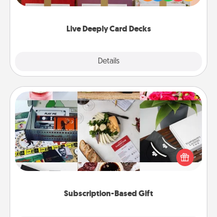
Life Stories has got you covered. Explore topics
now!
Live Deeply Card Decks
Explore
Details
Close
Subscription-Based Gift
A subscription-based gift, even if it's small, can show
love for months on end. Here are some fun ones to
consider.
Subscription-Based Gift