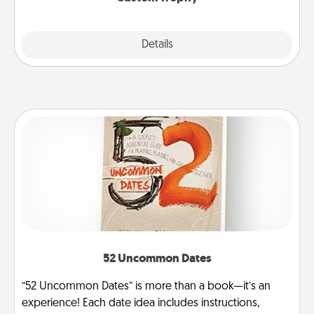
Explore
Details
Close
52 Uncommon Dates
“52 Uncommon Dates” is more than a book—it’s an
experience! Each date idea includes instructions,