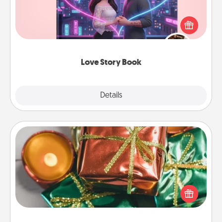
Tell them exactly why you love them in a love story
book. Answer 10 questions, and we create the
whole book for you in just 15 minutes.
Love Story Book
Explore
Details
Close
Tiny Gifts
Instead of giving one big gift on one day, give lots
of small (even silly) gifts your special someone can
open over several days. It's a cute and fun way to
show extra love to a gift-loving person.