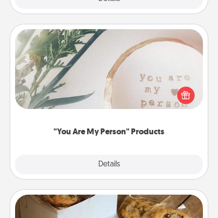
"You Are My Person" Products
Practical and sentimental! Gift a "You Are My Person"
product for a close friend or spouse.
"You Are My Person" Products
Explore
Details
Close
Gourmet Cookies