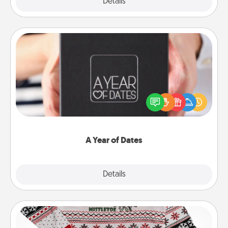
Explore
Details
Close
A Year of Dates
A box of dates is the perfect romantic Christmas
gift, wedding anniversary present, or just because
you want to show them how much you want to
spend time with them.
A Year of Dates
Explore
Details
Close
Ugly Christmas Sweater