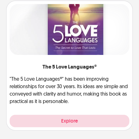
The 5 Love Languages®
"The 5 Love Languages®" has been improving
relationships for over 30 years. Its ideas are simple and
conveyed with clarity and humor, making this book as
practical as it is personable.
Explore