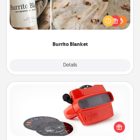
A Burrito Blanket makes the perfect gift for the
foodie who loves to cozy up.
Burrito Blanket
Explore
Details
Close
Custom Reel Viewer
Here's a gift that is sure to delight! Order a custom
Reel Viewer and watch the magic happen. Your
special someone will “reel" in the love as these
momentous moments are relived over and over