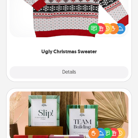
Flaunt your LOVE LANGUAGE® this Christmas with
these fun and bold LOVE LANGUAGE® themed
"Ugly Christmas Sweaters."
Ugly Christmas Sweater
Explore
Details
Close
Live Deeply Card Decks
Create new memories with your loved ones using
the best-selling Live Deeply card decks! Need a
good laugh? Try Slip! Run out of stories to share?