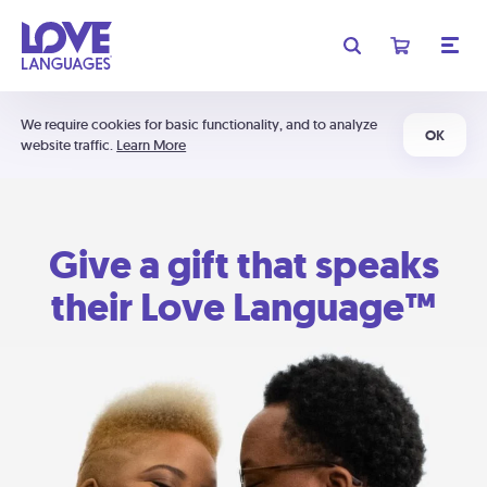
We require cookies for basic functionality, and to analyze
OK
website traffic.
Learn More
Give a gift that speaks
their Love Language™