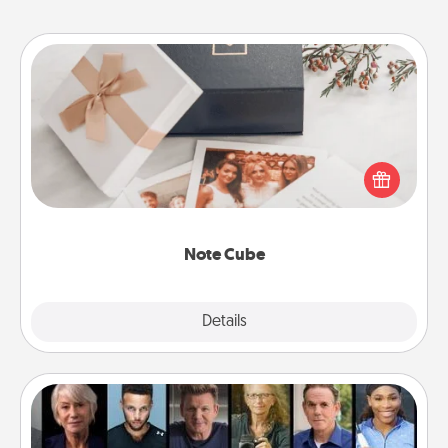
Note Cube
Here's a fun and memorable gift for those fluent in
several love languages.
Note Cube
Explore
Details
Close
Masterclass