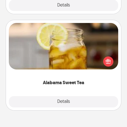
Explore
Details
Close
Alabama Sweet Tea
Does your loved one relish sweetened southern
iced tea? Check out the Alabama Sweet Tea
Company for gifts they'll appreciate on any
occasion!
Alabama Sweet Tea
Explore
Details
Close