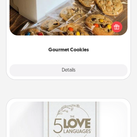
Send delicious, gourmet cookies right to the front
door of someone you love!
Gourmet Cookies
Explore
Details
Close