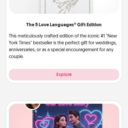
The 5 Love Languages® Gift Edition
This meticulously crafted edition of the iconic #1 "New
York Times" bestseller is the perfect gift for weddings,
anniversaries, or as a special encouragement for any
couple.
Explore
Love Story Book