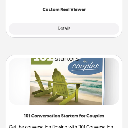
again.
Custom Reel Viewer
Explore
Details
Close
101 Conversation Starters for Couples
Get the conversation flowing with “101 Conversation