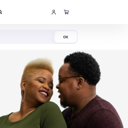
Shop Now
OK