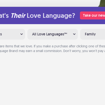
t's
Their
Love Language?
Take our new
ns
All Love Languages™
Family
are items that we love. If you make a purchase after clicking one of these
uage Brand may earn a small commission. Don’t worry, you won’t pay a