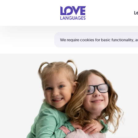
Your cart is empty
L
Shortcuts:
The 5 Love Languages®
We require cookies for basic functionality, a