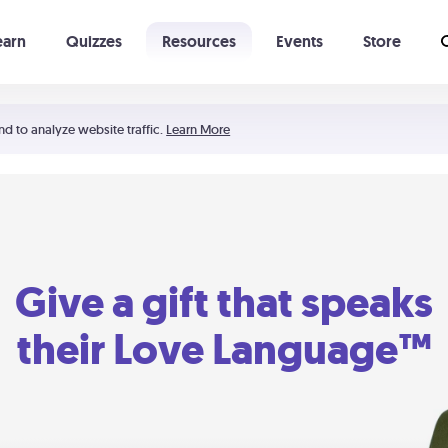
earn
Quizzes
Resources
Events
Store
Learning The 5 Love Languages®
52 Uncommon Dates
nd to analyze website traffic.
Learn More
Give a gift that speaks
their Love Language™