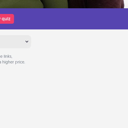
 quiz
 links,
 higher price.