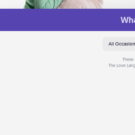
Wha
All Occasio
These 
The Love Lang