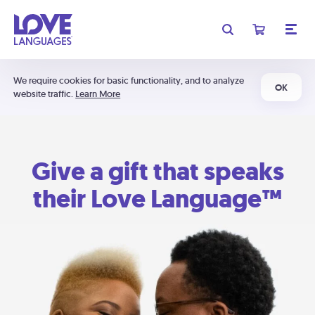
We require cookies for basic functionality, and to analyze
OK
website traffic.
Learn More
Give a gift that speaks
their Love Language™