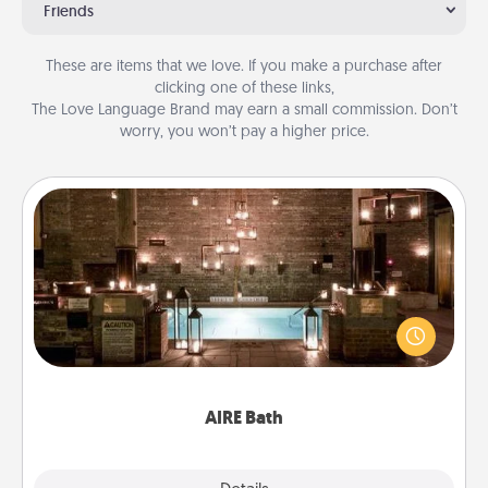
Friends
These are items that we love. If you make a purchase after
clicking one of these links,
The Love Language Brand may earn a small commission. Don’t
worry, you won’t pay a higher price.
AIRE Bath
Get some quality time together by taking your
friend or spouse to AIRE baths—a very cool and
relaxing spa and/or massage experience you can
have together!
AIRE Bath