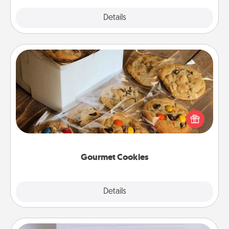
Explore
Details
Close
Gourmet Cookies
Send delicious, gourmet cookies right to the front
door of someone you love!
Gourmet Cookies
Explore
Details
Close