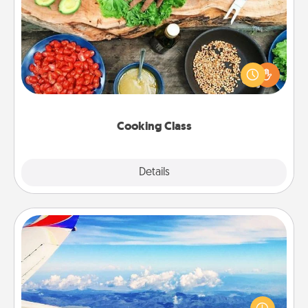
Cooking Class
Take a cooking class with your partner! Side by side,
you are sure to give and receive many touches.
Make it a point to be close and have fun. Check out
this site for classes near you. Bon appétit!
Cooking Class
Explore
Details
Close
Air Travel
Keep an eye on your preferred airline’s specials
throughout the year (this page from Southwest, for