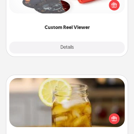
special someone will “reel" in the love as these
momentous moments are relived over and over
again.
Custom Reel Viewer
Explore
Details
Close
Alabama Sweet Tea
Does your loved one relish sweetened southern
iced tea? Check out the Alabama Sweet Tea
Company for gifts they'll appreciate on any
occasion!