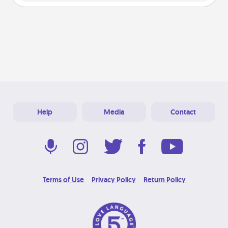
Help
Media
Contact
Terms of Use
Privacy Policy
Return Policy