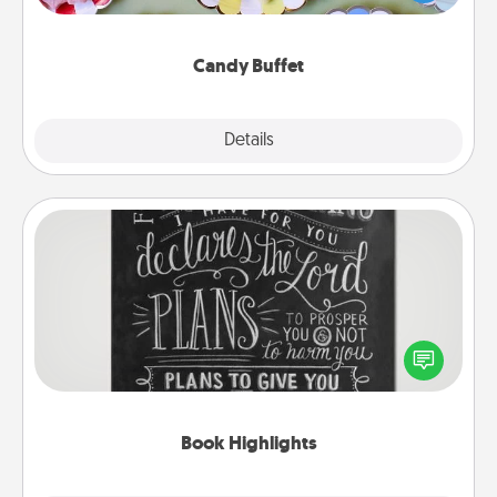
up as a classy server (white gloves and all), and
serve them at a special time during the evening.
Candy Buffet
Explore
Details
Close
Book Highlights
Are you crafty or creative? Sometimes people
highlight words or phrases in books that speak
meaningfully to them. To give a fun gift, find some
highlights and have them made up into chalk art.
Book Highlights