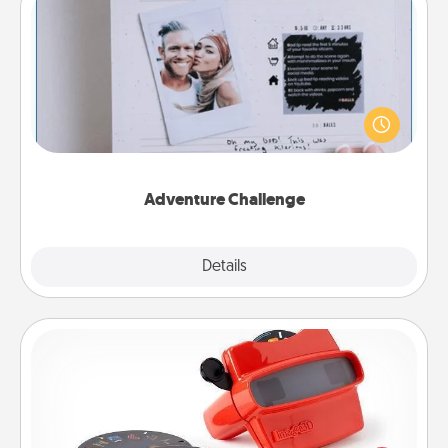
Adventure Challenge
Looking for a fun adventure that work even when
"stay at home" orders are in effect? Here's one
tailor-made for you and your loved one.
Adventure Challenge
Explore
Details
Close
Custom Reel Viewer
Here's a gift that is sure to delight! Order a custom
Reel Viewer and watch the magic happen. Your