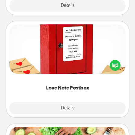
Explore
Details
Close
Love Note Postbox
Creating your love notes is as easy as writing on the
blank note, folding it into the envelope, and sealing
it with a heart sticker. Slip it into the postbox and
watch as your partner lights up.
Love Note Postbox
Explore
Details
Close