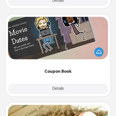
Explore
Details
Close
Coupon Book
What better gift for the Acts of Service person in
your life than a coupon book filled with coupons
you've created just for them?!
Coupon Book
Explore
Details
Close
Bath Bombs