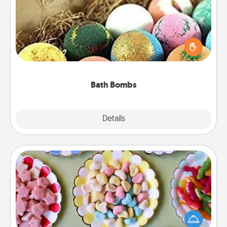
Bath bombs can be a sensory explosion for the
person who loves relaxing in a bath. Add
moisturizer that leaves the skin feeling soft and
you've got the perfect gift!
Bath Bombs
Explore
Details
Close
Candy Buffet
Set up a small candy buffet for your kids, spouse, or
friends the next time you host a get-together. Dress