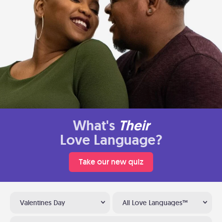
What's
Their
Love Language?
Take our new quiz
Valentines Day
All Love Languages™