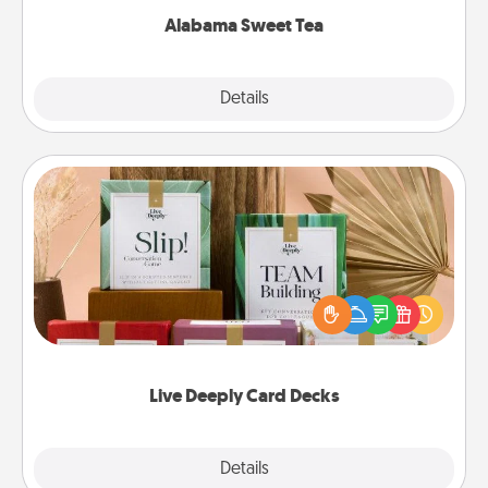
Alabama Sweet Tea
Explore
Details
Close
Live Deeply Card Decks
Create new memories with your loved ones using
the best-selling Live Deeply card decks! Need a
good laugh? Try Slip! Run out of stories to share?
Life Stories has got you covered. Explore topics
now!
Live Deeply Card Decks
Explore
Details
Close