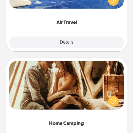
example) and surprise your loved one with a trip to
somewhere new!
Air Travel
Explore
Details
Close
Home Camping
Go camping—in your living room! You're never too
old to transform your living room into a couple’s
camping experience once again—only now, you
can go the extra mile. Click for inspiration!
Home Camping