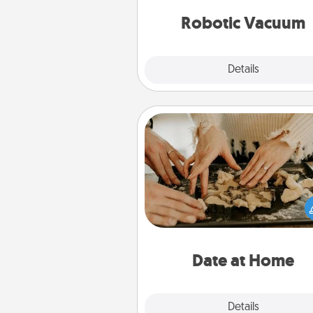
vacuums of 
Robotic Vacuum
Explore
Details
Close
Date at Home
Arrange to have a friend or f
member watch the kids over
and then plan all the details f
exquisite evening. Click for d
ideas along with enjoyabl
relaxing activ
Date at Home
Explore
Details
Close