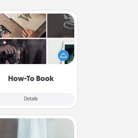
How-To Book
elp someone get a step closer to
ealizing a dream (e.g., gift a "How-
 book, sign them up for a course,
). Here is a list of 101 ways to learn
a new skill!
How-To Book
Explore
Details
Close
Towel Warmer