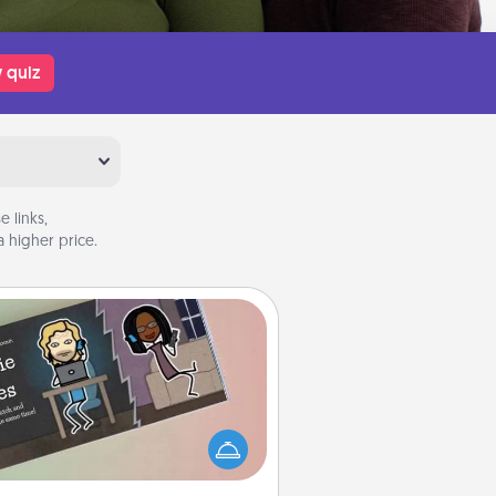
 quiz
 links,
 higher price.
Coupon Book
What better gift for the Acts of
Service person in your life than a
coupon book filled with coupons