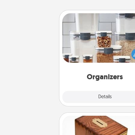
Organizers
When things are organized, it 
people feel good. Gift some t
that make organizing easier for
friends, spouse, or fa
Organizers
Explore
Details
Close
Honey-Do Bank