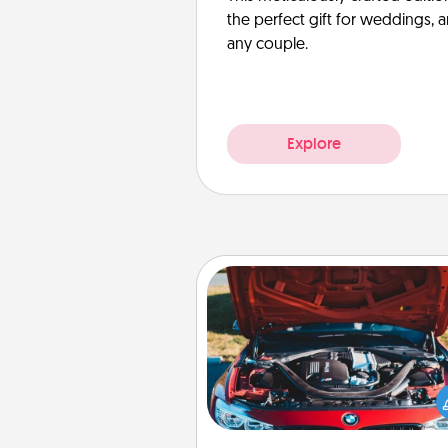
the perfect gift for weddings, 
any couple.
Explore
Oil Change
Take care of their next oil c
with a Jiffy Lube gift card—or b
yet, take the car in your