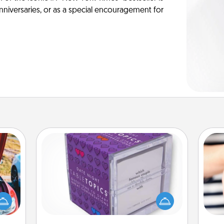
anniversaries, or as a special encouragement for
TableTopic
Sometimes after a long day, even
hange
simple conversation can be
etter
challenging. Make it simple and get
an
self!
everyone talking with whichever
yo