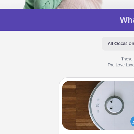
Wha
All Occasio
These 
The Love Lang
Robotic Vacuum
Robotic vacuums make the chor
much easier and they overflow
Acts of Service love. Here's a li
Consumer Report's best ro