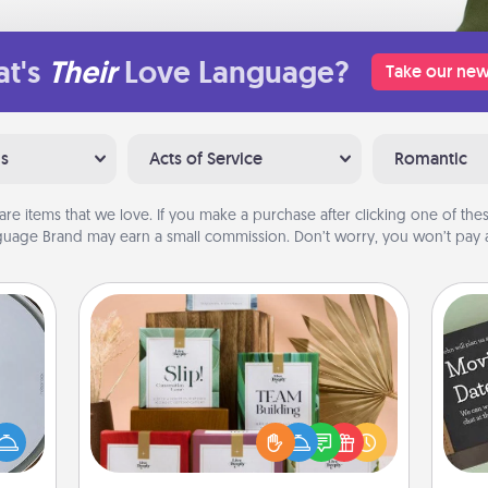
t's
Their
Love Language?
Take our new
ns
Acts of Service
Romantic
are items that we love. If you make a purchase after clicking one of these
uage Brand may earn a small commission. Don’t worry, you won’t pay a
Live Deeply Card Decks
Create new memories with your
e so
loved ones using the best-selling
 with
Live Deeply card decks! Need a
st of
good laugh? Try Slip! Run out of
botic