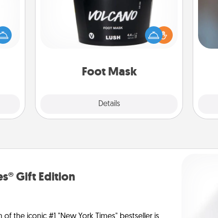
mped?
 your
A w
Pamper your partner with the gift a
 add
in
foot mask and commit to apply it
hoose
whenever the time is right.
t for
 her!
Foot Mask
Explore
Details
Close
s® Gift Edition
n of the iconic #1 "New York Times" bestseller is