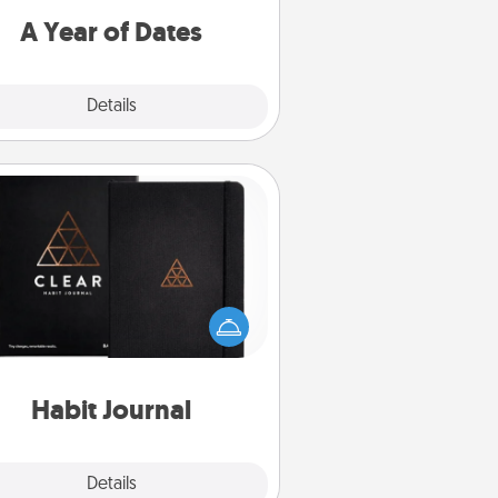
u want to spend time with them.
A Year of Dates
Explore
Details
Close
Habit Journal
lp for creating healthy habits is a
derful gift in and of itself. Here's
a fun journal that will help your
iends and loved ones do just that.
Habit Journal
Explore
Details
Close