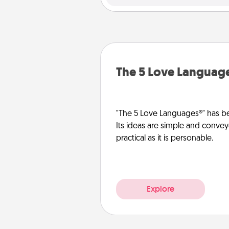
The 5 Love Languag
"The 5 Love Languages®" has be
Its ideas are simple and convey
practical as it is personable.
Explore