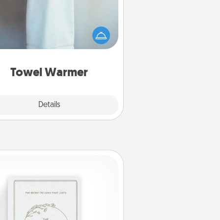
arm towel after a shower can be
credibly comforting. Let the towel
warmer do all the work while you
get all the credit.
Towel Warmer
Explore
Details
Close