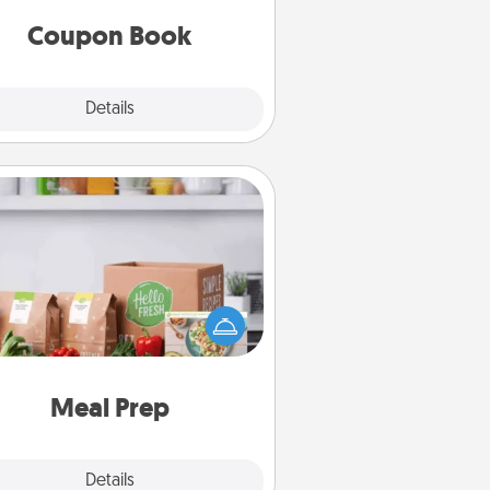
you've created just for them?!
Coupon Book
Explore
Details
Close
Meal Prep
the busy person in your life, gift a
nth or two of a meal preparation
ice like HelloFresh. If you want to
 the extra mile, offer to assemble
and cook the meals, too!
Meal Prep
Explore
Details
Close