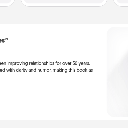
es®
en improving relationships for over 30 years.
ed with clarity and humor, making this book as