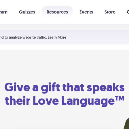
earn
Quizzes
Resources
Events
Store
Learning The 5 Love Languages®
52 Uncommon Dates
nd to analyze website traffic.
Learn More
Give a gift that speaks
their Love Language™