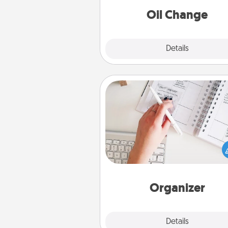
Oil Change
Explore
Details
Close
Organizer
Fill out an organizer with rel
birthdays and special days and
give it to your loved one! For th
whose secondary love langua
Words of Affirmation, include 
loving entries every m
Organizer
Explore
Details
Close