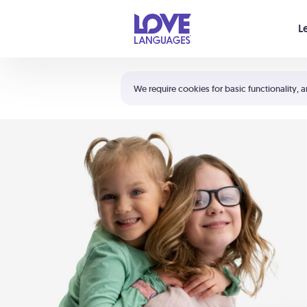
Your cart is empty
L
Shortcuts:
The 5 Love Languages®
We require cookies for basic functionality, a