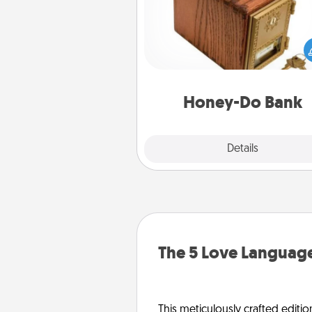
Acts of Service got you stu
Designate a "Honey-Do" Bank in
home and ask your spouse to
suggestions. Every so often, c
a task from the bank and do i
him or
Honey-Do Bank
Explore
Details
Close
The 5 Love Language
This meticulously crafted editio