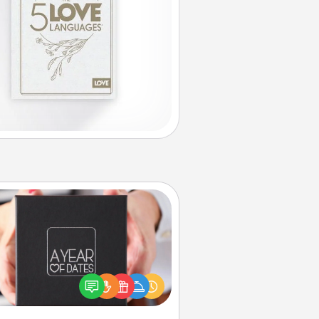
A Year of Dates
A box of dates is the perfect
romantic Christmas gift, wedding
niversary present, or just because
u want to show them how much