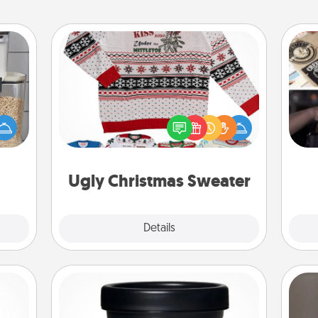
Ugly Christmas Sweater
H
makes
Flaunt your LOVE LANGUAGE® this
r
hings
Christmas with these fun and bold
To"
 your
LOVE LANGUAGE® themed "Ugly
etc.
mily.
Christmas Sweaters."
Ugly Christmas Sweater
Explore
Details
Close
Foot Mask