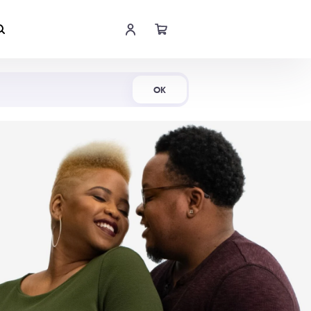
Shop Now
OK