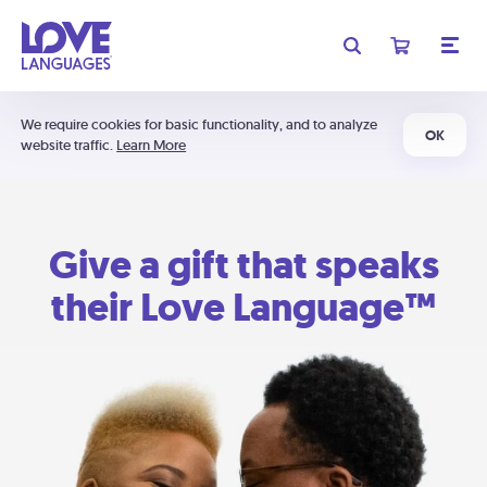
We require cookies for basic functionality, and to analyze
OK
website traffic.
Learn More
Give a gift that speaks
their Love Language™