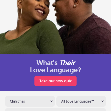
What's
Their
Love Language?
Take our new quiz
Christmas
All Love Languages™