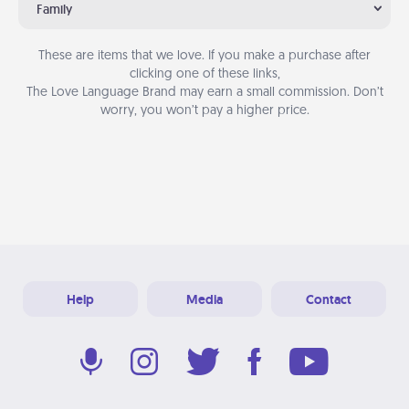
Family
These are items that we love. If you make a purchase after
clicking one of these links,
The Love Language Brand may earn a small commission. Don’t
worry, you won’t pay a higher price.
Help
Media
Contact