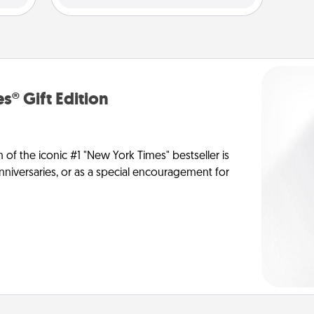
s® Gift Edition
n of the iconic #1 "New York Times" bestseller is
anniversaries, or as a special encouragement for