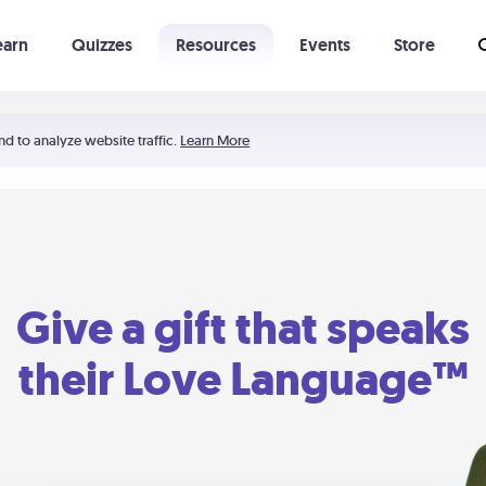
earn
Quizzes
Resources
Events
Store
Learning The 5 Love Languages®
52 Uncommon Dates
nd to analyze website traffic.
Learn More
Give a gift that speaks
their Love Language™