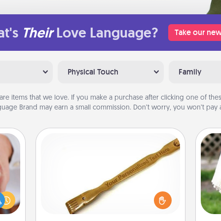
t's
Their
Love Language?
Take our new
Physical Touch
Family
are items that we love. If you make a purchase after clicking one of these
uage Brand may earn a small commission. Don’t worry, you won’t pay a
Back Scratcher
rfect
For the person who feels loved
dding
through Physical Touch, consider
W
cause
giving a back scratcher or massager
th
much
that you can use to administer some