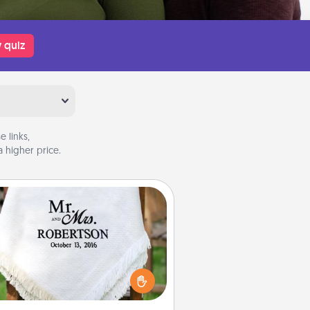
 quiz
 links,
 higher price.
Personalized Blanket
ho wouldn't want a personalized
row blanket for snuggling on the
couch together?