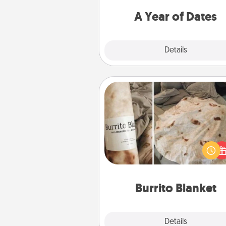
you want to spend time with 
A Year of Dates
Explore
Details
Close
Burrito Blanket
A Burrito Blanket makes the pe
gift for the foodie who loves to
Burrito Blanket
Explore
Details
Close