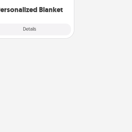
ersonalized Blanket
Explore
Details
Close