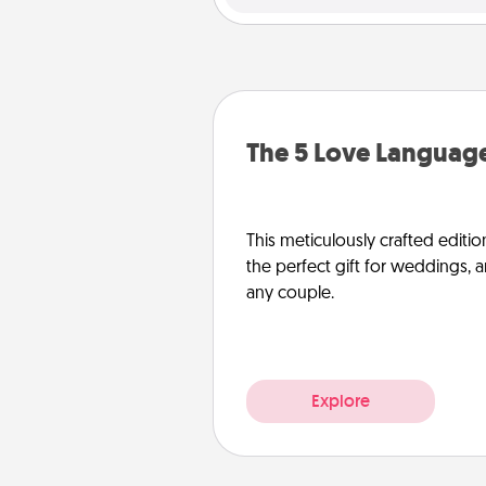
The 5 Love Language
This meticulously crafted editio
the perfect gift for weddings, 
any couple.
Explore