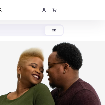
Shop Now
OK