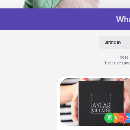
Wha
Birthday
These 
The Love Lang
A Year of Dates
A box of dates is the pe
romantic Christmas gift, we
anniversary present, or just be
you want to show them how 