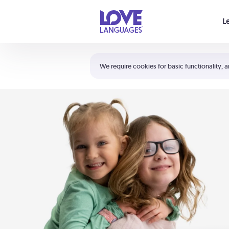
Your cart is empty
L
Shortcuts:
The 5 Love Languages®
We require cookies for basic functionality, a