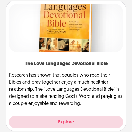
The Love Languages Devotional Bible
Research has shown that couples who read their
Bibles and pray together enjoy a much healthier
relationship. The "Love Languages Devotional Bible" is
designed to make reading God’s Word and praying as
a couple enjoyable and rewarding.
Explore