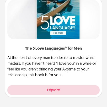
The 5 Love Languages® for Men
At the heart of every man is a desire to master what
matters. If you haven’t heard "I love you" in a while or
feel like you aren't bringing your A-game to your
relationship, this book is for you.
Explore