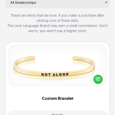
All Relationships
These are items that we love. If you make a purchase after
clicking one of these links,
The Love Language Brand may earn a small commission. Don’t
worry, you won’t pay a higher price.
Custom Bracelet
In a season where many feel isolated, you can
remind your loved one they are not alone.
Custom Bracelet