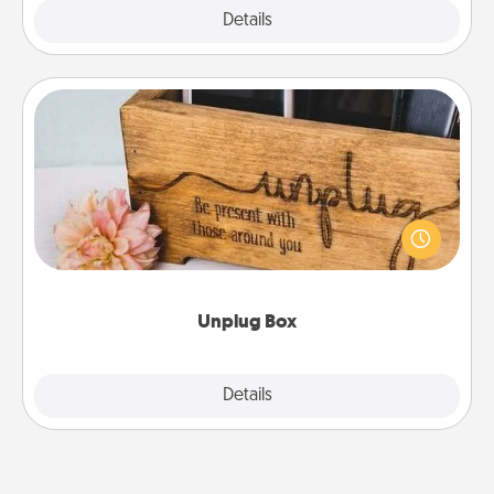
Explore
Details
Close
Unplug Box
This Unplug Box makes a great gift for those who
love Quality Time with others.
Unplug Box
Explore
Details
Close