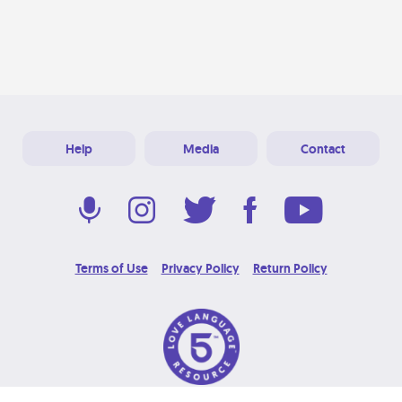
Help
Media
Contact
Terms of Use
Privacy Policy
Return Policy