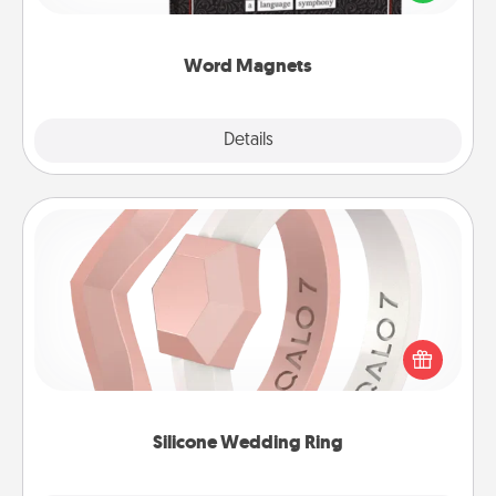
to create moments of affirmation throughout each
other's busy days.
Word Magnets
Explore
Details
Close
Silicone Wedding Ring
If your spouse's work or hobbies require removing
their wedding ring, a silicone ring could be the
perfect gift! Usually made of medical-grade silicone,
they also come in fun custom styles and colors.
Silicone Wedding Ring