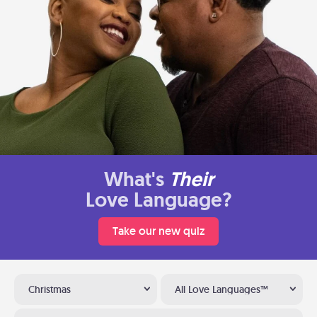
What's
Their
Love Language?
Take our new quiz
Christmas
All Love Languages™