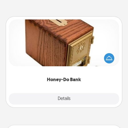
Honey-Do Bank
Acts of Service got you stumped? Designate a
"Honey-Do" Bank in your home and ask your
spouse to add suggestions. Every so often, choose
a task from the bank and do it for him or her!
Honey-Do Bank
Explore
Details
Close