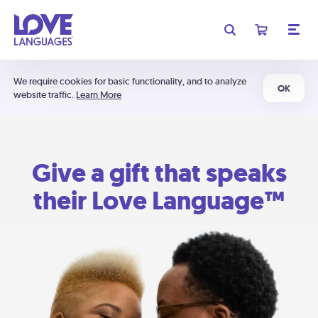
We require cookies for basic functionality, and to analyze
OK
website traffic.
Learn More
Give a gift that speaks
their Love Language™