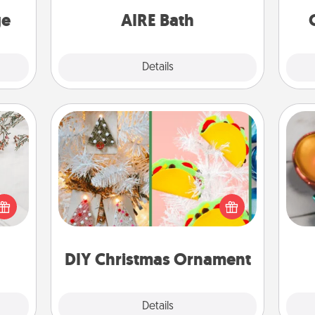
one.
have together!
ge
AIRE Bath
Explore
Details
Close
DIY Christmas Ornament
Inst
For the Christmas lovers in your life,
day,
t for
receiving a homemade tree
 love
ornament could mean the world.
ove
ages.
Here's a list of 75 DIY Christmas
ornaments to get you started.
DIY Christmas Ornament
Explore
Details
Close