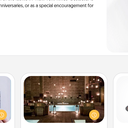
anniversaries, or as a special encouragement for
AIRE Bath
H
 that
Get some quality time together by
home"
taking your friend or spouse to AIRE
s one
baths—a very cool and relaxing spa
loved
and/or massage experience you can
lo