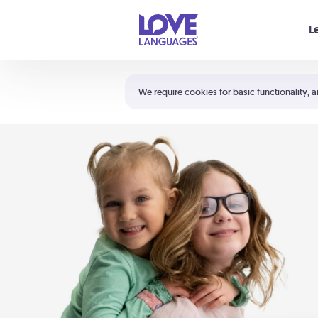
Your cart is empty
L
Shortcuts:
The 5 Love Languages®
We require cookies for basic functionality, a