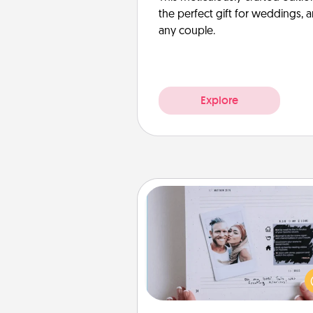
the perfect gift for weddings, 
any couple.
Explore
Adventure Challenge
Looking for a fun adventure
work even when "stay at 
orders are in effect? Here'
tailor-made for you and your 