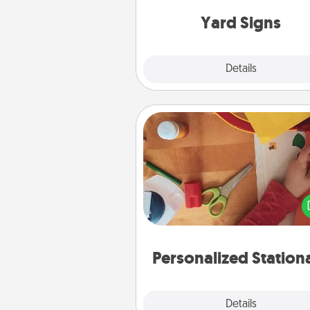
Yard Signs
Explore
Details
Close
Personalized Stationary
Create some personalized stati
for the people you love. Every
they see it, they will think of
Personalized Station
Explore
Details
Close