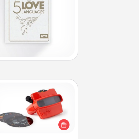
Custom Reel Viewer
ere's a gift that is sure to delight!
Order a custom Reel Viewer and
watch the magic happen. Your
special someone will “reel" in the
ve as these momentous moments