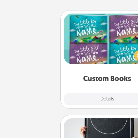
Custom Books
Children love stories—espec
when they are read aloud toge
Imagine how surprised they wi
when the next storybook you
together is all about 
Custom Books
Explore
Details
Close
Night Sky Poster & More