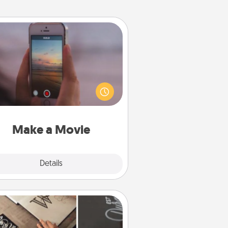
Make a Movie
ord your own short adventure or
ny skit with your family or special
meone. Start small or go big—but
ither way, Canva makes it easy to
put it all together with plenty of
Quality Time..
Make a Movie
Explore
Details
Close
How-To Book