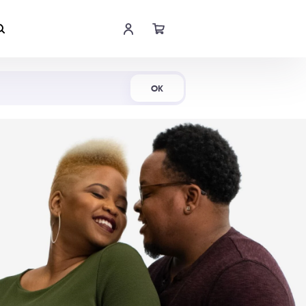
Shop Now
OK