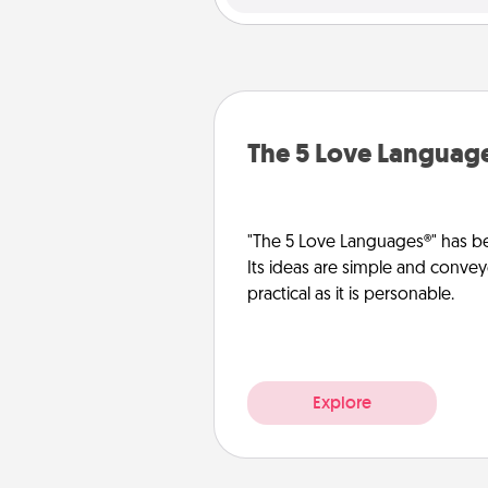
The 5 Love Languag
"The 5 Love Languages®" has be
Its ideas are simple and convey
practical as it is personable.
Explore