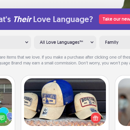
t's
Their
Love Language?
Take our new
All Love Languages™
Family
are items that we love. If you make a purchase after clicking one of these
uage Brand may earn a small commission. Don’t worry, you won’t pay a
Customized Apparel
Does your loved one love a particular
N
ns by
sports team? Pick up a hat or a jersey
n the
you think they would look great in,
yard!
or get yourself a matching one and
a