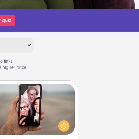
 quiz
 links,
 higher price.
Zoom Time
o matter how busy you both are,
set random weekly calendar
appointments to drop everything
nd spend 10 minutes together—in