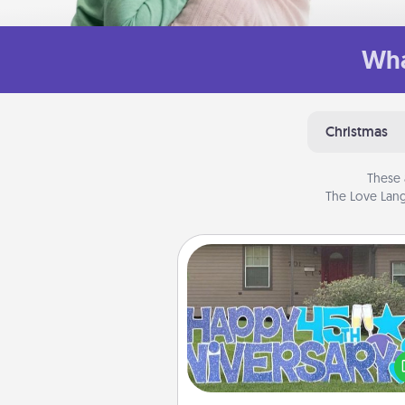
Wha
Christmas
These 
The Love Lang
Yard Signs
Celebrate special occasio
putting a special message right i
front 