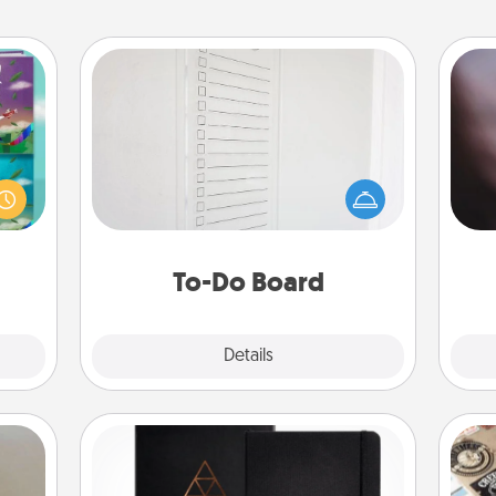
To-Do Board
Nothing speaks to an Acts of Service
Rec
ially
person more than a "To-Do" list—
fun
ther.
here's one you can gift! Encourage
so
ll be
your loved one to write down their
e
 read
heart's desires, and then commit to
them!
do all you can to make them
To-Do Board
happen.
Explore
Details
Close
Habit Journal