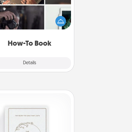
elp someone get a step closer to
ealizing a dream (e.g., gift a "How-
 book, sign them up for a course,
). Here is a list of 101 ways to learn
a new skill!
How-To Book
Explore
Details
Close