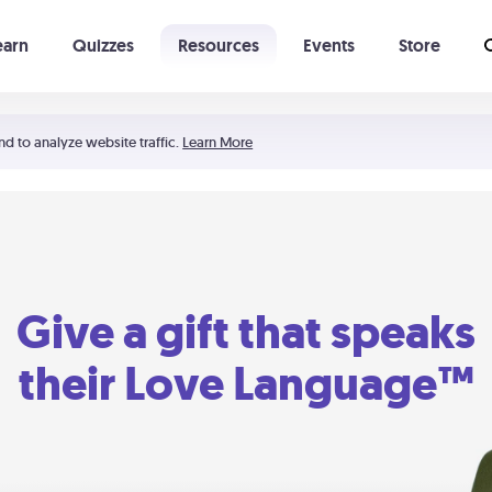
earn
Quizzes
Resources
Events
Store
Learning The 5 Love Languages®
52 Uncommon Dates
nd to analyze website traffic.
Learn More
Give a gift that speaks
their Love Language™