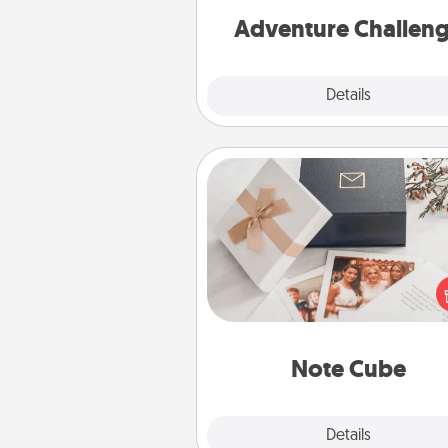
Adventure Challen
Explore
Details
Close
Note Cube
Here's a fun and memorable gif
those fluent in several
langu
Note Cube
Explore
Details
Close