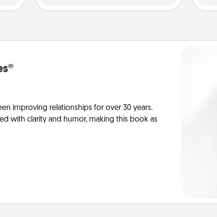
es®
en improving relationships for over 30 years.
ed with clarity and humor, making this book as