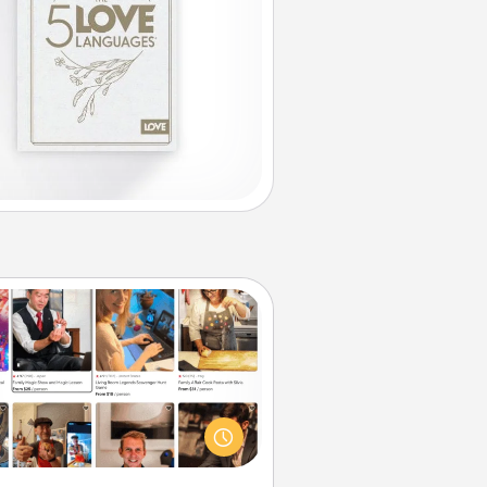
Airbnb Virtual Travel
Airbnb offers virtual experiences
m across the world! Book a trip to
e sheep in New Zealand or visit a
ple in Japan, all from the comfort