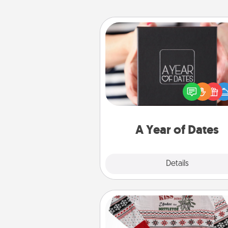
A Year of Dates
A box of dates is the pe
romantic Christmas gift, we
anniversary present, or just be
you want to show them how 
you want to spend time with 
A Year of Dates
Explore
Details
Close
Ugly Christmas Sweater