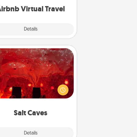
of your couch.
irbnb Virtual Travel
Explore
Details
Close
Salt Caves
nvite your friends to a therapeutic
day at the salt caves! Not only will
all enjoy quality time, but it could
 improve your health. Check your
local Groupon for discounts and
group rates!
Salt Caves
Explore
Details
Close