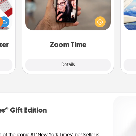
No matter how busy you both are,
 this
set random weekly calendar
air
 bold
appointments to drop everything
Ugly
and spend 10 minutes together—in
ers."
person, via Zoom, on the phone, etc.
on
ter
Zoom Time
Explore
Details
Close
s® Gift Edition
n of the iconic #1 "New York Times" bestseller is