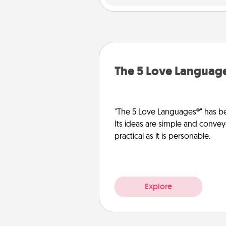
The 5 Love Languag
"The 5 Love Languages®" has be
Its ideas are simple and convey
practical as it is personable.
Explore