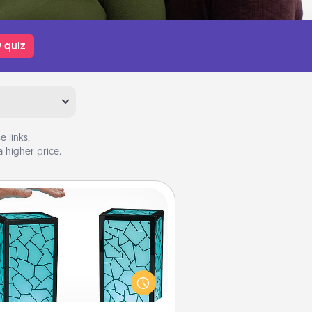
 quiz
 links,
 higher price.
Friendship Lamp
our loved ones don't have to feel
so far away when you give this
que lamp set. Let them know you
are thinking about them with just