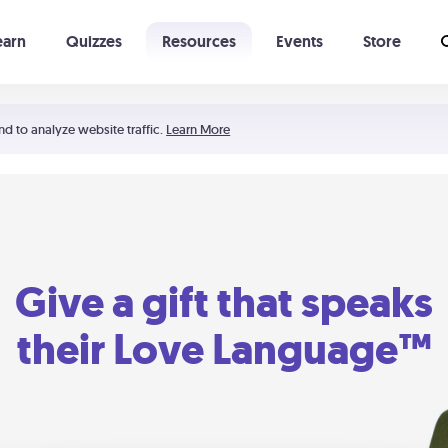
earn
Quizzes
Resources
Events
Store
Learning The 5 Love Languages®
52 Uncommon Dates
nd to analyze website traffic.
Learn More
Give a gift that speaks
their Love Language™