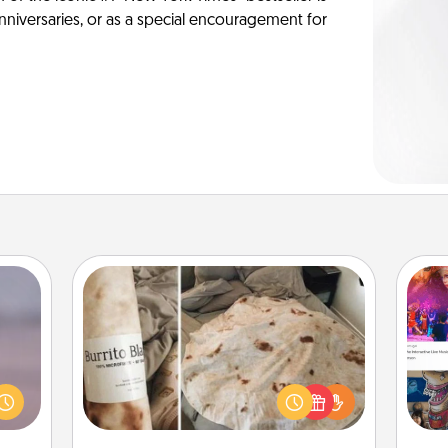
anniversaries, or as a special encouragement for
Burrito Blanket
re or
ecial
A Burrito Blanket makes the perfect
fro
g—but
gift for the foodie who loves to cozy
se
sy to
up.
tem
ty of