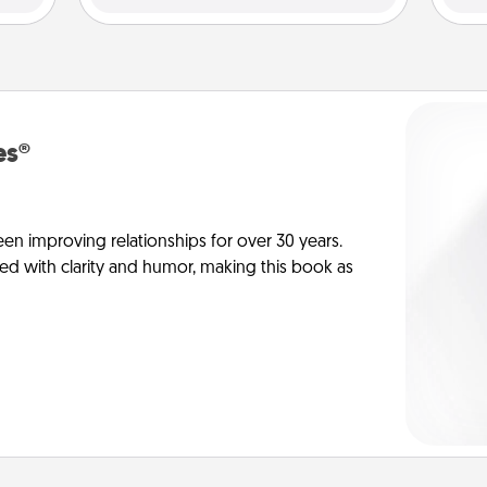
es®
en improving relationships for over 30 years.
ed with clarity and humor, making this book as