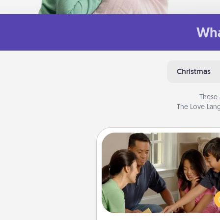
Wha
Christmas
These 
The Love Lang
Board Game Dress Up
Board games are a favorite pa
for many families. Break away
the norm and try some
different. For example, the next
you have a game night of C