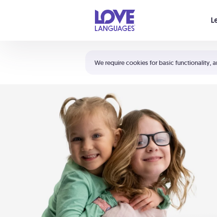
Your cart is empty
L
Shortcuts:
The 5 Love Languages®
We require cookies for basic functionality, a