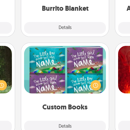
ime..
Burrito Blanket
A
Explore
Details
Close
Custom Books
aring
I
Children love stories—especially
an an
when they are read aloud together.
Machu
you 
Imagine how surprised they will be
bean—
also
when the next storybook you read
or to
together is all about them!
ther.
Custom Books
Explore
Details
Close