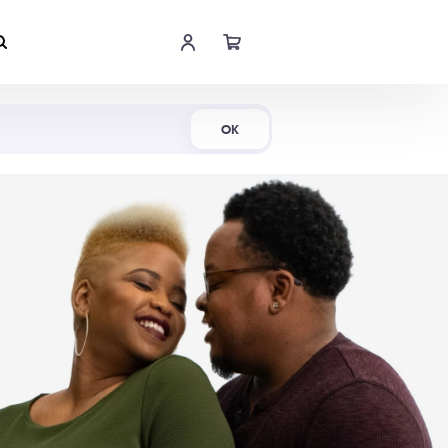
Shop Now
OK