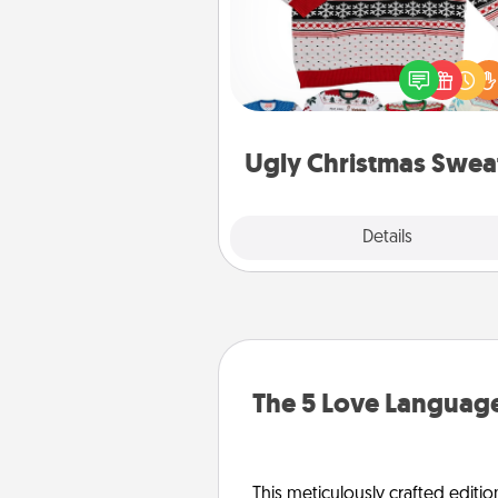
Flaunt your LOVE LANGUAGE®
Christmas with these fun and
LOVE LANGUAGE® themed "
Christmas Sweat
Ugly Christmas Swea
Explore
Details
Close
The 5 Love Language
This meticulously crafted editio