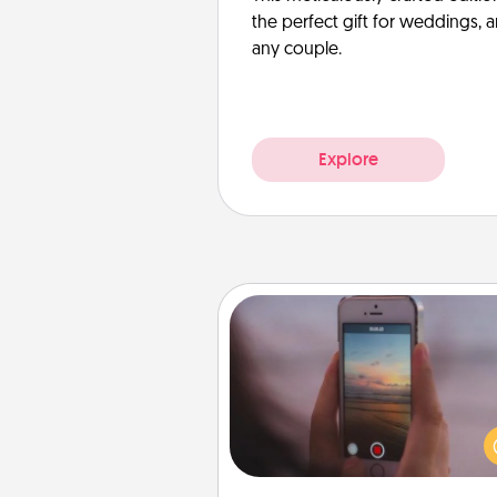
the perfect gift for weddings, 
any couple.
Explore
Make a Movie
Record your own short adventu
funny skit with your family or sp
someone. Start small or go bi
either way, Canva makes it ea
put it all together with plen