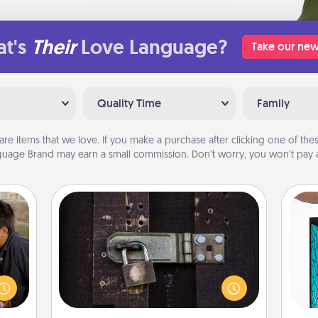
t's
Their
Love Language?
Take our new
Quality Time
Family
are items that we love. If you make a purchase after clicking one of these
uage Brand may earn a small commission. Don’t worry, you won’t pay a
Escape Room
stime
Spend an hour or more working
 from
Y
together cleverly finding clues to
thing
solve a mystery and escape a room!
 time
uni
Challenge your brains and build
LUE®,