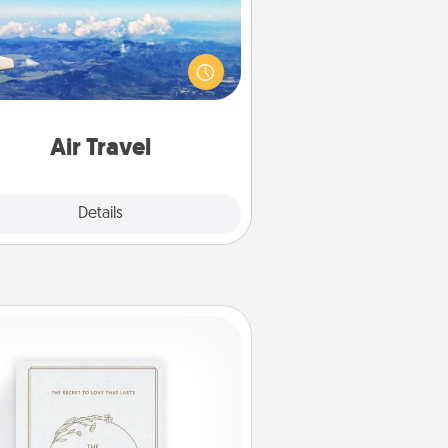
Keep an eye on your preferred
line’s specials throughout the year
(this page from Southwest, for
example) and surprise your loved
e with a trip to somewhere new!
Air Travel
Explore
Details
Close