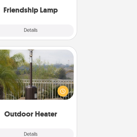
one touch.
Friendship Lamp
Explore
Details
Close
Outdoor Heater
 outdoor heater will allow you to
end time outside together as the
weather gets colder.
Outdoor Heater
Explore
Details
Close