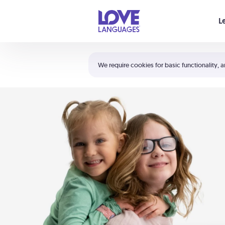
Your cart is empty
L
Shortcuts:
The 5 Love Languages®
We require cookies for basic functionality, a