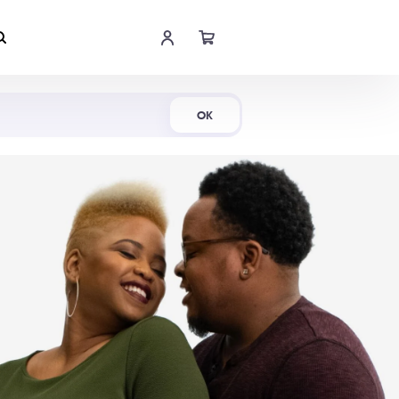
Shop Now
OK