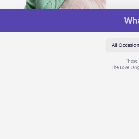
Wha
All Occasio
These 
The Love Lang