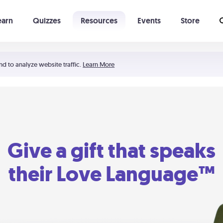
earn
Quizzes
Resources
Events
Store
Learning The 5 Love Languages®
52 Uncommon Dates
nd to analyze website traffic.
Learn More
Give a gift that speaks
their Love Language™