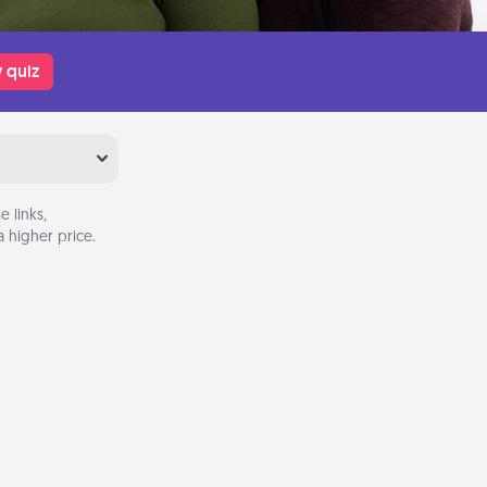
 quiz
 links,
 higher price.