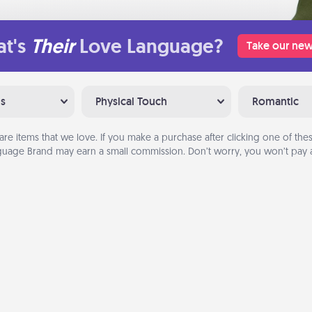
t's
Their
Love Language?
Take our new
ns
Physical Touch
Romantic
are items that we love. If you make a purchase after clicking one of these
uage Brand may earn a small commission. Don’t worry, you won’t pay a