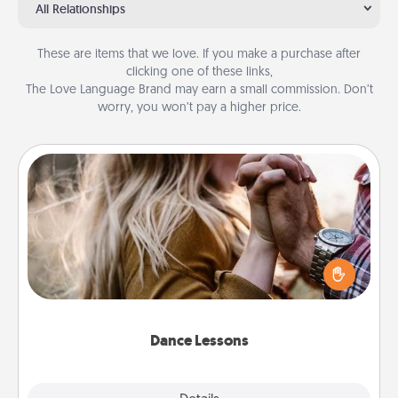
All Relationships
These are items that we love. If you make a purchase after
clicking one of these links,
The Love Language Brand may earn a small commission. Don’t
worry, you won’t pay a higher price.
Dance Lessons
Dancing lessons can be a particularly meaningful gift
for a loved one with the love language of Physical
Touch. There are many styles to choose from—pick
one and surprise your partner.
Dance Lessons