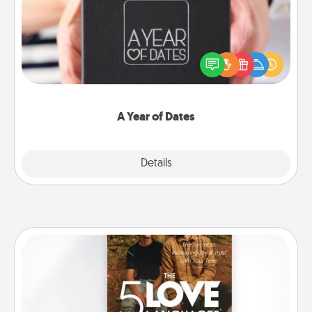
A box of dates is the perfect romantic Christmas
gift, wedding anniversary present, or just because
you want to show them how much you want to
spend time with them.
A Year of Dates
Explore
Details
Close