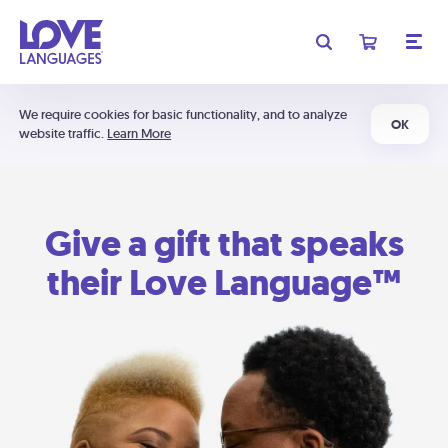
We require cookies for basic functionality, and to analyze
OK
website traffic.
Learn More
Give a gift that speaks
their Love Language™