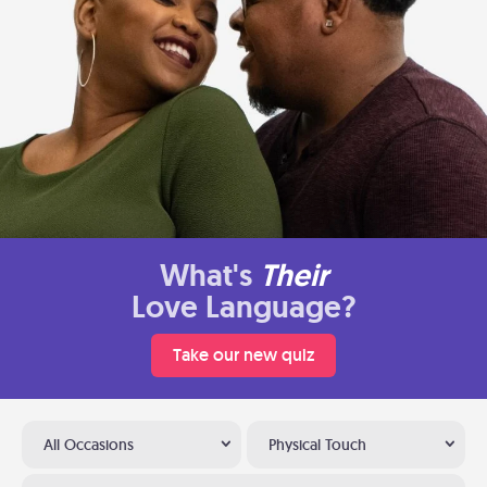
What's
Their
Love Language?
Take our new quiz
All Occasions
Physical Touch