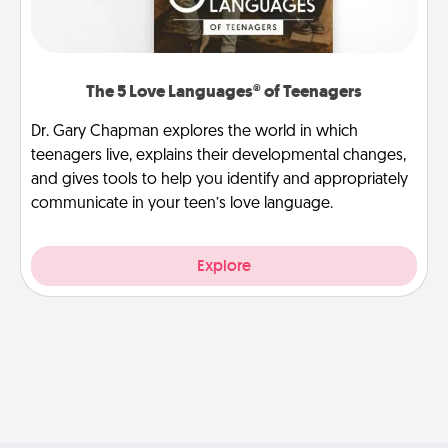
The 5 Love Languages® of Teenagers
Dr. Gary Chapman explores the world in which
teenagers live, explains their developmental changes,
and gives tools to help you identify and appropriately
communicate in your teen’s love language.
Explore