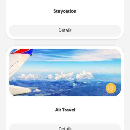
life.
Staycation
Explore
Details
Close
Air Travel
Keep an eye on your preferred airline’s specials
throughout the year (this page from Southwest, for
example) and surprise your loved one with a trip to
somewhere new!
Air Travel
Explore
Details
Close