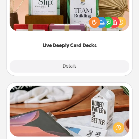
Create new memories with your loved ones using
the best-selling Live Deeply card decks! Need a
good laugh? Try Slip! Run out of stories to share?
Life Stories has got you covered. Explore topics
now!
Live Deeply Card Decks
Explore
Details
Close
Staycation
Search Groupon for a fun staycation wherever you
live! Order room service and enjoy some Quality
Time together away from the stresses of everyday