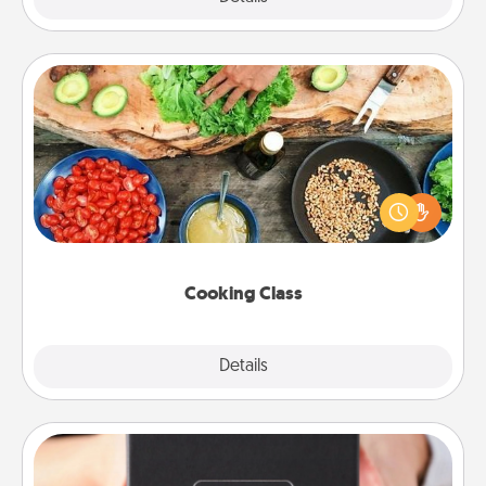
Cooking Class
Take a cooking class with your partner! Side by side,
you are sure to give and receive many touches.
Make it a point to be close and have fun. Check out
this site for classes near you. Bon appétit!
Cooking Class
Explore
Details
Close
A Year of Dates