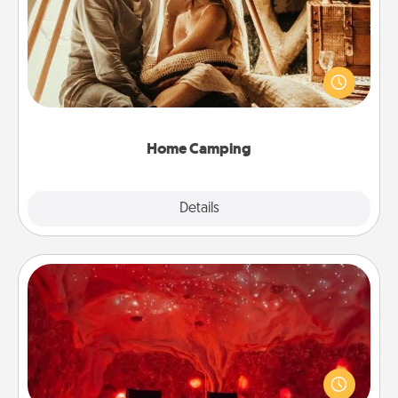
Go camping—in your living room! You're never too
old to transform your living room into a couple’s
camping experience once again—only now, you
can go the extra mile. Click for inspiration!
Home Camping
Explore
Details
Close
Salt Caves
Invite your friends to a therapeutic day at the salt
caves! Not only will you all enjoy quality time, but it