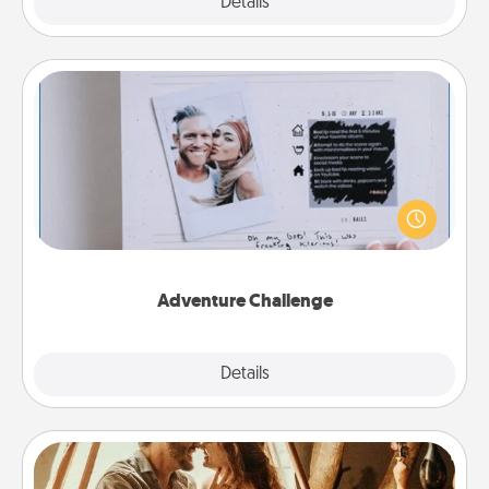
Explore
Details
Close
Adventure Challenge
Looking for a fun adventure that work even when
"stay at home" orders are in effect? Here's one
tailor-made for you and your loved one.
Adventure Challenge
Explore
Details
Close
Home Camping