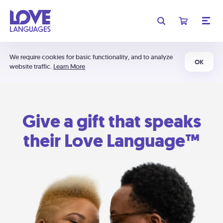
We require cookies for basic functionality, and to analyze
OK
website traffic.
Learn More
Give a gift that speaks
their Love Language™