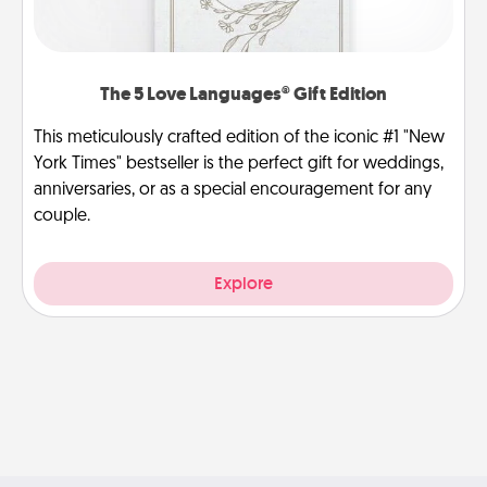
The 5 Love Languages® Gift Edition
This meticulously crafted edition of the iconic #1 "New
York Times" bestseller is the perfect gift for weddings,
anniversaries, or as a special encouragement for any
couple.
Explore