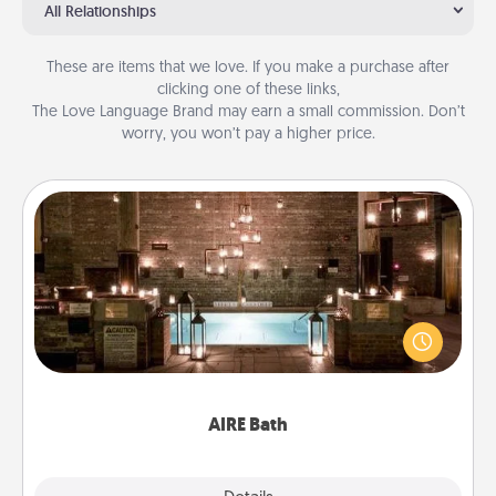
All Relationships
These are items that we love. If you make a purchase after
clicking one of these links,
The Love Language Brand may earn a small commission. Don’t
worry, you won’t pay a higher price.
AIRE Bath
Get some quality time together by taking your
friend or spouse to AIRE baths—a very cool and
relaxing spa and/or massage experience you can
have together!
AIRE Bath