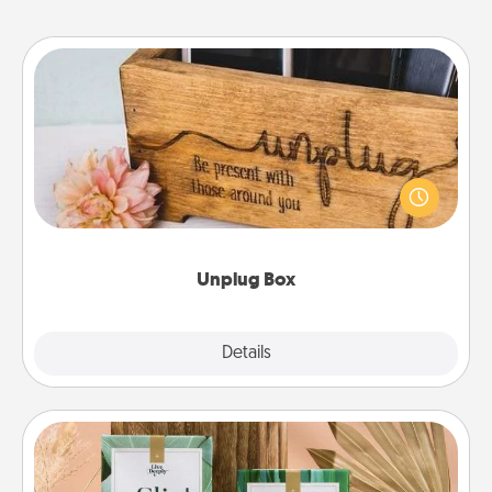
Unplug Box
This Unplug Box makes a great gift for those who
love Quality Time with others.
Unplug Box
Explore
Details
Close
Live Deeply Card Decks