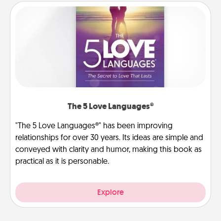
The 5 Love Languages®
"The 5 Love Languages®" has been improving
relationships for over 30 years. Its ideas are simple and
conveyed with clarity and humor, making this book as
practical as it is personable.
Explore