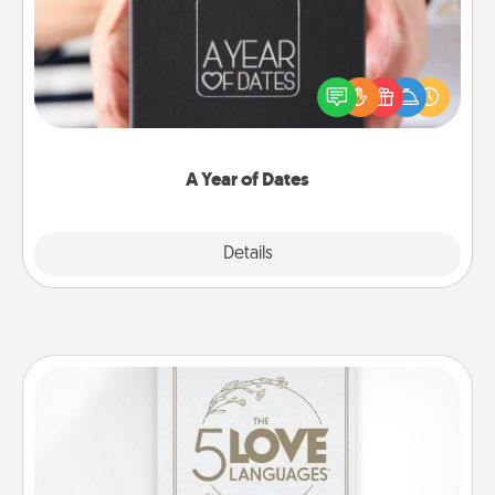
A box of dates is the perfect romantic Christmas
gift, wedding anniversary present, or just because
you want to show them how much you want to
spend time with them.
A Year of Dates
Explore
Details
Close