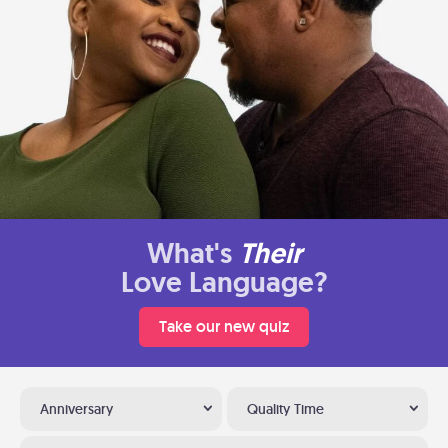
What's
Their
Love Language?
Take our new quiz
Anniversary
Quality Time