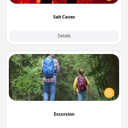
could also improve your health. Check your local
Groupon for discounts and group rates!
Salt Caves
Explore
Details
Close
Excursion
One dialect of Quality Time is sharing experiences
together. Plan an excursion to sky-dive, trek to
Machu Picchu, or sail in the Carribbean—whatever
you decide, endeavor to enjoy every moment
together.
Excursion