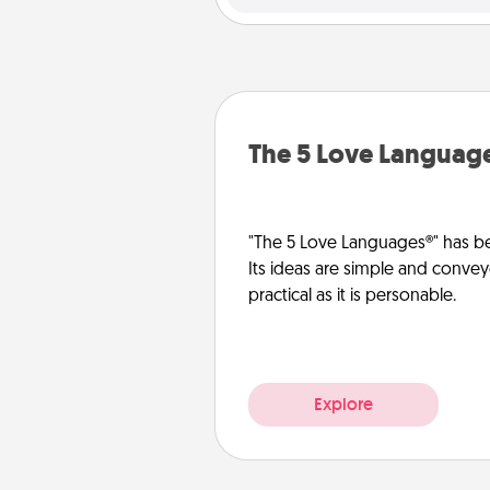
The 5 Love Languag
"The 5 Love Languages®" has be
Its ideas are simple and convey
practical as it is personable.
Explore