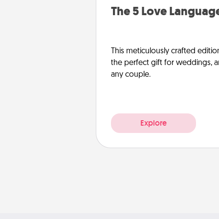
The 5 Love Language
This meticulously crafted editio
the perfect gift for weddings, 
any couple.
Explore