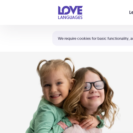
Your cart is empty
L
Shortcuts:
The 5 Love Languages®
We require cookies for basic functionality, a