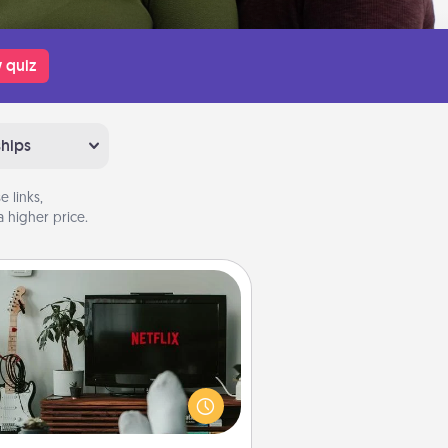
 quiz
ships
 links,
 higher price.
Streaming Subscription
times Quality Time looks like an
evening enjoying your favorite
ovie or show together! Give the
gift of a streaming service for the