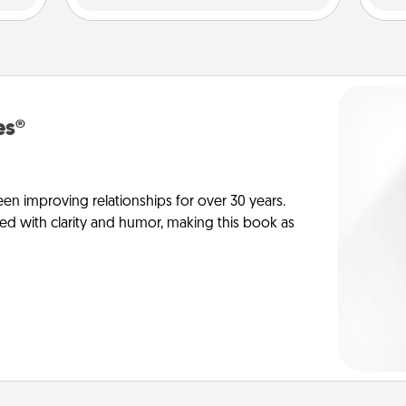
es®
en improving relationships for over 30 years.
ed with clarity and humor, making this book as