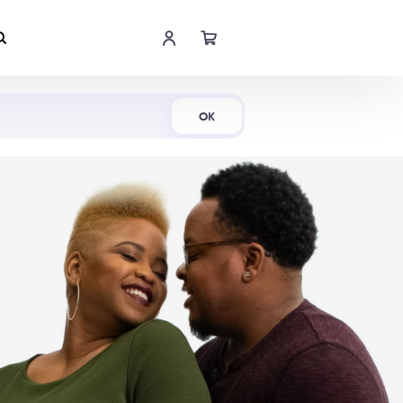
Shop Now
OK