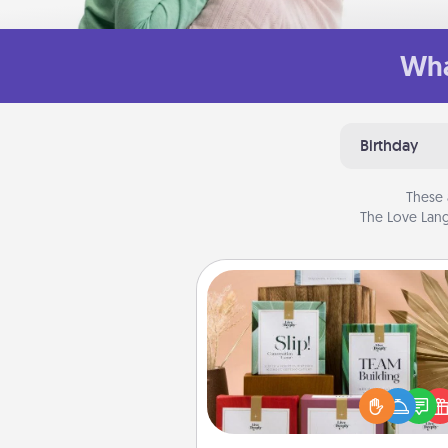
Wha
Birthday
These 
The Love Lang
Live Deeply Card Decks
Create new memories with 
loved ones using the best-se
Live Deeply card decks! N
good laugh? Try Slip! Run o