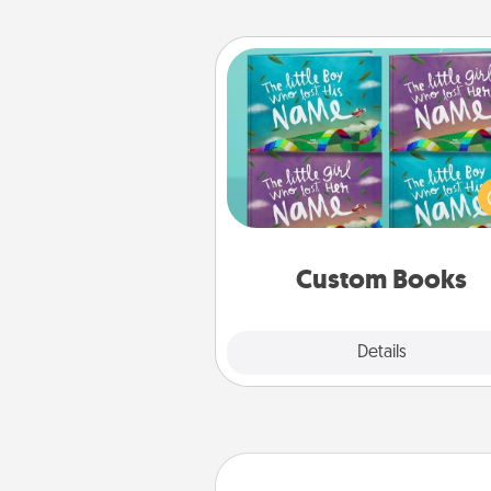
Custom Books
Children love stories—espec
when they are read aloud toge
Imagine how surprised they wi
when the next storybook you
together is all about 
Custom Books
Explore
Details
Close