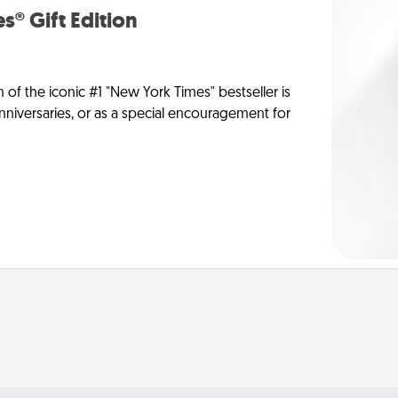
s® Gift Edition
n of the iconic #1 "New York Times" bestseller is
anniversaries, or as a special encouragement for