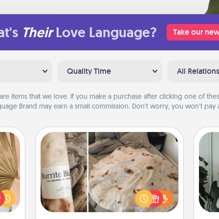
t's
Their
Love Language?
Take our new
Quality Time
All Relation
are items that we love. If you make a purchase after clicking one of these
uage Brand may earn a small commission. Don’t worry, you won’t pay a
Burrito Blanket
your
Some
lling
A Burrito Blanket makes the perfect
eed a
m
gift for the foodie who loves to cozy
ut of
up.