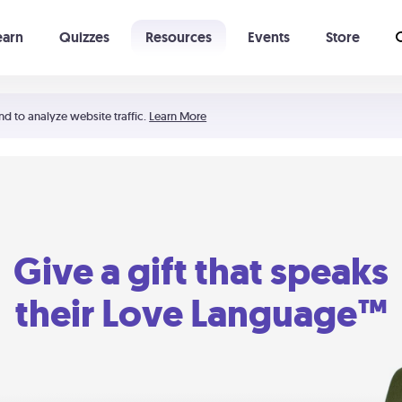
earn
Quizzes
Resources
Events
Store
Learning The 5 Love Languages®
52 Uncommon Dates
nd to analyze website traffic.
Learn More
Give a gift that speaks
their Love Language™