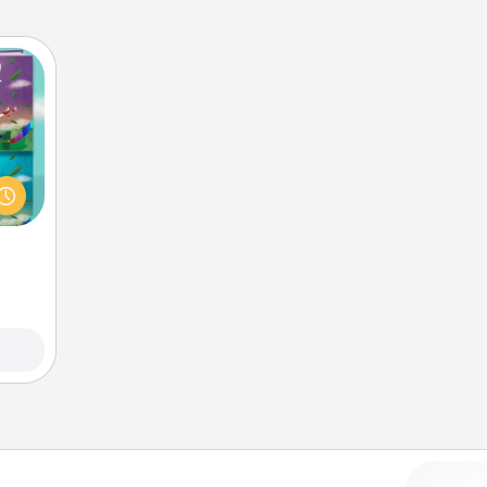
ially
ther.
ll be
 read
them!