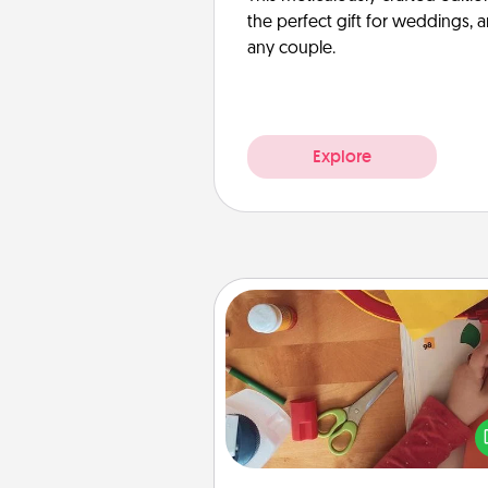
the perfect gift for weddings, 
any couple.
Explore
Personalized Stationary
Create some personalized stati
for the people you love. Every
they see it, they will think of