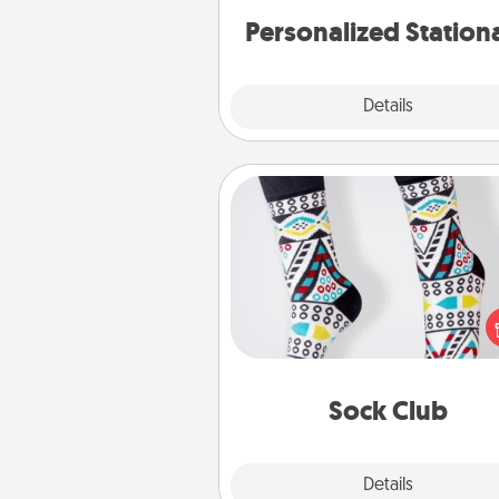
Personalized Station
Explore
Details
Close
Sock Club
Socks aren't only fashionable, th
also cozy and a fun way to ex
oneself. Consider signing up
loved one for the Sock Club—th
get new socks every m
Sock Club
Explore
Details
Close