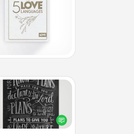
Book Highlights
Are you crafty or creative?
metimes people highlight words
or phrases in books that speak
aningfully to them. To give a fun
ift, find some highlights and have