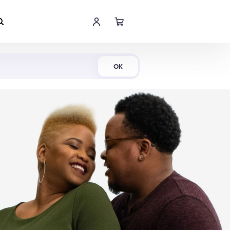
Shop Now
OK