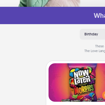
Wha
Birthday
These 
The Love Lang
Now and Laters
Hide Now and Laters® aroun
house for your spouse to disc
Every time one is found, he o
wins a 60-second hug or kiss