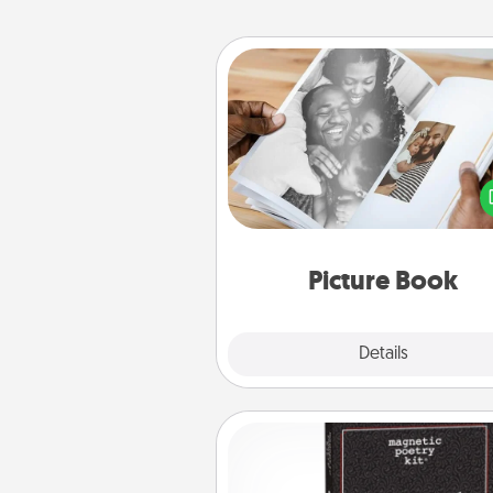
Picture Book
Gather your favorite photos o
and your loved one and crea
album! It's a fun way to recaptur
moments and relive the memo
Picture Book
Explore
Details
Close
Word Magnets