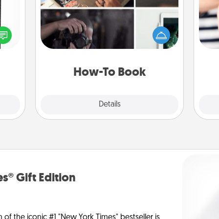
 and
Help someone get a step closer to
ly on
realizing a dream (e.g., gift a "How-
ay to
To" book, sign them up for a course,
an
ation
etc.). Here is a list of 101 ways to learn
yo
days.
a new skill!
yo
How-To Book
Explore
Details
Close
s® Gift Edition
n of the iconic #1 "New York Times" bestseller is