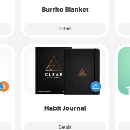
sage
ATER!
Burrito Blanket
Explore
Details
Close
Habit Journal
Gi
Help for creating healthy habits is a
ver
ift a
wonderful gift in and of itself. Here's
—l
ly it
a fun journal that will help your
ight.
friends and loved ones do just that.
Habit Journal
Explore
Details
Close