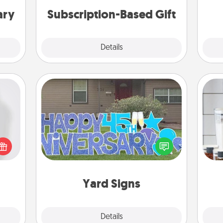
ary
Subscription-Based Gift
Explore
Details
Close
Yard Signs
ey're
Whe
press
Celebrate special occasions by
pe
 your
putting a special message right in the
tha
ey'll
front yard!
onth!
Yard Signs
Explore
Details
Close