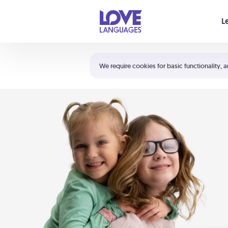
Your cart is empty
L
Shortcuts:
The 5 Love Languages®
We require cookies for basic functionality, a