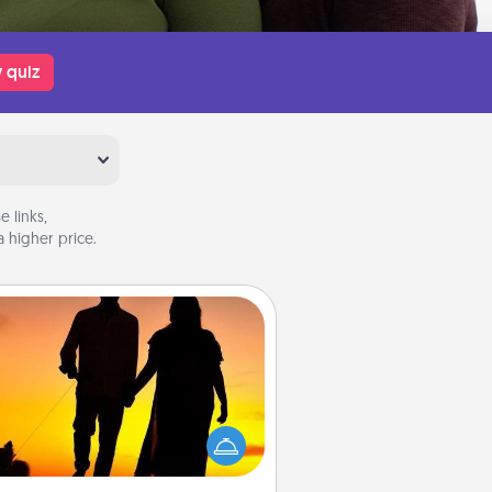
 quiz
 links,
 higher price.
Dog Walker
ire a part time dog walker for the
lover in your life. This will not only
elp out, but it's also a kind way of