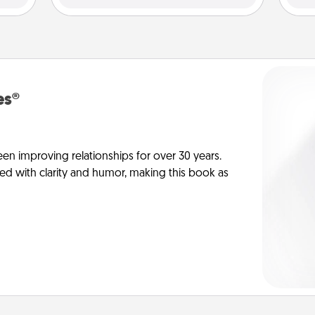
es®
en improving relationships for over 30 years.
ed with clarity and humor, making this book as