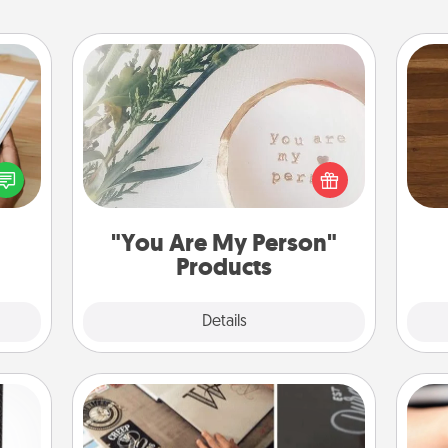
"You Are My Person" Products
Rob
f you
Practical and sentimental! Gift a "You
mu
te an
Are My Person" product for a close
A
e the
friend or spouse.
ries.
"You Are My Person"
Products
Explore
Details
Close
How-To Book