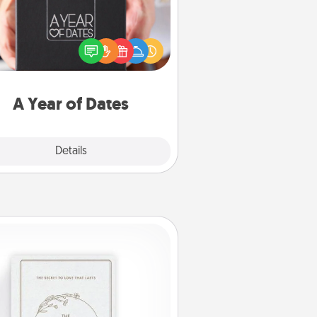
A box of dates is the perfect
romantic Christmas gift, wedding
niversary present, or just because
u want to show them how much
u want to spend time with them.
A Year of Dates
Explore
Details
Close