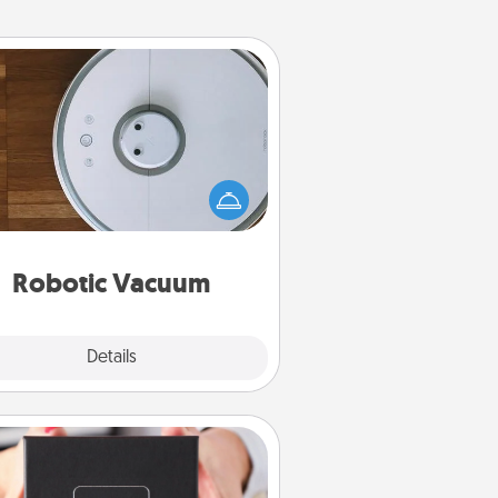
Robotic Vacuum
otic vacuums make the chore so
ch easier and they overflow with
cts of Service love. Here's a list of
Consumer Report's best robotic
vacuums of 2021.
Robotic Vacuum
Explore
Details
Close
A Year of Dates