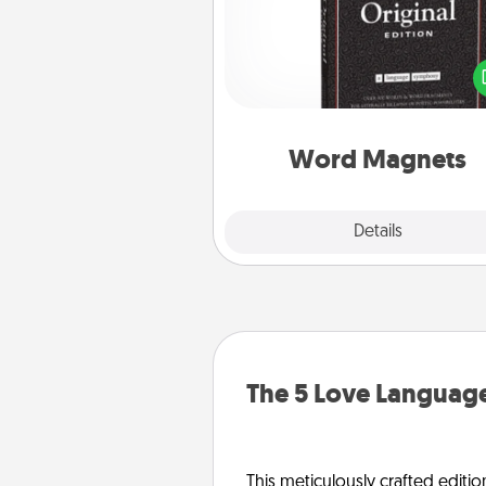
Buy a pack of word magnets
leave little notes for your fami
your fridge! This can be a fun w
create moments of affirm
throughout each other's busy 
Word Magnets
Explore
Details
Close
The 5 Love Language
This meticulously crafted editio