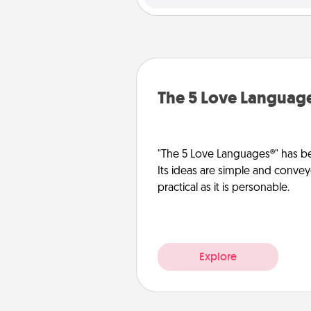
The 5 Love Languag
"The 5 Love Languages®" has be
Its ideas are simple and convey
practical as it is personable.
Explore