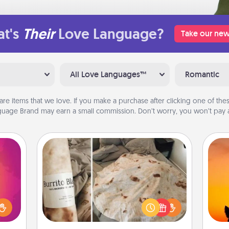
t's
Their
Love Language?
Take our new
All Love Languages™
Romantic
are items that we love. If you make a purchase after clicking one of these
uage Brand may earn a small commission. Don’t worry, you won’t pay a
Burrito Blanket
d the
over.
H
A Burrito Blanket makes the perfect
r she
pet 
gift for the foodie who loves to cozy
 NOW,
h
up.