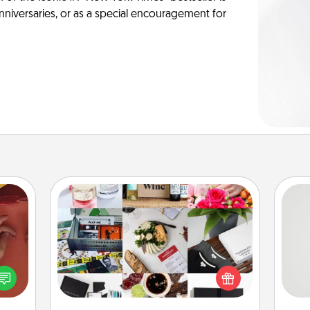
anniversaries, or as a special encouragement for
Subscription-Based Gift
A subscription-based gift, even if it's
So
onary
small, can show love for months on
 time
end. Here are some fun ones to
me
 you!
consider.
g