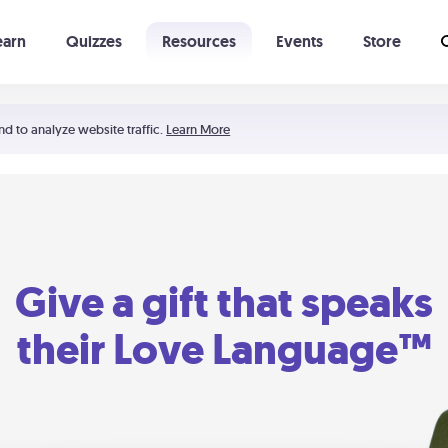
earn
Quizzes
Resources
Events
Store
Learning The 5 Love Languages®
52 Uncommon Dates
nd to analyze website traffic.
Learn More
Give a gift that speaks
their Love Language™