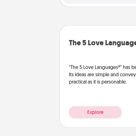
The 5 Love Languag
"The 5 Love Languages®" has be
Its ideas are simple and convey
practical as it is personable.
Explore