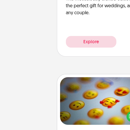
the perfect gift for weddings, 
any couple.
Explore
Affirmation Alarm
Set an alarm on your phone
when it goes off, send a thoug
text or say something kind ever
for a 