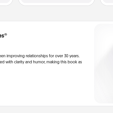
es®
en improving relationships for over 30 years.
ed with clarity and humor, making this book as