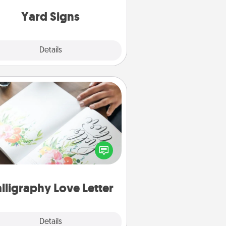
Yard Signs
Explore
Details
Close
Calligraphy Love Letter
 a calligrapher to turn a love letter
or your wedding vows into a
tifully written keepsake that you
can frame.
lligraphy Love Letter
Explore
Details
Close