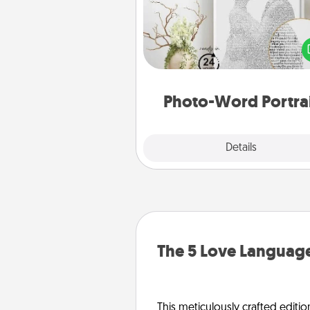
Write a heartfelt letter to your 
one. Then, have it made i
photo-word port
Photo-Word Portra
Explore
Details
Close
The 5 Love Language
This meticulously crafted editio