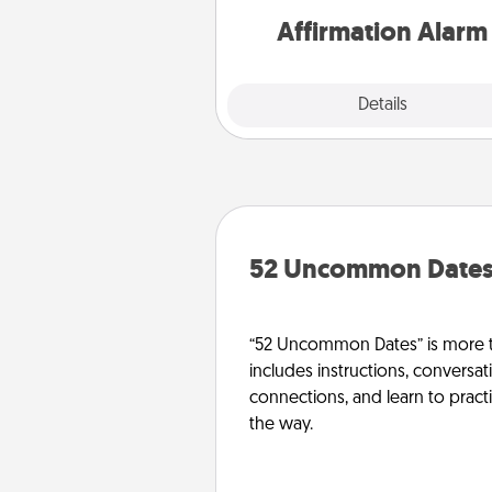
Affirmation Alarm
Details
Close
52 Uncommon Date
“52 Uncommon Dates” is more t
includes instructions, conversati
connections, and learn to pract
the way.