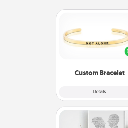
Custom Bracelet
In a season where many
isolated, you can remind your 
one they are not a
Custom Bracelet
Explore
Details
Close
Photo-Word Portrait