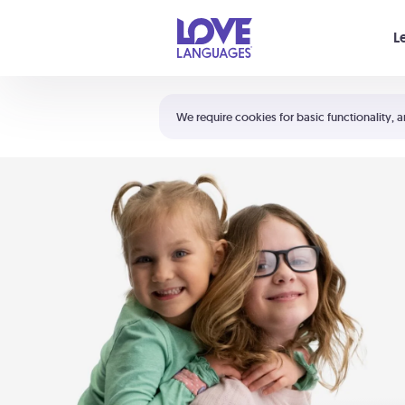
Your cart is empty
L
Shortcuts:
The 5 Love Languages®
We require cookies for basic functionality, a