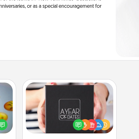
anniversaries, or as a special encouragement for
A Year of Dates
A box of dates is the perfect
, and
romantic Christmas gift, wedding
htful
anniversary present, or just because
y day
you want to show them how much
week.