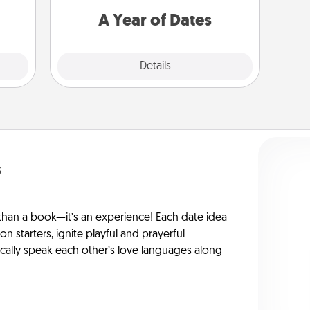
you want to spend time with them.
A Year of Dates
Explore
Details
Close
s
han a book—it’s an experience! Each date idea
on starters, ignite playful and prayerful
ically speak each other’s love languages along