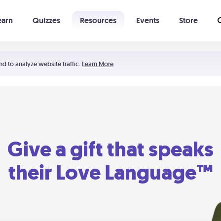
earn
Quizzes
Resources
Events
Store
Learning The 5 Love Languages®
52 Uncommon Dates
nd to analyze website traffic.
Learn More
Give a gift that speaks
their Love Language™