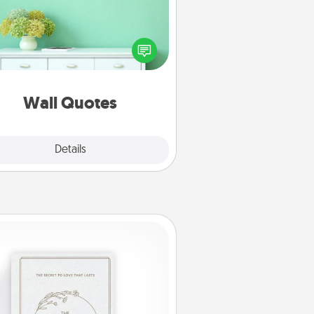
ve the gift of encouraging words,
ses, motivations, and affirmations
iterally. These fun wall decors will
serve to energize the person you
love as they surround themselves
with positivity.
Wall Quotes
Explore
Details
Close