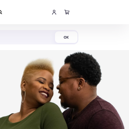
Shop Now
OK