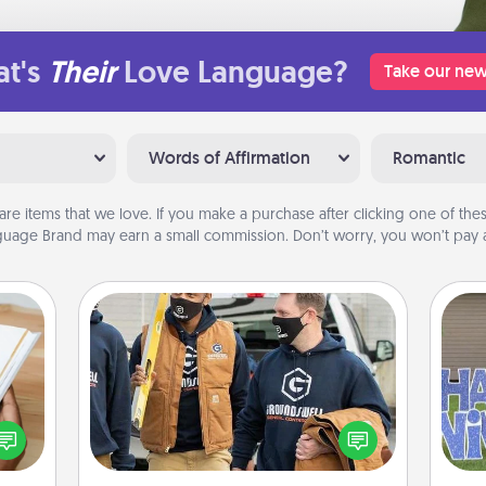
t's
Their
Love Language?
Take our new
Words of Affirmation
Romantic
are items that we love. If you make a purchase after clicking one of these
uage Brand may earn a small commission. Don’t worry, you won’t pay a
Custom Clothing
Create and give a personalized
f you
article of clothing to someone you
te an
love. Make it meaningful by
putt
e the
incorporating something that is