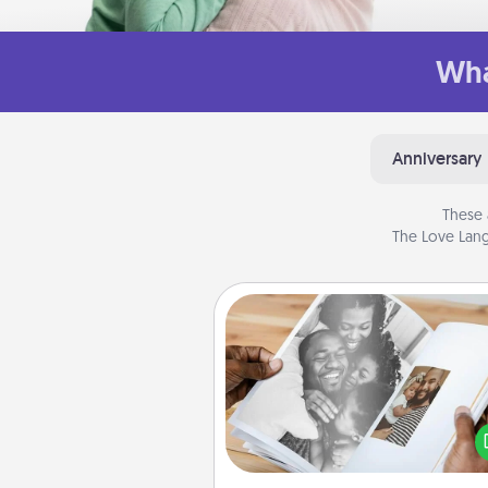
Wha
Anniversary
These 
The Love Lang
Picture Book
Gather your favorite photos o
and your loved one and crea
album! It's a fun way to recaptur