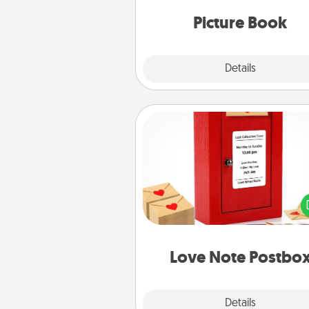
moments and relive the memo
Picture Book
Explore
Details
Close
Love Note Postbox
Creating your love notes is as ea
writing on the blank note, foldi
into the envelope, and sealing it
a heart sticker. Slip it into the po
and watch as your partner light
Love Note Postbo
Explore
Details
Close