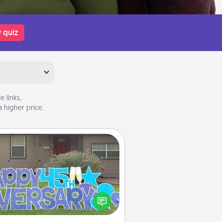
 quiz
 links,
 higher price.
Yard Signs
Celebrate special occasions by
ing a special message right in the
front yard!