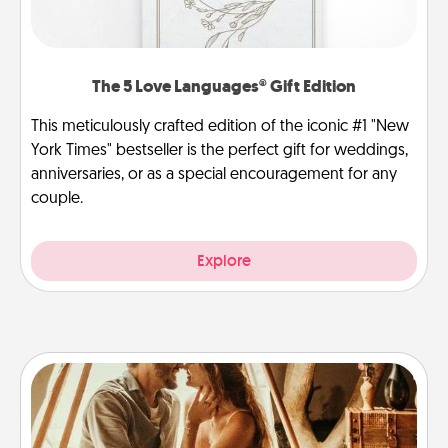
The 5 Love Languages® Gift Edition
This meticulously crafted edition of the iconic #1 "New
York Times" bestseller is the perfect gift for weddings,
anniversaries, or as a special encouragement for any
couple.
Explore
Home Camping