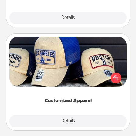
Explore
Details
Close
Customized Apparel
Does your loved one love a particular sports team?
Pick up a hat or a jersey you think they would look
great in, or get yourself a matching one and cheer
them on together!
Customized Apparel
Explore
Details
Close