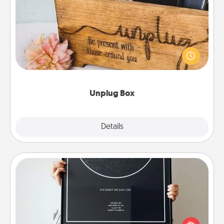
Unplug Box
This Unplug Box makes a great gift for those who
love Quality Time with others.
Unplug Box
Explore
Details
Close
Night Sky Poster & More
Honor a special memory by ordering a framed
poster of the night sky from wherever you were on