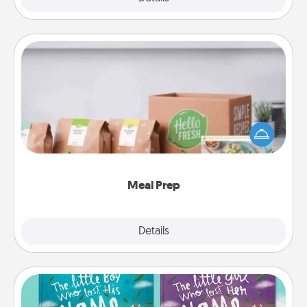
Meal Prep
For the busy person in your life, gift a month or two
of a meal preparation service like HelloFresh. If you
want to go the extra mile, offer to assemble and
cook the meals, too!
Meal Prep
Explore
Details
Close
Custom Books