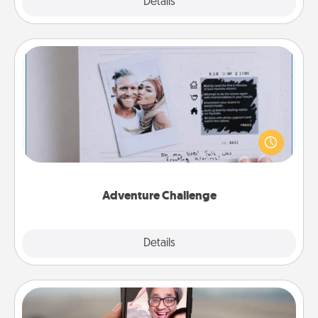
Explore
Details
Close
Adventure Challenge
Looking for a fun adventure that work even when
"stay at home" orders are in effect? Here's one
tailor-made for you and your loved one.
Adventure Challenge
Explore
Details
Close
Zoom Time