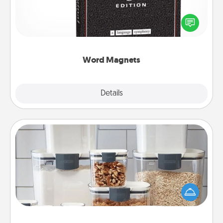
Buy a pack of word magnets and leave little notes
for your family on your fridge! This can be a fun way
to create moments of affirmation throughout each
other's busy days.
Word Magnets
Explore
Details
Close
Organizers
When things are organized, it makes people feel
good. Gift some things that make organizing easier
for your friends, spouse, or family.