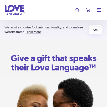
We require cookies for basic functionality, and to analyze
OK
website traffic.
Learn More
Give a gift that speaks
their Love Language™