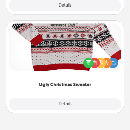
Explore
Details
Close
Ugly Christmas Sweater
Flaunt your LOVE LANGUAGE® this Christmas with
these fun and bold LOVE LANGUAGE® themed
"Ugly Christmas Sweaters."
Ugly Christmas Sweater
Explore
Details
Close