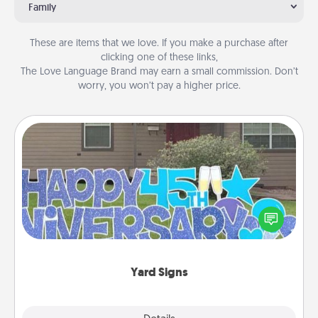
Family
These are items that we love. If you make a purchase after
clicking one of these links,
The Love Language Brand may earn a small commission. Don’t
worry, you won’t pay a higher price.
Yard Signs
Celebrate special occasions by putting a special
message right in the front yard!
Yard Signs