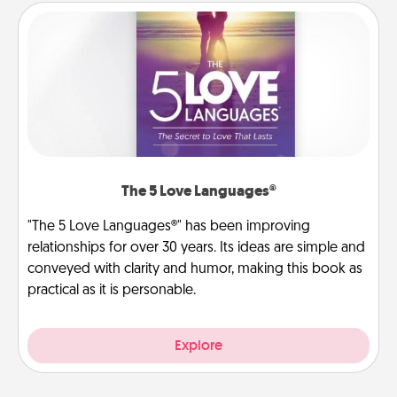
The 5 Love Languages®
"The 5 Love Languages®" has been improving
relationships for over 30 years. Its ideas are simple and
conveyed with clarity and humor, making this book as
practical as it is personable.
Explore