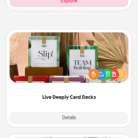
Explore
Live Deeply Card Decks
Create new memories with your loved ones using
the best-selling Live Deeply card decks! Need a
good laugh? Try Slip! Run out of stories to share?
Life Stories has got you covered. Explore topics
now!
Live Deeply Card Decks
Explore
Details
Close