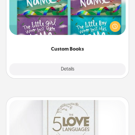
Children love stories—especially when they are read
aloud together. Imagine how surprised they will be
when the next storybook you read together is all
about them!
Custom Books
Explore
Details
Close