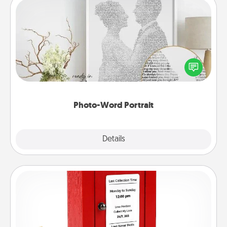
Photo-Word Portrait
Write a heartfelt letter to your loved one. Then, have
it made into a photo-word portrait!
Photo-Word Portrait
Explore
Details
Close
Love Note Postbox
Creating your love notes is as easy as writing on the