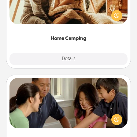
Go camping—in your living room! You're never too
old to transform your living room into a couple’s
camping experience once again—only now, you
can go the extra mile. Click for inspiration!
Home Camping
Explore
Details
Close
Board Game Dress Up
Board games are a favorite pastime for many
families. Break away from the norm and try
something different. For example, the next time you
have a game night of CLUE®, have each person
dress up as their character.