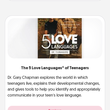
The 5 Love Languages® of Teenagers
Dr. Gary Chapman explores the world in which
teenagers live, explains their developmental changes,
and gives tools to help you identify and appropriately
communicate in your teen’s love language.