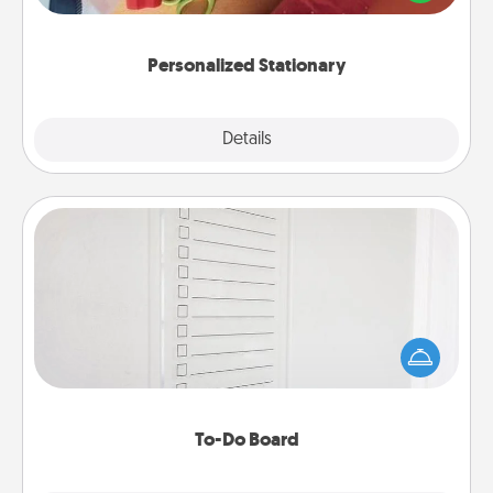
you!
Personalized Stationary
Explore
Details
Close
To-Do Board
Nothing speaks to an Acts of Service person more
than a "To-Do" list—here's one you can gift!
Encourage your loved one to write down their
heart's desires, and then commit to do all you can
to make them happen.
To-Do Board