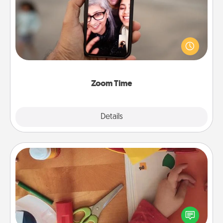
No matter how busy you both are, set random
weekly calendar appointments to drop everything
and spend 10 minutes together—in person, via
Zoom, on the phone, etc.
Zoom Time
Explore
Details
Close
Personalized Stationary
Create some personalized stationary for the people
you love. Every time they see it, they will think of