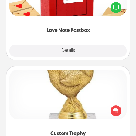
blank note, folding it into the envelope, and sealing
it with a heart sticker. Slip it into the postbox and
watch as your partner lights up.
Love Note Postbox
Explore
Details
Close
Custom Trophy
Find a local or online trophy shop and create a
customized trophy for a friend or relative. Be
creative and fun, but most of all, make it personal!
Custom Trophy