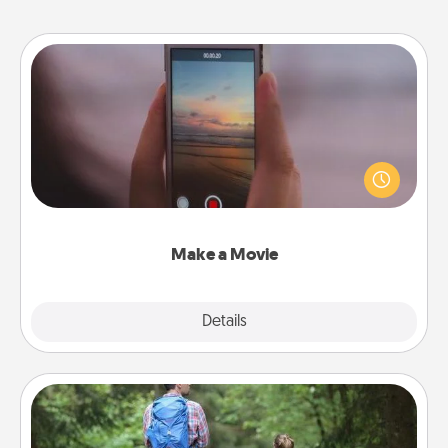
Make a Movie
Record your own short adventure or funny skit with
your family or special someone. Start small or go
big—but either way, Canva makes it easy to put it all
together with plenty of Quality Time..
Make a Movie
Explore
Details
Close
Excursion