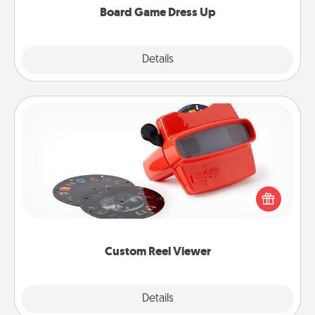
Board Game Dress Up
Explore
Details
Close
Custom Reel Viewer
Here's a gift that is sure to delight! Order a custom
Reel Viewer and watch the magic happen. Your
special someone will “reel" in the love as these
momentous moments are relived over and over
again.
Custom Reel Viewer
Explore
Details
Close