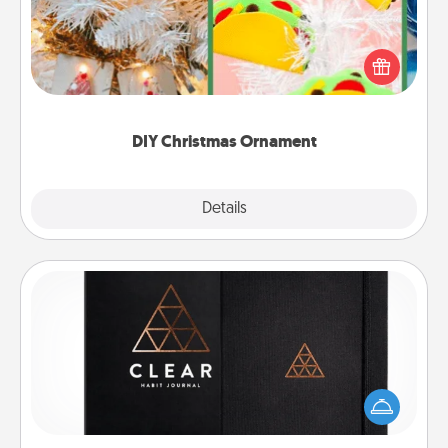
For the Christmas lovers in your life, receiving a
homemade tree ornament could mean the world.
Here's a list of 75 DIY Christmas ornaments to get
you started.
DIY Christmas Ornament
Explore
Details
Close
Habit Journal
Help for creating healthy habits is a wonderful gift in
and of itself. Here's a fun journal that will help your
friends and loved ones do just that.