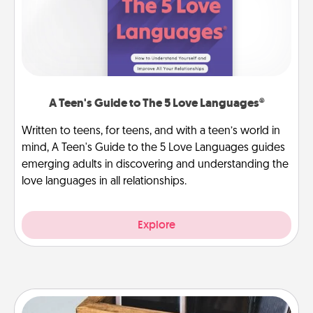
A Teen's Guide to The 5 Love Languages®
Written to teens, for teens, and with a teen’s world in
mind, A Teen's Guide to the 5 Love Languages guides
emerging adults in discovering and understanding the
love languages in all relationships.
Explore