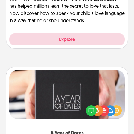
has helped millions learn the secret to love that lasts.
Now discover how to speak your child’s love language
in a way that he or she understands.
Explore
A Year of Dates
A box of dates is the perfect romantic Christmas
gift, wedding anniversary present, or just because
you want to show them how much you want to
spend time with them.
A Year of Dates