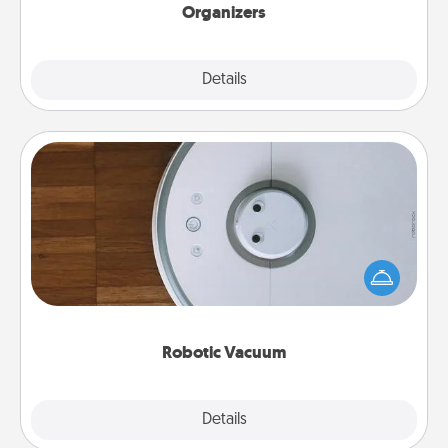
Organizers
Explore
Details
Close
Robotic Vacuum
Robotic vacuums make the chore so much easier
and they overflow with Acts of Service love. Here's
a list of Consumer Report's best robotic vacuums of
2021.
Robotic Vacuum
Explore
Details
Close