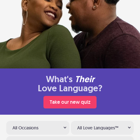
What's
Their
Love Language?
Take our new quiz
All Occasions
All Love Languages™