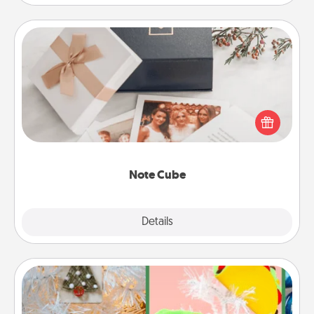
Note Cube
Here's a fun and memorable gift for those fluent in
several love languages.
Note Cube
Explore
Details
Close
DIY Christmas Ornament