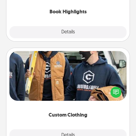
highlights and have them made up into chalk art.
Book Highlights
Explore
Details
Close
Custom Clothing
Create and give a personalized article of clothing to
someone you love. Make it meaningful by
incorporating something that is significant to them.
Custom Clothing
Explore
Details
Close