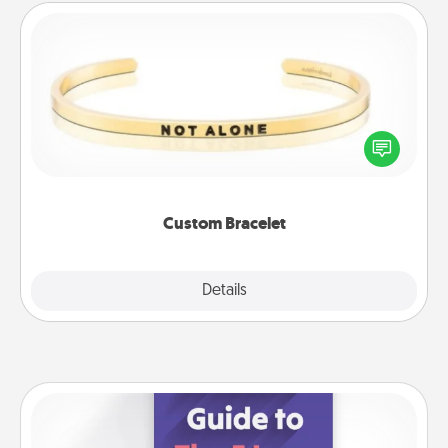
Custom Bracelet
In a season where many feel isolated, you can
remind your loved one they are not alone.
Custom Bracelet
Explore
Details
Close