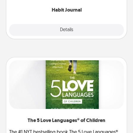
Habit Journal
Explore
Details
Close
The 5 Love Languages® of Children
The #1 NYT bestselling book The 5 Love Languages®