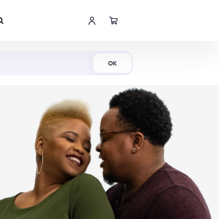
Shop Now
OK