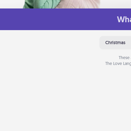
Wha
Christmas
These 
The Love Lang