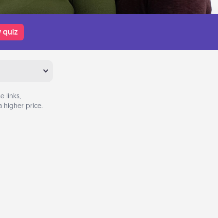
 quiz
 links,
 higher price.