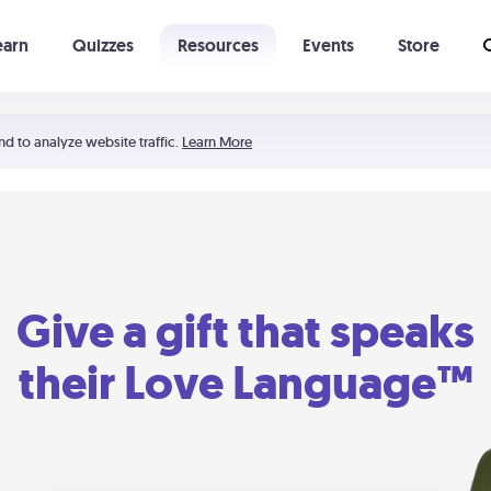
earn
Quizzes
Resources
Events
Store
Learning The 5 Love Languages®
52 Uncommon Dates
nd to analyze website traffic.
Learn More
Give a gift that speaks
their Love Language™