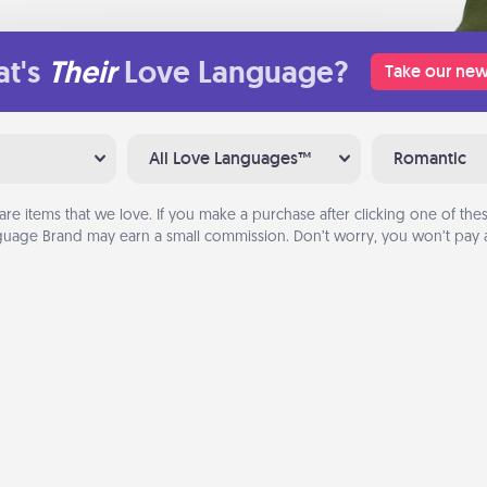
t's
Their
Love Language?
Take our new
All Love Languages™
Romantic
are items that we love. If you make a purchase after clicking one of these
uage Brand may earn a small commission. Don’t worry, you won’t pay a