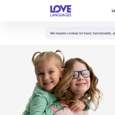
Your cart is empty
L
Shortcuts:
The 5 Love Languages®
We require cookies for basic functionality, a