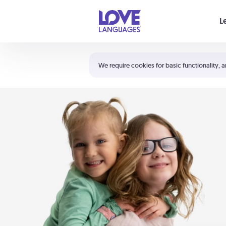
Your cart is empty
L
Shortcuts:
The 5 Love Languages®
We require cookies for basic functionality, a