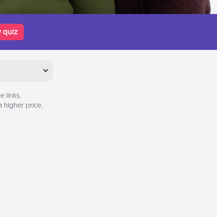
 quiz
 links,
 higher price.