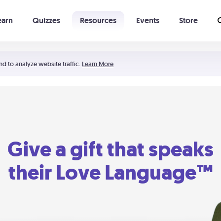
earn
Quizzes
Resources
Events
Store
Learning The 5 Love Languages®
52 Uncommon Dates
nd to analyze website traffic.
Learn More
Give a gift that speaks
their Love Language™