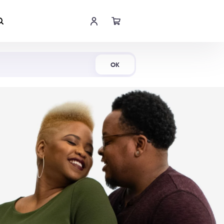
Shop Now
OK