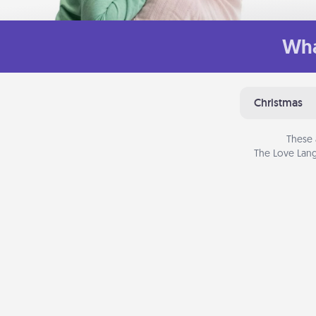
Wha
Christmas
These 
The Love Lang