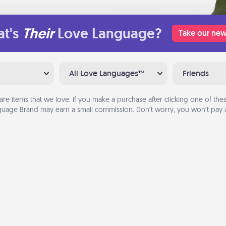
t's
Their
Love Language?
Take our new
All Love Languages™
Friends
are items that we love. If you make a purchase after clicking one of these
uage Brand may earn a small commission. Don’t worry, you won’t pay a