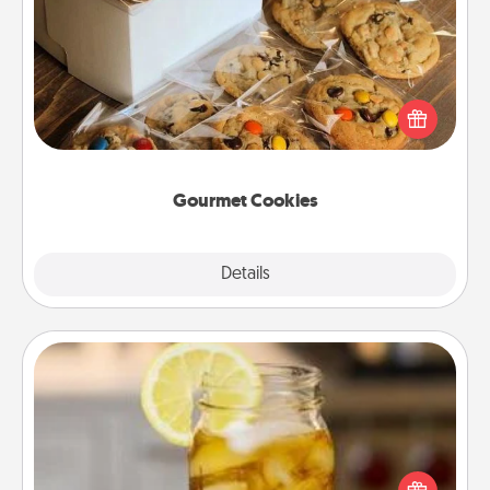
Gourmet Cookies
Send delicious, gourmet cookies right to the front
door of someone you love!
Gourmet Cookies
Explore
Details
Close
Alabama Sweet Tea
Does your loved one relish sweetened southern
iced tea? Check out the Alabama Sweet Tea