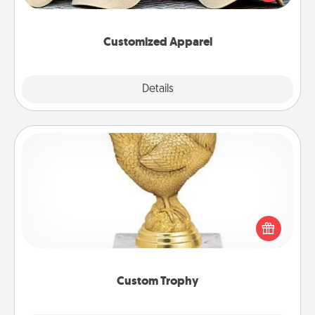
great in, or get yourself a matching one and cheer
them on together!
Customized Apparel
Explore
Details
Close
Custom Trophy
Find a local or online trophy shop and create a
customized trophy for a friend or relative. Be
creative and fun, but most of all, make it personal!
Custom Trophy