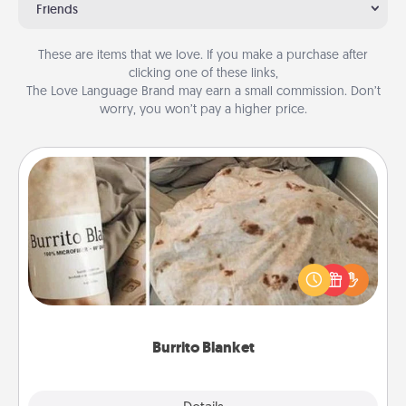
Friends
These are items that we love. If you make a purchase after
clicking one of these links,
The Love Language Brand may earn a small commission. Don’t
worry, you won’t pay a higher price.
Burrito Blanket
A Burrito Blanket makes the perfect gift for the
foodie who loves to cozy up.
Burrito Blanket