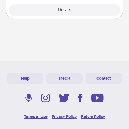
Explore
Details
Close
Help
Media
Contact
Terms of Use
Privacy Policy
Return Policy