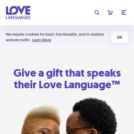
We require cookies for basic functionality, and to analyze
OK
website traffic.
Learn More
Give a gift that speaks
their Love Language™