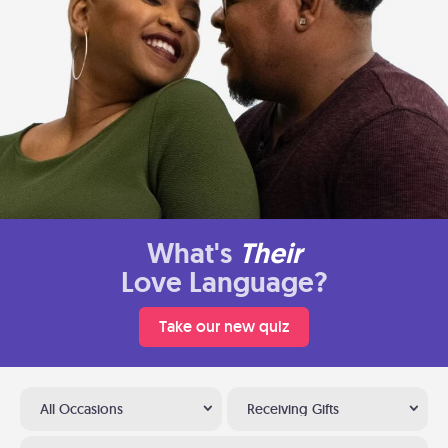
What's
Their
Love Language?
Take our new quiz
All Occasions
Receiving Gifts