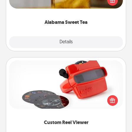
Company for gifts they'll appreciate on any
occasion!
Alabama Sweet Tea
Explore
Details
Close
Custom Reel Viewer
Here's a gift that is sure to delight! Order a custom
Reel Viewer and watch the magic happen. Your
special someone will “reel" in the love as these
momentous moments are relived over and over
again.
Custom Reel Viewer