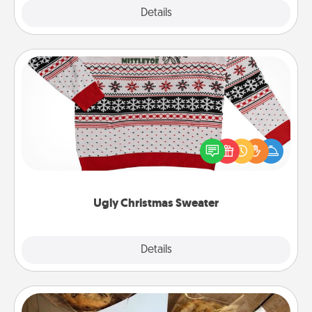
Explore
Details
Close
Ugly Christmas Sweater
Flaunt your LOVE LANGUAGE® this Christmas with
these fun and bold LOVE LANGUAGE® themed
"Ugly Christmas Sweaters."
Ugly Christmas Sweater
Explore
Details
Close