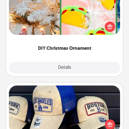
For the Christmas lovers in your life, receiving a
homemade tree ornament could mean the world.
Here's a list of 75 DIY Christmas ornaments to get
you started.
DIY Christmas Ornament
Explore
Details
Close
Customized Apparel
Does your loved one love a particular sports team?
Pick up a hat or a jersey you think they would look