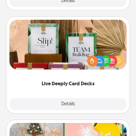
Explore
Details
Close
Live Deeply Card Decks
Create new memories with your loved ones using
the best-selling Live Deeply card decks! Need a
good laugh? Try Slip! Run out of stories to share?
Life Stories has got you covered. Explore topics
now!
Live Deeply Card Decks
Explore
Details
Close
DIY Christmas Ornament