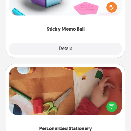
touches on each sticky note of the memo ball. Then
play a game—rolling the memo ball and doing
whatever suggestion lands on top! Play until your
love tanks are full.
Sticky Memo Ball
Explore
Details
Close
Personalized Stationary
Create some personalized stationary for the people
you love. Every time they see it, they will think of
you!
Personalized Stationary