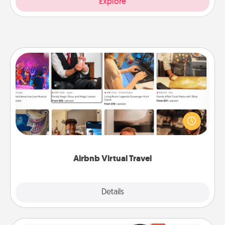
Explore
Airbnb Virtual Travel
Airbnb offers virtual experiences from across the
world! Book a trip to see sheep in New Zealand or
visit a temple in Japan, all from the comfort of your
couch.
Airbnb Virtual Travel
Explore
Details
Close