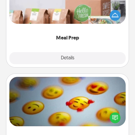
For the busy person in your life, gift a month or two
of a meal preparation service like HelloFresh. If you
want to go the extra mile, offer to assemble and
cook the meals, too!
Meal Prep
Explore
Details
Close
Affirmation Alarm
Set an alarm on your phone, and when it goes off,
send a thoughtful text or say something kind every
day for a week.