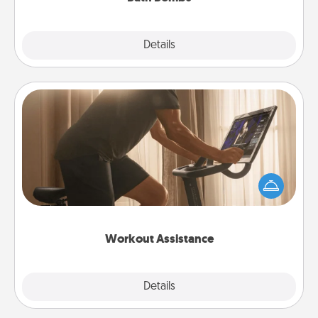
Explore
Details
Close
Workout Assistance
How can you make your loved one's at-home
workout easier? By gifting the right equipment!
Whether it is a Peloton or a resistance band,
anything that makes exercise easier is a win.
Workout Assistance
Explore
Details
Close