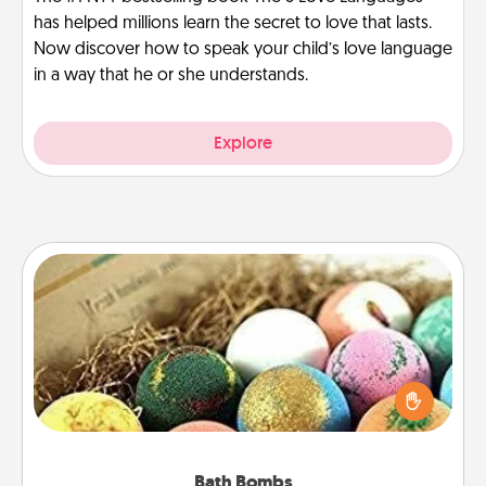
has helped millions learn the secret to love that lasts.
Now discover how to speak your child’s love language
in a way that he or she understands.
Explore
Bath Bombs
Bath bombs can be a sensory explosion for the
person who loves relaxing in a bath. Add
moisturizer that leaves the skin feeling soft and
you've got the perfect gift!
Bath Bombs