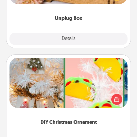
love Quality Time with others.
Unplug Box
Explore
Details
Close
DIY Christmas Ornament
For the Christmas lovers in your life, receiving a
homemade tree ornament could mean the world.
Here's a list of 75 DIY Christmas ornaments to get
you started.
DIY Christmas Ornament