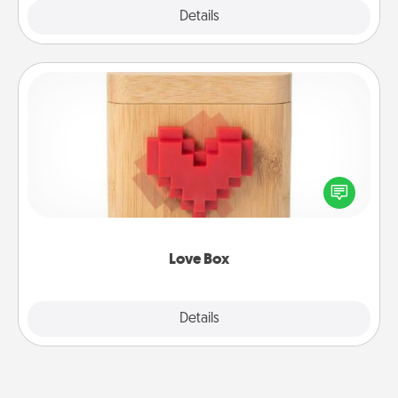
Explore
Details
Close
Love Box
Here's a fun way to stay connected and send your
love in a long-distance relationship.
Love Box
Explore
Details
Close