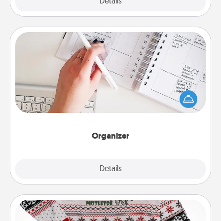
Explore
Details
Close
Organizer
Fill out an organizer with relevant birthdays and
special days and then give it to your loved one! For
the one whose secondary love language is Words
of Affirmation, include a few loving entries every
month.
Organizer
Explore
Details
Close
Ugly Christmas Sweater