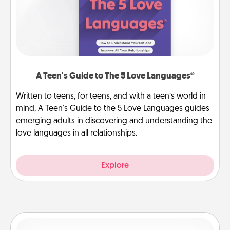
A Teen's Guide to The 5 Love Languages®
Written to teens, for teens, and with a teen’s world in
mind, A Teen's Guide to the 5 Love Languages guides
emerging adults in discovering and understanding the
love languages in all relationships.
Explore