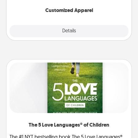
them on together!
Customized Apparel
Explore
Details
Close
The 5 Love Languages® of Children
The #1 NYT bestselling book The 5 Love Languages®