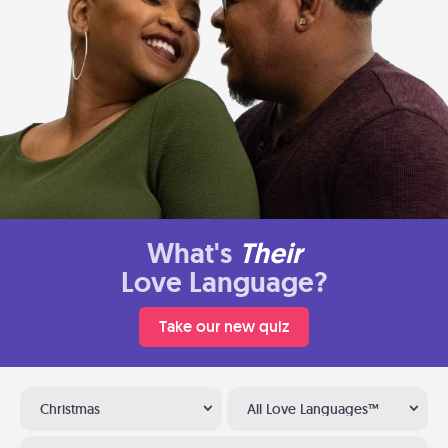
What's
Their
Love Language?
Take our new quiz
Christmas
All Love Languages™