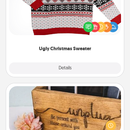
Flaunt your LOVE LANGUAGE® this Christmas with
these fun and bold LOVE LANGUAGE® themed
"Ugly Christmas Sweaters."
Ugly Christmas Sweater
Explore
Details
Close
Unplug Box
This Unplug Box makes a great gift for those who