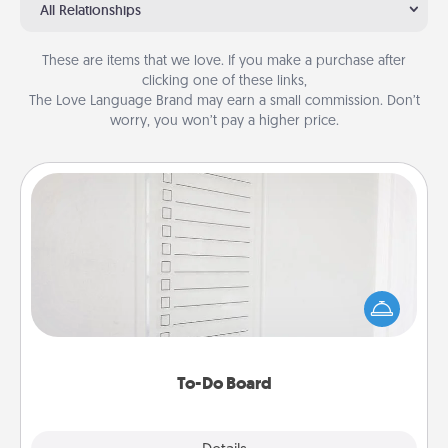
All Relationships
These are items that we love. If you make a purchase after
clicking one of these links,
The Love Language Brand may earn a small commission. Don’t
worry, you won’t pay a higher price.
To-Do Board
Nothing speaks to an Acts of Service person more
than a "To-Do" list—here's one you can gift!
Encourage your loved one to write down their
heart's desires, and then commit to do all you can
to make them happen.
To-Do Board