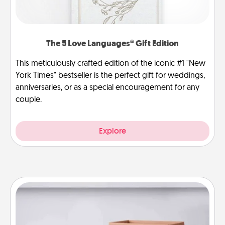
The 5 Love Languages® Gift Edition
This meticulously crafted edition of the iconic #1 "New
York Times" bestseller is the perfect gift for weddings,
anniversaries, or as a special encouragement for any
couple.
Explore
Meal Prep