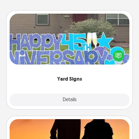
Yard Signs
Celebrate special occasions by putting a special
message right in the front yard!
Yard Signs
Explore
Details
Close
Dog Walker