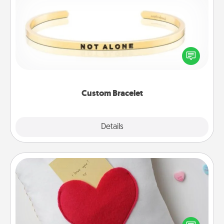
Custom Bracelet
In a season where many feel isolated, you can
remind your loved one they are not alone.
Custom Bracelet
Explore
Details
Close
Secret Pocket Pillow
Make a secret pocket pillow for some Words of
Affirmation fun! Use the pocket pillow to leave each