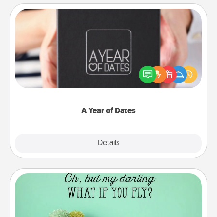
A Year of Dates
A box of dates is the perfect romantic Christmas
gift, wedding anniversary present, or just because
you want to show them how much you want to
spend time with them.
A Year of Dates
Explore
Details
Close
Wall Quotes