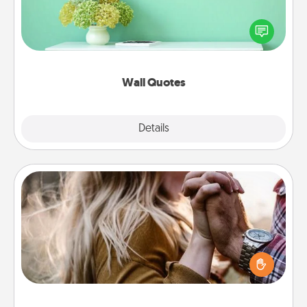
Give the gift of encouraging words, verses,
motivations, and affirmations—literally. These fun
wall decors will serve to energize the person you
love as they surround themselves with positivity.
Wall Quotes
Explore
Details
Close
Dance Lessons
Dancing lessons can be a particularly meaningful gift
for a loved one with the love language of Physical
Touch. There are many styles to choose from—pick
one and surprise your partner.