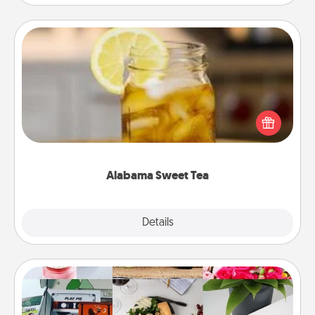
Alabama Sweet Tea
Does your loved one relish sweetened southern
iced tea? Check out the Alabama Sweet Tea
Company for gifts they'll appreciate on any
occasion!
Alabama Sweet Tea
Explore
Details
Close
Subscription-Based Gift