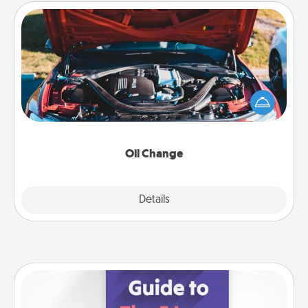
Oil Change
Take care of their next oil change with a Jiffy Lube
gift card—or better yet, take the car in yourself!
Oil Change
Explore
Details
Close