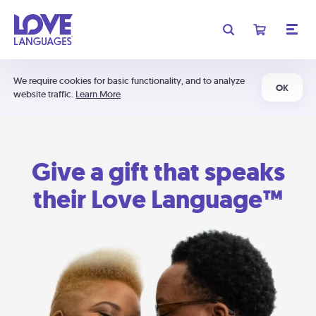
We require cookies for basic functionality, and to analyze
OK
website traffic.
Learn More
Give a gift that speaks
their Love Language™