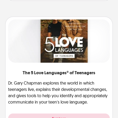
The 5 Love Languages® of Teenagers
Dr. Gary Chapman explores the world in which
teenagers live, explains their developmental changes,
and gives tools to help you identify and appropriately
communicate in your teen’s love language.