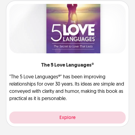
The 5 Love Languages®
"The 5 Love Languages®" has been improving
relationships for over 30 years. Its ideas are simple and
conveyed with clarity and humor, making this book as
practical as it is personable.
Explore