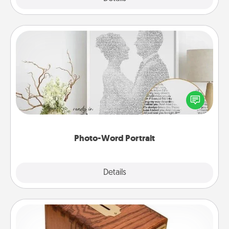
Photo-Word Portrait
Write a heartfelt letter to your loved one. Then, have
it made into a photo-word portrait!
Photo-Word Portrait
Explore
Details
Close
Honey-Do Bank