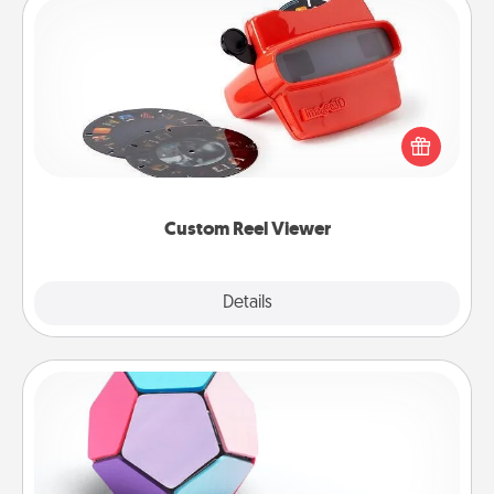
Custom Reel Viewer
Here's a gift that is sure to delight! Order a custom
Reel Viewer and watch the magic happen. Your
special someone will “reel" in the love as these
momentous moments are relived over and over
again.
Custom Reel Viewer
Explore
Details
Close
Sticky Memo Ball
Take turns writing your favorite expressions of