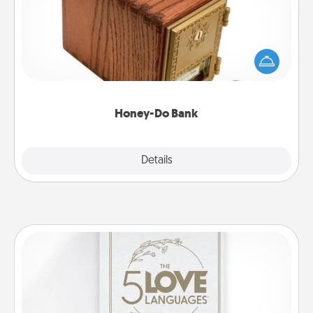
Acts of Service got you stumped? Designate a
"Honey-Do" Bank in your home and ask your
spouse to add suggestions. Every so often, choose
a task from the bank and do it for him or her!
Honey-Do Bank
Explore
Details
Close