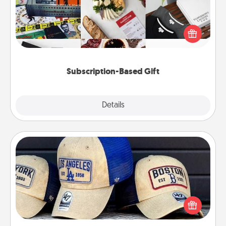
A subscription-based gift, even if it's small, can show
love for months on end. Here are some fun ones to
consider.
Subscription-Based Gift
Explore
Details
Close
Customized Apparel
Does your loved one love a particular sports team?
Pick up a hat or a jersey you think they would look
great in, or get yourself a matching one and cheer