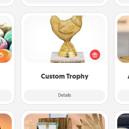
Custom Trophy
nsory
Find a local or online trophy shop
loves
and create a customized trophy for a
rizer
C
friend or relative. Be creative and fun,
t and
Co
but most of all, make it personal!
gift!
Custom Trophy
Explore
Details
Close
Live Deeply Card Decks