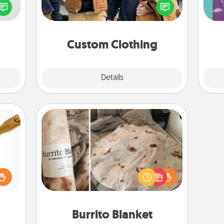
speak
love. Make it meaningful by
Im
a fun
incorporating something that is
w
 have
significant to them.
 art.
Custom Clothing
Explore
Details
Close
Burrito Blanket
loved
sider
A Burrito Blanket makes the perfect
sager
gift for the foodie who loves to cozy
 some
up.
ions.
Burrito Blanket