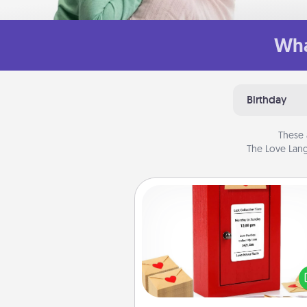
Wha
Birthday
These 
The Love Lang
Love Note Postbox
Creating your love notes is as ea
writing on the blank note, foldi
into the envelope, and sealing it
a heart sticker. Slip it into the po