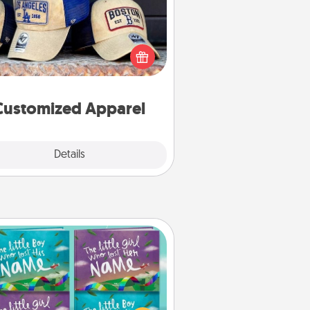
 your loved one love a particular
ts team? Pick up a hat or a jersey
ou think they would look great in,
 get yourself a matching one and
cheer them on together!
Customized Apparel
Explore
Details
Close
Custom Books
Children love stories—especially
en they are read aloud together.