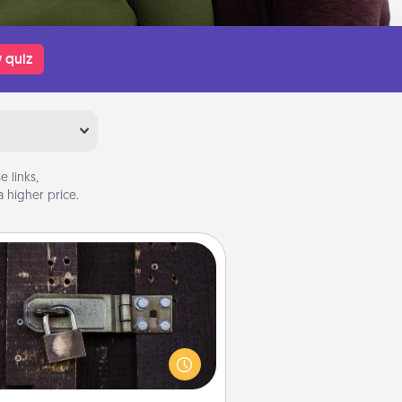
 quiz
 links,
 higher price.
Escape Room
Spend an hour or more working
together cleverly finding clues to
ve a mystery and escape a room!
Challenge your brains and build