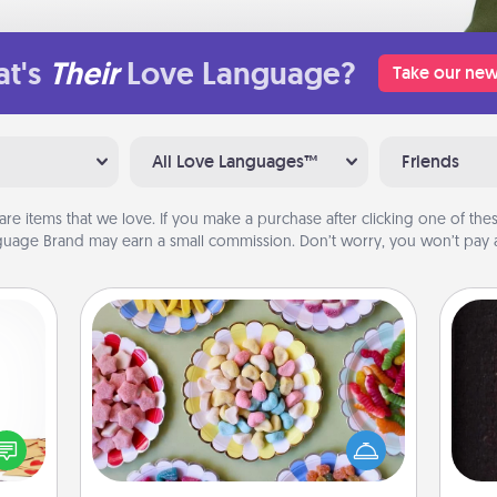
t's
Their
Love Language?
Take our new
All Love Languages™
Friends
are items that we love. If you make a purchase after clicking one of these
uage Brand may earn a small commission. Don’t worry, you won’t pay a
Candy Buffet
Set up a small candy buffet for your
sy as
kids, spouse, or friends the next time
ng it
you host a get-together. Dress up as
sol
 with
a classy server (white gloves and all),
stbox