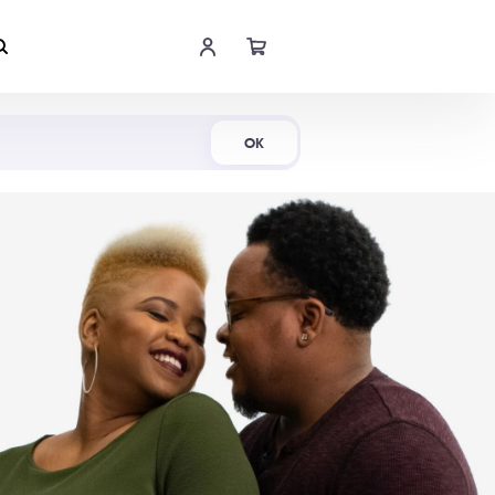
Shop Now
OK