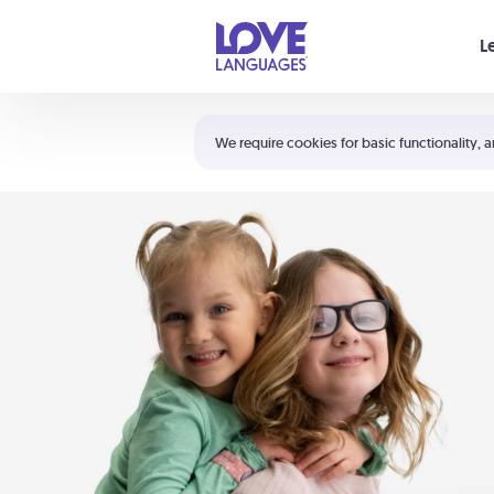
Your cart is empty
L
Shortcuts:
The 5 Love Languages®
We require cookies for basic functionality, a