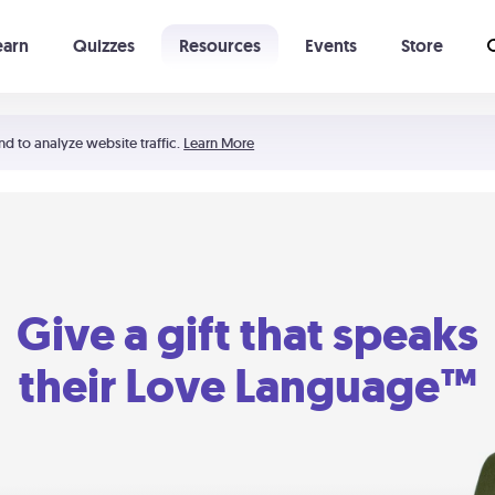
earn
Quizzes
Resources
Events
Store
Learning The 5 Love Languages®
52 Uncommon Dates
nd to analyze website traffic.
Learn More
Give a gift that speaks
their Love Language™