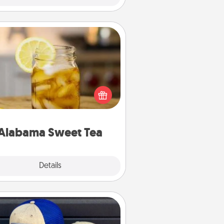
Alabama Sweet Tea
Does your loved one relish
sweetened southern iced tea?
heck out the Alabama Sweet Tea
mpany for gifts they'll appreciate
on any occasion!
Alabama Sweet Tea
Explore
Details
Close
Customized Apparel