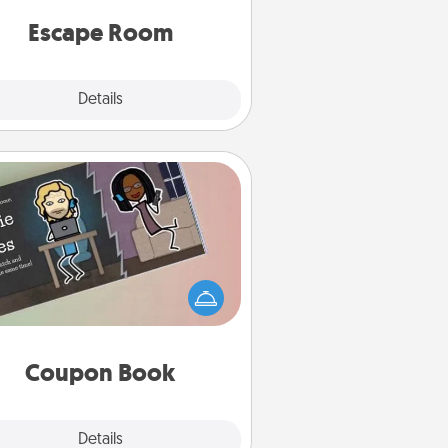
 spirit while having unique some
Quality Time.
Escape Room
Explore
Details
Close
Coupon Book
What better gift for the Acts of
Service person in your life than a
coupon book filled with coupons
you've created just for them?!
Coupon Book
Explore
Details
Close