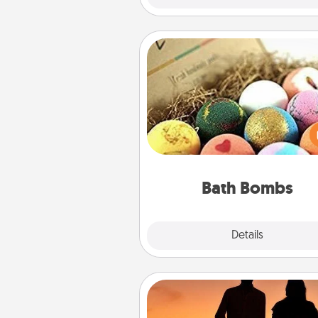
Bath Bombs
Bath bombs can be a se
explosion for the person who 
relaxing in a bath. Add moistu
that leaves the skin feeling sof
you've got the perfect 
Bath Bombs
Explore
Details
Close
Dog Walker