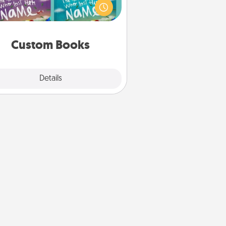
agine how surprised they will be
hen the next storybook you read
together is all about them!
Custom Books
Explore
Details
Close