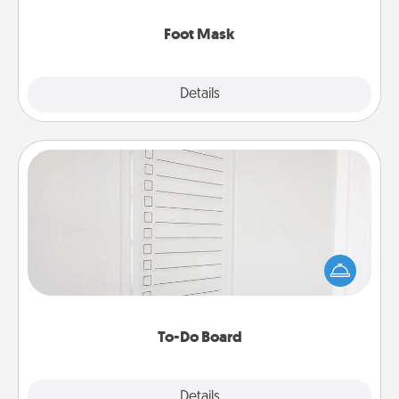
Foot Mask
Explore
Details
Close
To-Do Board
Nothing speaks to an Acts of Service person more
than a "To-Do" list—here's one you can gift!
Encourage your loved one to write down their
heart's desires, and then commit to do all you can
to make them happen.
To-Do Board
Explore
Details
Close