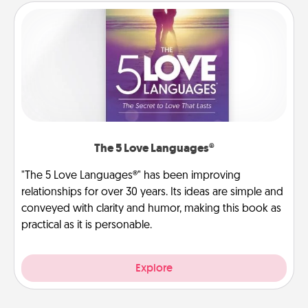
The 5 Love Languages®
"The 5 Love Languages®" has been improving
relationships for over 30 years. Its ideas are simple and
conveyed with clarity and humor, making this book as
practical as it is personable.
Explore