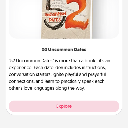
52 Uncommon Dates
“52 Uncommon Dates” is more than a book—it’s an
experience! Each date idea includes instructions,
conversation starters, ignite playful and prayerful
connections, and learn to practically speak each
other’s love languages along the way.
Explore