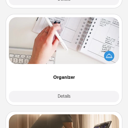
Organizer
Fill out an organizer with relevant birthdays and
special days and then give it to your loved one! For
the one whose secondary love language is Words
of Affirmation, include a few loving entries every
month.
Organizer
Explore
Details
Close
Workout Assistance