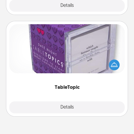
Explore
Details
Close
TableTopic
Sometimes after a long day, even simple
conversation can be challenging. Make it simple
and get everyone talking with whichever
TableTopic cards fit your fancy.
TableTopic
Explore
Details
Close