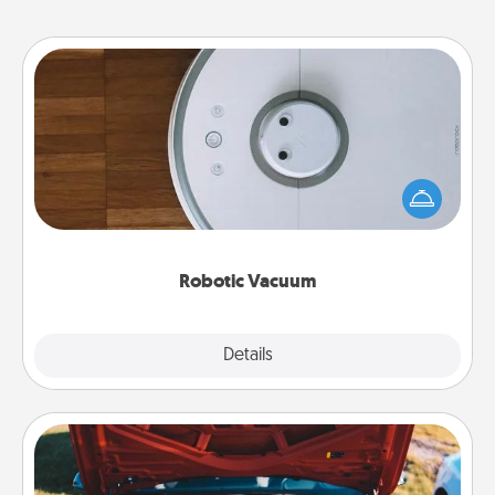
Robotic Vacuum
Robotic vacuums make the chore so much easier
and they overflow with Acts of Service love. Here's
a list of Consumer Report's best robotic vacuums of
2021.
Robotic Vacuum
Explore
Details
Close
Oil Change