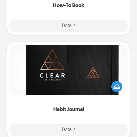
How-To Book
Explore
Details
Close
Habit Journal
Help for creating healthy habits is a wonderful gift in
and of itself. Here's a fun journal that will help your
friends and loved ones do just that.
Habit Journal
Explore
Details
Close