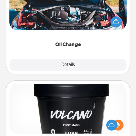
Take care of their next oil change with a Jiffy Lube
gift card—or better yet, take the car in yourself!
Oil Change
Explore
Details
Close
Foot Mask
Pamper your partner with the gift a foot mask and
commit to apply it whenever the time is right.