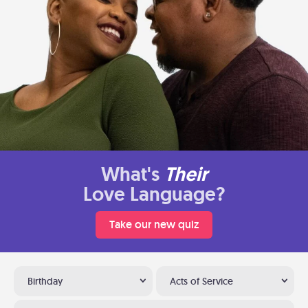
What's
Their
Love Language?
Take our new quiz
Birthday
Acts of Service