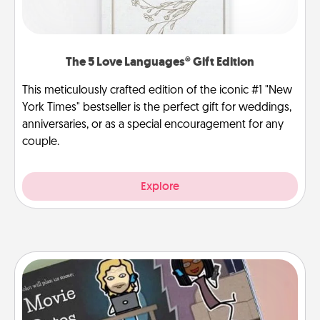
The 5 Love Languages® Gift Edition
This meticulously crafted edition of the iconic #1 "New
York Times" bestseller is the perfect gift for weddings,
anniversaries, or as a special encouragement for any
couple.
Explore
Coupon Book