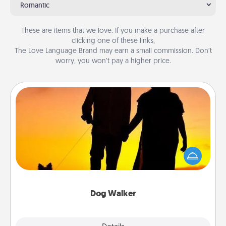
Romantic
These are items that we love. If you make a purchase after
clicking one of these links,
The Love Language Brand may earn a small commission. Don’t
worry, you won’t pay a higher price.
Dog Walker
Hire a part time dog walker for the pet lover in your
life. This will not only help out, but it's also a kind
way of giving back precious time.
Dog Walker