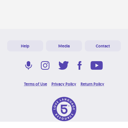
Help
Media
Contact
Terms of Use
Privacy Policy
Return Policy