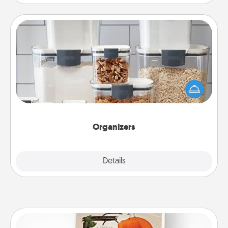
Organizers
When things are organized, it makes people feel
good. Gift some things that make organizing easier
for your friends, spouse, or family.
Organizers
Explore
Details
Close