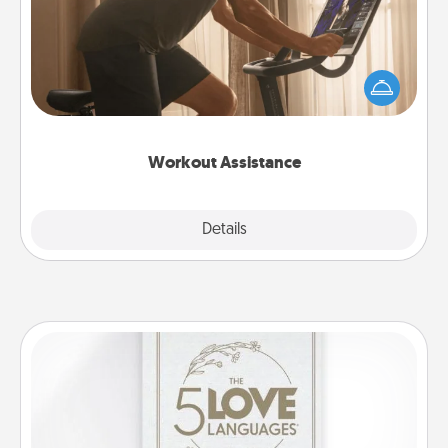
How can you make your loved one's at-home
workout easier? By gifting the right equipment!
Whether it is a Peloton or a resistance band,
anything that makes exercise easier is a win.
Workout Assistance
Explore
Details
Close