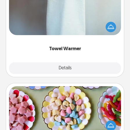
A warm towel after a shower can be incredibly
comforting. Let the towel warmer do all the work
while you get all the credit.
Towel Warmer
Explore
Details
Close
Candy Buffet
Set up a small candy buffet for your kids, spouse, or
friends the next time you host a get-together. Dress