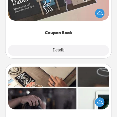
What better gift for the Acts of Service person in
your life than a coupon book filled with coupons
you've created just for them?!
Coupon Book
Explore
Details
Close
How-To Book
Help someone get a step closer to realizing a
dream (e.g., gift a "How-To" book, sign them up for
a course, etc.). Here is a list of 101 ways to learn a
new skill!