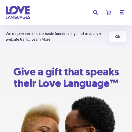
We require cookies for basic functionality, and to analyze
OK
website traffic.
Learn More
Give a gift that speaks
their Love Language™