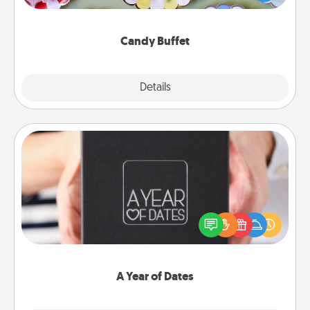
up as a classy server (white gloves and all), and
serve them at a special time during the evening.
Candy Buffet
Explore
Details
Close
A Year of Dates
A box of dates is the perfect romantic Christmas
gift, wedding anniversary present, or just because
you want to show them how much you want to
spend time with them.
A Year of Dates