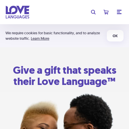
We require cookies for basic functionality, and to analyze
OK
website traffic.
Learn More
Give a gift that speaks
their Love Language™