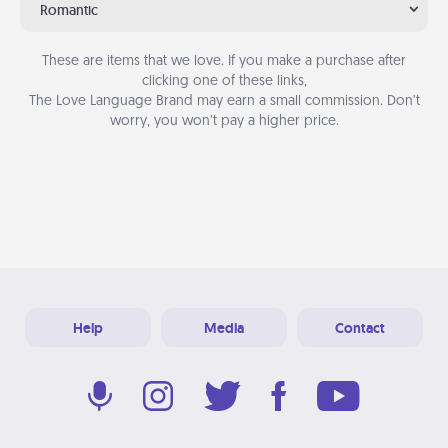
Romantic
These are items that we love. If you make a purchase after
clicking one of these links,
The Love Language Brand may earn a small commission. Don’t
worry, you won’t pay a higher price.
Help
Media
Contact