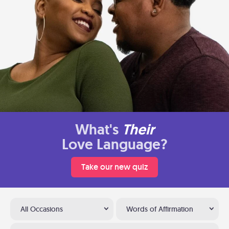
What's
Their
Love Language?
Take our new quiz
All Occasions
Words of Affirmation