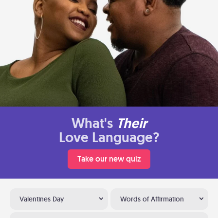
What's
Their
Love Language?
Take our new quiz
Valentines Day
Words of Affirmation