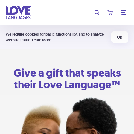
We require cookies for basic functionality, and to analyze
OK
website traffic.
Learn More
Give a gift that speaks
their Love Language™