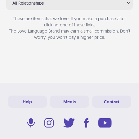
All Relationships
These are items that we love. If you make a purchase after
clicking one of these links,
The Love Language Brand may earn a small commission. Don’t
worry, you won’t pay a higher price.
Help
Media
Contact