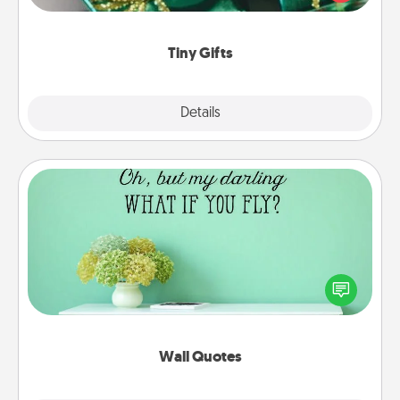
open over several days. It's a cute and fun way to
show extra love to a gift-loving person.
Tiny Gifts
Explore
Details
Close
Wall Quotes
Give the gift of encouraging words, verses,
motivations, and affirmations—literally. These fun
wall decors will serve to energize the person you
love as they surround themselves with positivity.
Wall Quotes