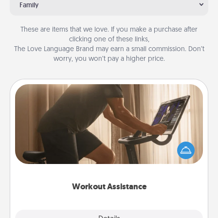
Family
These are items that we love. If you make a purchase after
clicking one of these links,
The Love Language Brand may earn a small commission. Don’t
worry, you won’t pay a higher price.
Workout Assistance
How can you make your loved one's at-home
workout easier? By gifting the right equipment!
Whether it is a Peloton or a resistance band,
anything that makes exercise easier is a win.
Workout Assistance