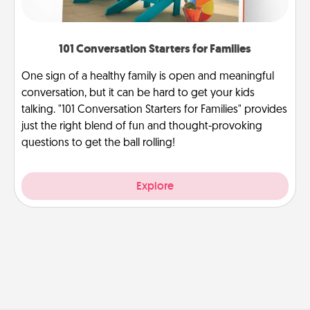
101 Conversation Starters for Families
One sign of a healthy family is open and meaningful
conversation, but it can be hard to get your kids
talking. "101 Conversation Starters for Families" provides
just the right blend of fun and thought-provoking
questions to get the ball rolling!
Explore