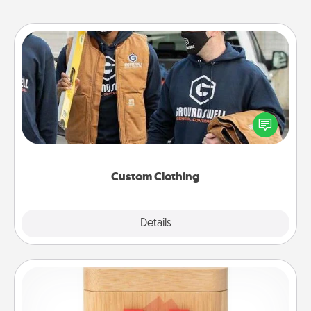
Custom Clothing
Create and give a personalized article of clothing to
someone you love. Make it meaningful by
incorporating something that is significant to them.
Custom Clothing
Explore
Details
Close
Love Box