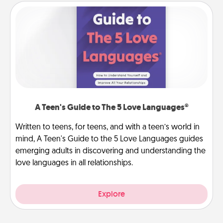
A Teen's Guide to The 5 Love Languages®
Written to teens, for teens, and with a teen’s world in
mind, A Teen's Guide to the 5 Love Languages guides
emerging adults in discovering and understanding the
love languages in all relationships.
Explore