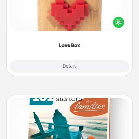
Here's a fun way to stay connected and send your
love in a long-distance relationship.
Love Box
Explore
Details
Close