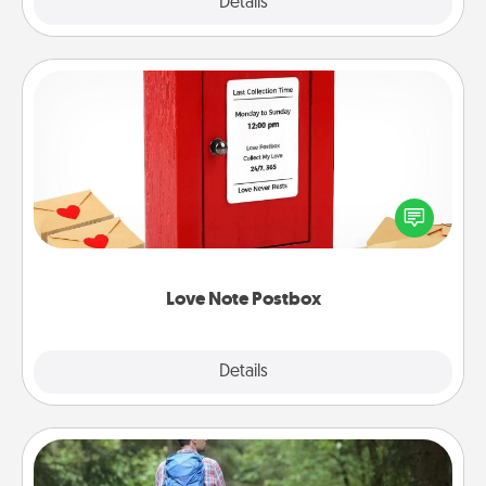
Explore
Details
Close
Love Note Postbox
Creating your love notes is as easy as writing on the
blank note, folding it into the envelope, and sealing
it with a heart sticker. Slip it into the postbox and
watch as your partner lights up.
Love Note Postbox
Explore
Details
Close
Excursion