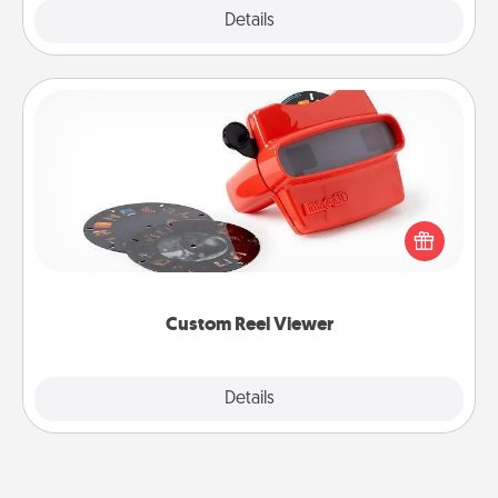
Explore
Details
Close
Custom Reel Viewer
Here's a gift that is sure to delight! Order a custom
Reel Viewer and watch the magic happen. Your
special someone will “reel" in the love as these
momentous moments are relived over and over
again.
Custom Reel Viewer
Explore
Details
Close