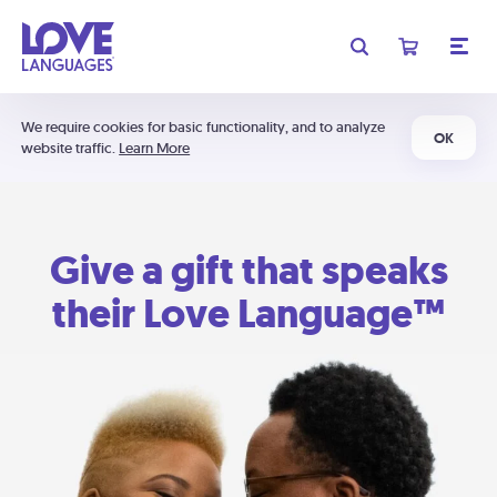
We require cookies for basic functionality, and to analyze
OK
website traffic.
Learn More
Give a gift that speaks
their Love Language™