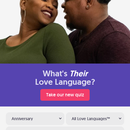
What's
Their
Love Language?
Take our new quiz
Anniversary
All Love Languages™