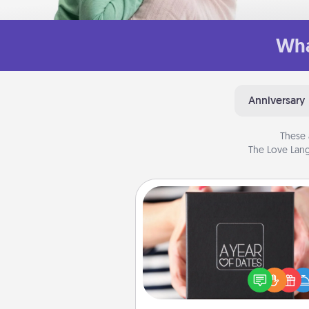
Wha
Anniversary
These 
The Love Lang
A Year of Dates
A box of dates is the pe
romantic Christmas gift, we
anniversary present, or just be
you want to show them how 