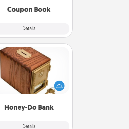
you've created just for them?!
Coupon Book
Explore
Details
Close
Honey-Do Bank
Acts of Service got you stumped?
ignate a "Honey-Do" Bank in your
ome and ask your spouse to add
gestions. Every so often, choose
a task from the bank and do it for
him or her!
Honey-Do Bank
Explore
Details
Close