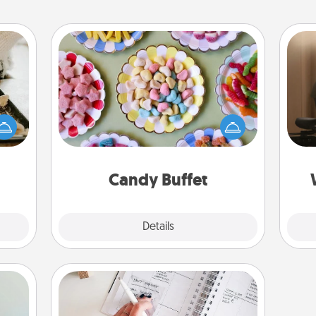
Candy Buffet
amily
Set up a small candy buffet for your
How
night
kids, spouse, or friends the next time
at
or an
you host a get-together. Dress up as
th
inner
a classy server (white gloves and all),
e and
and serve them at a special time
an
ities!
during the evening.
Candy Buffet
Explore
Details
Close
Organizer