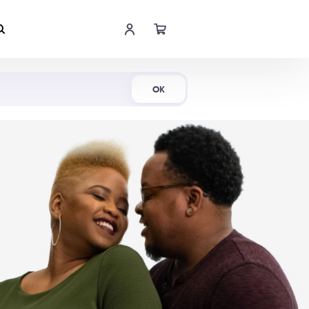
Shop Now
OK