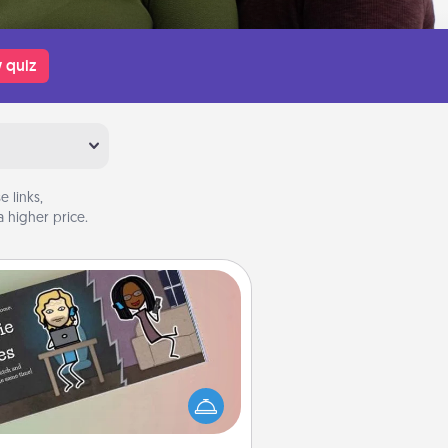
 quiz
 links,
 higher price.
Coupon Book
What better gift for the Acts of
Service person in your life than a
coupon book filled with coupons