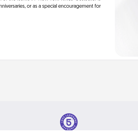
anniversaries, or as a special encouragement for