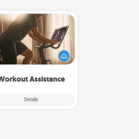
Workout Assistance
 can you make your loved one's
-home workout easier? By gifting
e right equipment! Whether it is a
Peloton or a resistance band,
ything that makes exercise easier
is a win.
Workout Assistance
Explore
Details
Close