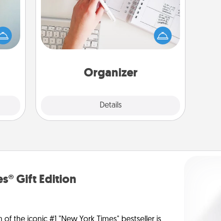
Fill out an organizer with relevant
an be
birthdays and special days and then
towel
give it to your loved one! For the one
e you
whose secondary love language is
redit.
Words of Affirmation, include a few
loving entries every month.
Organizer
Explore
Details
Close
s® Gift Edition
n of the iconic #1 "New York Times" bestseller is