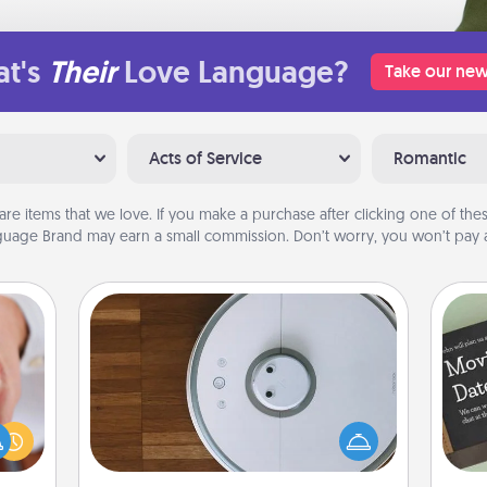
t's
Their
Love Language?
Take our new
Acts of Service
Romantic
are items that we love. If you make a purchase after clicking one of these
uage Brand may earn a small commission. Don’t worry, you won’t pay a
Robotic Vacuum
rfect
Robotic vacuums make the chore so
dding
much easier and they overflow with
cause
Acts of Service love. Here's a list of
much
Consumer Report's best robotic