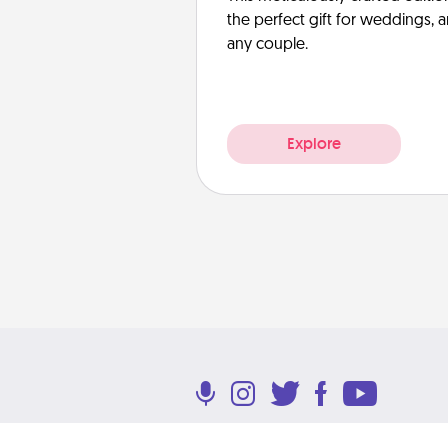
the perfect gift for weddings, 
any couple.
Explore