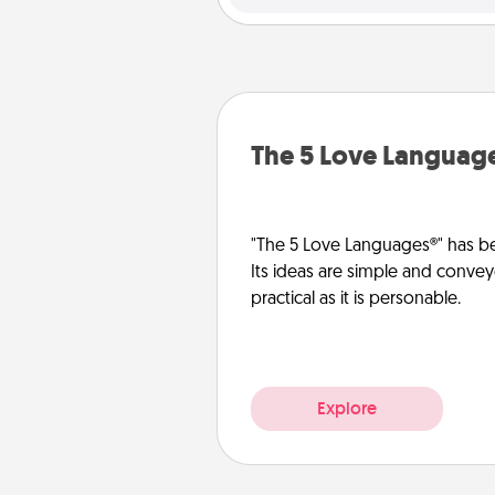
The 5 Love Languag
"The 5 Love Languages®" has be
Its ideas are simple and convey
practical as it is personable.
Explore