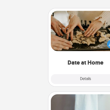
Date at Home
Arrange to have a friend or f
member watch the kids over
and then plan all the details f
exquisite evening. Click for d
ideas along with enjoyabl
relaxing activ
Date at Home
Explore
Details
Close
Towel Warmer