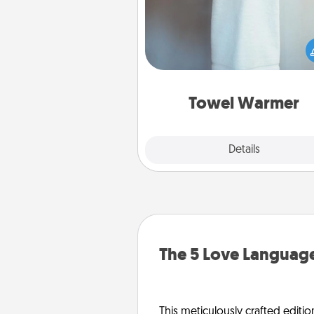
A warm towel after a shower c
incredibly comforting. Let the 
warmer do all the work whil
get all the c
Towel Warmer
Explore
Details
Close
The 5 Love Language
This meticulously crafted editio