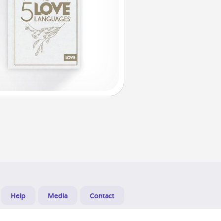
Help
Media
Contact