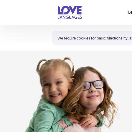
Your cart is empty
L
Shortcuts:
The 5 Love Languages®
We require cookies for basic functionality, a