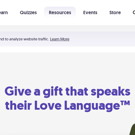
earn
Quizzes
Resources
Events
Store
Learning The 5 Love Languages®
52 Uncommon Dates
nd to analyze website traffic.
Learn More
Give a gift that speaks
their Love Language™