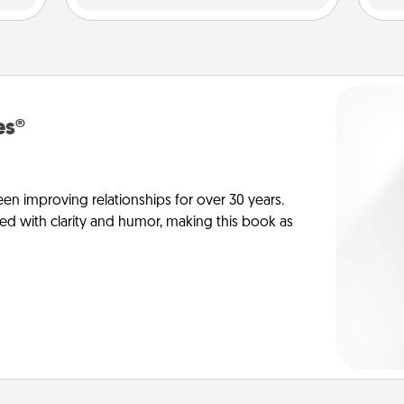
es®
en improving relationships for over 30 years.
ed with clarity and humor, making this book as