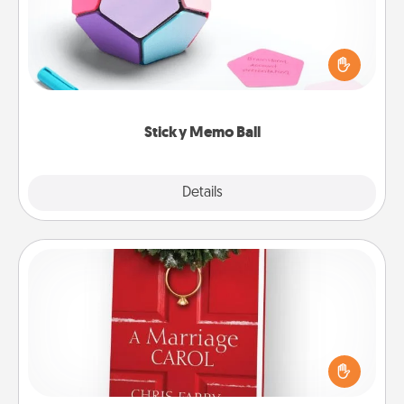
Take turns writing your favorite expressions of
touches on each sticky note of the memo ball. Then
play a game—rolling the memo ball and doing
whatever suggestion lands on top! Play until your
love tanks are full.
Sticky Memo Ball
Explore
Details
Close
Book
Does your spouse work from home? Grab a book
and sit next to one another during his or her work
time. This shows that you’re choosing to be with