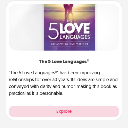
The 5 Love Languages®
"The 5 Love Languages®" has been improving
relationships for over 30 years. Its ideas are simple and
conveyed with clarity and humor, making this book as
practical as it is personable.
Explore