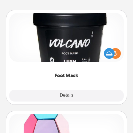
Foot Mask
Pamper your partner with the gift a foot mask and
commit to apply it whenever the time is right.
Foot Mask
Explore
Details
Close
Sticky Memo Ball