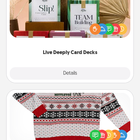
Create new memories with your loved ones using
the best-selling Live Deeply card decks! Need a
good laugh? Try Slip! Run out of stories to share?
Life Stories has got you covered. Explore topics
now!
Live Deeply Card Decks
Explore
Details
Close
Ugly Christmas Sweater
Flaunt your LOVE LANGUAGE® this Christmas with
these fun and bold LOVE LANGUAGE® themed