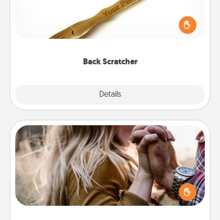
For the person who feels loved through Physical
Touch, consider giving a back scratcher or
massager that you can use to administer some
relaxation sessions.
Back Scratcher
Explore
Details
Close
Dance Lessons
Dancing lessons can be a particularly meaningful gift
for a loved one with the love language of Physical
Touch. There are many styles to choose from—pick
one and surprise your partner.