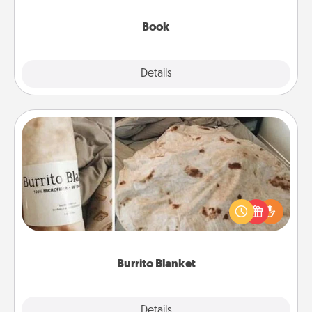
them, even in the mundane.
Book
Explore
Details
Close
Burrito Blanket
A Burrito Blanket makes the perfect gift for the
foodie who loves to cozy up.
Burrito Blanket
Explore
Details
Close