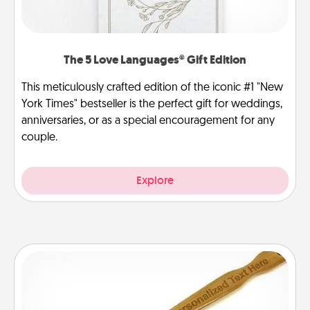
The 5 Love Languages® Gift Edition
This meticulously crafted edition of the iconic #1 "New
York Times" bestseller is the perfect gift for weddings,
anniversaries, or as a special encouragement for any
couple.
Explore
Back Scratcher