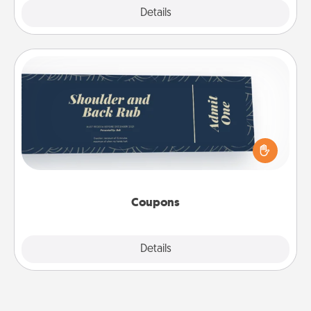
Explore
Details
Close
Coupons
Create a few appropriate “Physical Touch” coupons
for your loved one. Be creative and remember that
not everyone likes to be touched the same way.
Canva has a tickets template to help you get
started.
Coupons
Explore
Details
Close