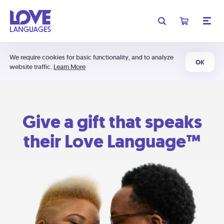
We require cookies for basic functionality, and to analyze
OK
website traffic.
Learn More
Give a gift that speaks
their Love Language™