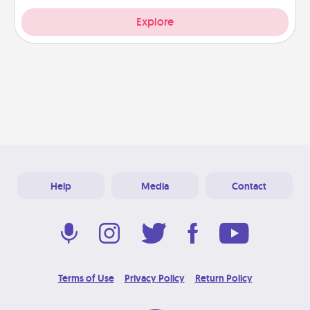
Explore
Help
Media
Contact
Terms of Use
Privacy Policy
Return Policy