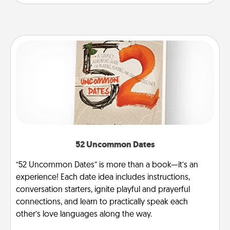
52 Uncommon Dates
“52 Uncommon Dates” is more than a book—it’s an
experience! Each date idea includes instructions,
conversation starters, ignite playful and prayerful
connections, and learn to practically speak each
other’s love languages along the way.