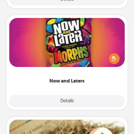
Now and Laters
Hide Now and Laters® around the house for your
spouse to discover. Every time one is found, he or
she wins a 60-second hug or kiss NOW, plus 60
seconds toward a massage or another activity
LATER!
Now and Laters
Explore
Details
Close
Bath Bombs