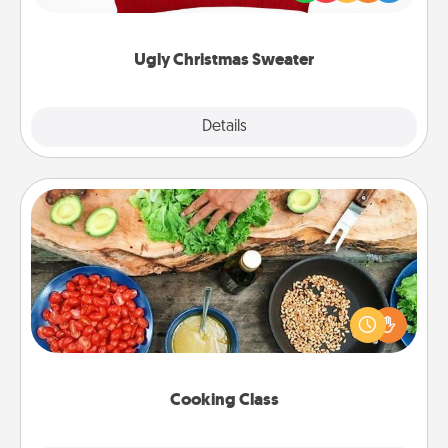
"Ugly Christmas Sweaters."
Ugly Christmas Sweater
Explore
Details
Close
Cooking Class
Take a cooking class with your partner! Side by side,
you are sure to give and receive many touches.
Make it a point to be close and have fun. Check out
this site for classes near you. Bon appétit!
Cooking Class