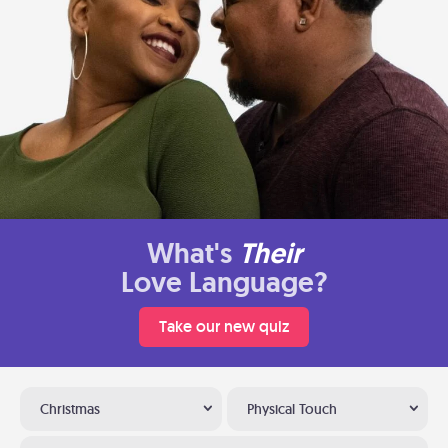
What's
Their
Love Language?
Take our new quiz
Christmas
Physical Touch