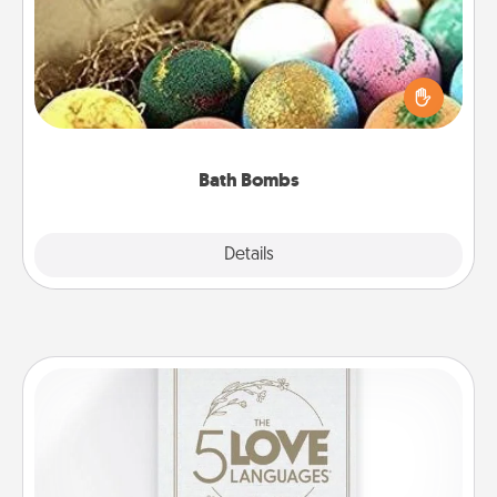
Bath bombs can be a sensory explosion for the
person who loves relaxing in a bath. Add
moisturizer that leaves the skin feeling soft and
you've got the perfect gift!
Bath Bombs
Explore
Details
Close