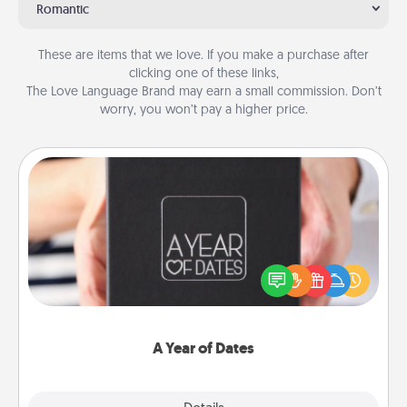
Romantic
These are items that we love. If you make a purchase after
clicking one of these links,
The Love Language Brand may earn a small commission. Don’t
worry, you won’t pay a higher price.
A Year of Dates
A box of dates is the perfect romantic Christmas
gift, wedding anniversary present, or just because
you want to show them how much you want to
spend time with them.
A Year of Dates