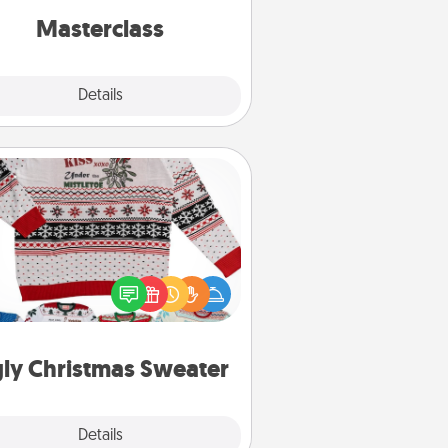
perfect class.
Masterclass
Explore
Details
Close
Ugly Christmas Sweater
Flaunt your LOVE LANGUAGE® this
hristmas with these fun and bold
LOVE LANGUAGE® themed "Ugly
Christmas Sweaters."
ly Christmas Sweater
Explore
Details
Close