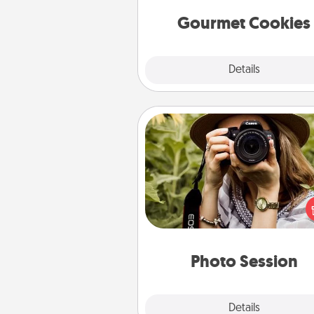
Gourmet Cookies
Explore
Details
Close
Photo Session
Most people treasure photo
love to share them. A photo se
with a local photographer ma
great gift that will be cherishe
years to 
Photo Session
Explore
Details
Close