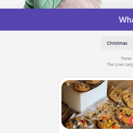
Wha
Christmas
These 
The Love Lang
Gourmet Cookies
Send delicious, gourmet co
right to the front door of so
you 