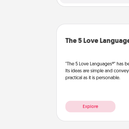
The 5 Love Languag
"The 5 Love Languages®" has be
Its ideas are simple and convey
practical as it is personable.
Explore