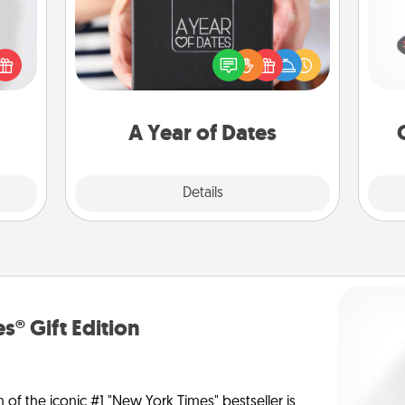
H
ey're
A box of dates is the perfect
press
romantic Christmas gift, wedding
 your
anniversary present, or just because
ey'll
you want to show them how much
lo
onth!
you want to spend time with them.
A Year of Dates
Explore
Details
Close
s® Gift Edition
n of the iconic #1 "New York Times" bestseller is