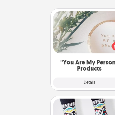
"You Are My Person" Produc
Practical and sentimental! Gift a
Are My Person" product for a 
friend or sp
"You Are My Perso
Products
Explore
Details
Close
Sock Club