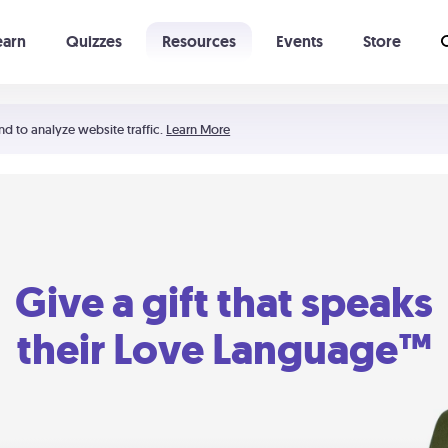
earn
Quizzes
Resources
Events
Store
Learning The 5 Love Languages®
52 Uncommon Dates
nd to analyze website traffic.
Learn More
Give a gift that speaks
their Love Language™