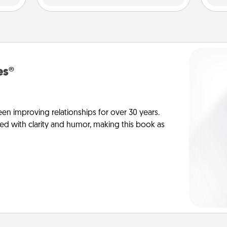
es®
en improving relationships for over 30 years.
ed with clarity and humor, making this book as