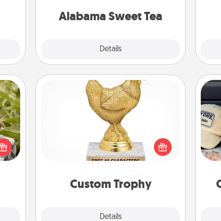
on any occasion!
Alabama Sweet Tea
Explore
Details
Close
Custom Trophy
s and
Does
Find a local or online trophy shop
ssion
spor
and create a customized trophy for a
kes a
y
friend or relative. Be creative and fun,
d for
or
but most of all, make it personal!
come.
Custom Trophy
Explore
Details
Close