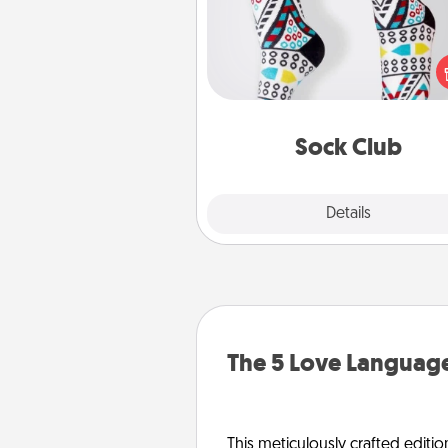
Socks aren't only fashionable, th
also cozy and a fun way to ex
oneself. Consider signing up
loved one for the Sock Club—th
get new socks every m
Sock Club
Explore
Details
Close
The 5 Love Language
This meticulously crafted editio