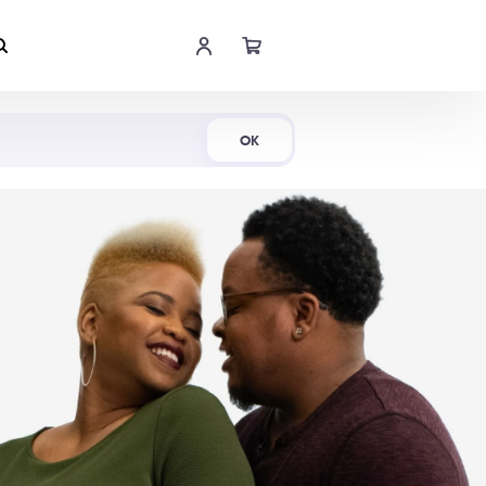
Shop Now
OK