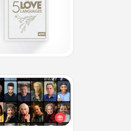
Masterclass
t your loved one an online course
to learn something new! Explore
schools like Masterclass, Creative
Live, or Udemy to find them the