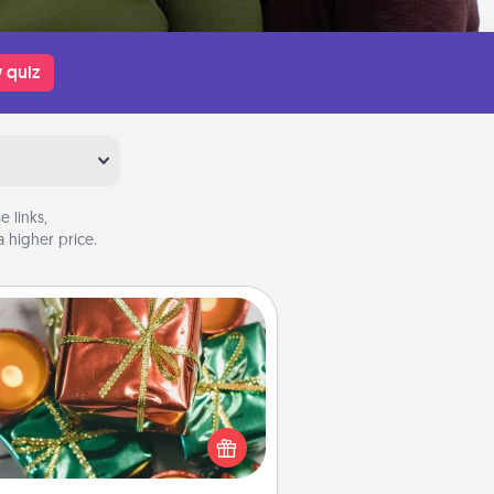
 quiz
 links,
 higher price.
Tiny Gifts
ead of giving one big gift on one
 give lots of small (even silly) gifts
your special someone can open
r several days. It's a cute and fun