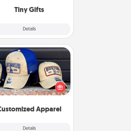
way to show extra love to a gift-
loving person.
Tiny Gifts
Explore
Details
Close
Customized Apparel
 your loved one love a particular
ts team? Pick up a hat or a jersey
ou think they would look great in,
 get yourself a matching one and
cheer them on together!
Customized Apparel
Explore
Details
Close