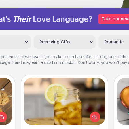
t's
Their
Love Language?
Take our new
Receiving Gifts
Romantic
are items that we love. If you make a purchase after clicking one of these
uage Brand may earn a small commission. Don’t worry, you won’t pay a
Alabama Sweet Tea
Inst
Does your loved one relish
day,
okies
sweetened southern iced tea?
meone
Check out the Alabama Sweet Tea
ove
love!
Company for gifts they'll appreciate