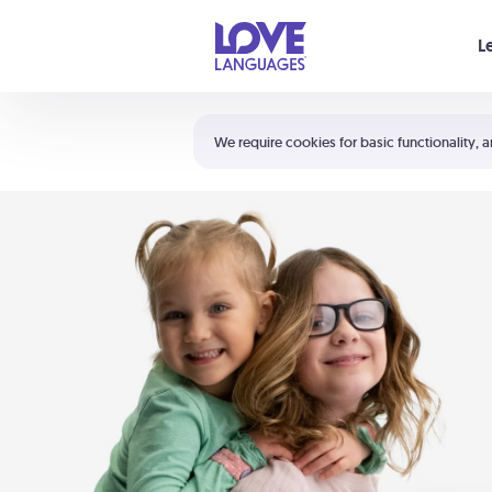
Your cart is empty
L
Shortcuts:
The 5 Love Languages®
We require cookies for basic functionality, a