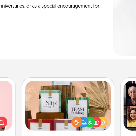
anniversaries, or as a special encouragement for
Live Deeply Card Decks
Create new memories with your
Gif
 them
loved ones using the best-selling
er 10
Live Deeply card decks! Need a
whole
good laugh? Try Slip! Run out of
utes.
stories to share? Life Stories has got