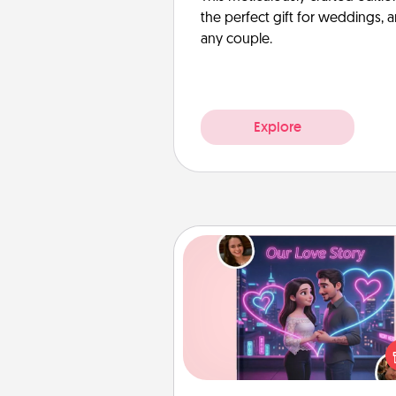
the perfect gift for weddings, 
any couple.
Explore
Love Story Book
Tell them exactly why you love
in a love story book. Answ
questions, and we create the 
book for you in just 15 min