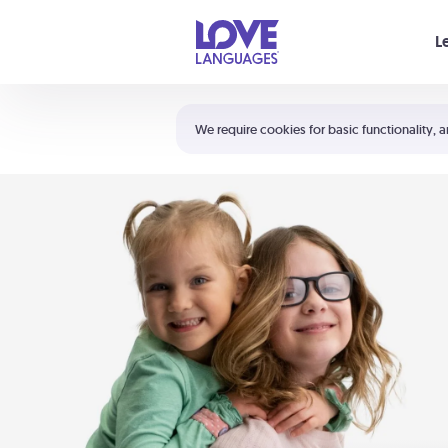
Your cart is empty
L
Shortcuts:
The 5 Love Languages®
We require cookies for basic functionality, a