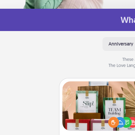
Wha
Anniversary
These 
The Love Lang
Live Deeply Card Decks
Create new memories with 
loved ones using the best-se
Live Deeply card decks! N
good laugh? Try Slip! Run o