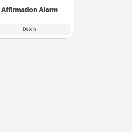
for a week.
Affirmation Alarm
Details
Close