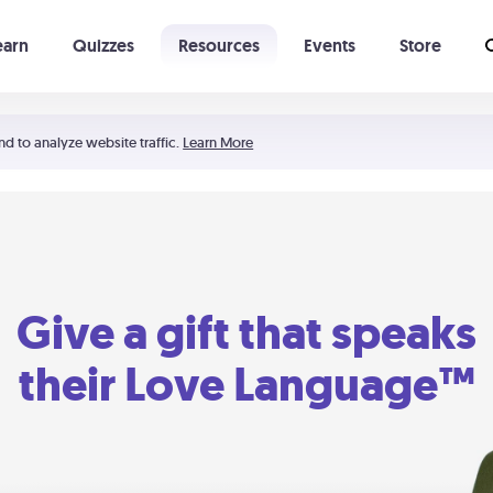
earn
Quizzes
Resources
Events
Store
Learning The 5 Love Languages®
52 Uncommon Dates
nd to analyze website traffic.
Learn More
Give a gift that speaks
their Love Language™