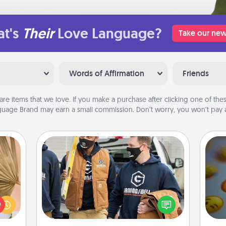
t's
Their
Love Language?
Take our new
Words of Affirmation
Friends
are items that we love. If you make a purchase after clicking one of these
uage Brand may earn a small commission. Don’t worry, you won’t pay a
Custom Clothing
your
Create and give a personalized
lling
article of clothing to someone you
eed a
wh
love. Make it meaningful by
ut of
text
incorporating something that is