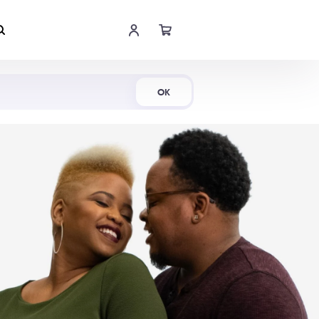
Shop Now
OK