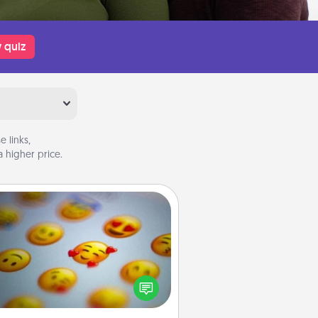
 quiz
 links,
 higher price.
Affirmation Alarm
Set an alarm on your phone, and
en it goes off, send a thoughtful
 or say something kind every day