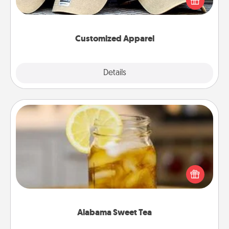
great in, or get yourself a matching one and cheer
them on together!
Customized Apparel
Explore
Details
Close
Alabama Sweet Tea
Does your loved one relish sweetened southern
iced tea? Check out the Alabama Sweet Tea
Company for gifts they'll appreciate on any
occasion!
Alabama Sweet Tea