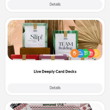
Explore
Details
Close
Live Deeply Card Decks
Create new memories with your loved ones using
the best-selling Live Deeply card decks! Need a
good laugh? Try Slip! Run out of stories to share?
Life Stories has got you covered. Explore topics
now!
Live Deeply Card Decks
Explore
Details
Close