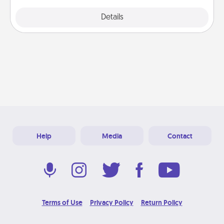
Explore
Details
Close
Help
Media
Contact
Terms of Use
Privacy Policy
Return Policy