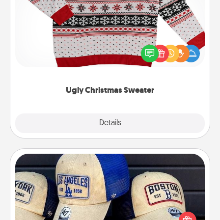
Ugly Christmas Sweater
Flaunt your LOVE LANGUAGE® this Christmas with
these fun and bold LOVE LANGUAGE® themed
"Ugly Christmas Sweaters."
Ugly Christmas Sweater
Explore
Details
Close
Customized Apparel
Does your loved one love a particular sports team?
Pick up a hat or a jersey you think they would look