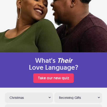
What's
Their
Love Language?
Take our new quiz
Christmas
Receiving Gifts