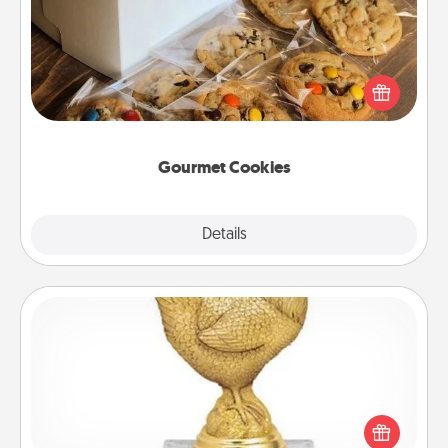
Send delicious, gourmet cookies right to the front
door of someone you love!
Gourmet Cookies
Explore
Details
Close
Custom Trophy
Find a local or online trophy shop and create a
customized trophy for a friend or relative. Be