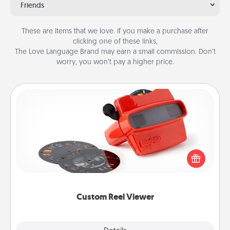
Friends
These are items that we love. If you make a purchase after
clicking one of these links,
The Love Language Brand may earn a small commission. Don’t
worry, you won’t pay a higher price.
Custom Reel Viewer
Here's a gift that is sure to delight! Order a custom
Reel Viewer and watch the magic happen. Your
special someone will “reel" in the love as these
momentous moments are relived over and over
again.
Custom Reel Viewer