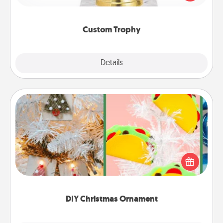
creative and fun, but most of all, make it personal!
Custom Trophy
Explore
Details
Close
DIY Christmas Ornament
For the Christmas lovers in your life, receiving a
homemade tree ornament could mean the world.
Here's a list of 75 DIY Christmas ornaments to get
you started.
DIY Christmas Ornament