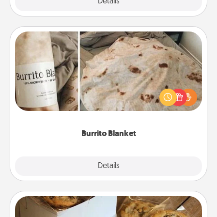
Explore
Details
Close
Burrito Blanket
A Burrito Blanket makes the perfect gift for the
foodie who loves to cozy up.
Burrito Blanket
Explore
Details
Close
Gourmet Cookies