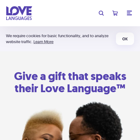
We require cookies for basic functionality, and to analyze
OK
website traffic.
Learn More
Give a gift that speaks
their Love Language™